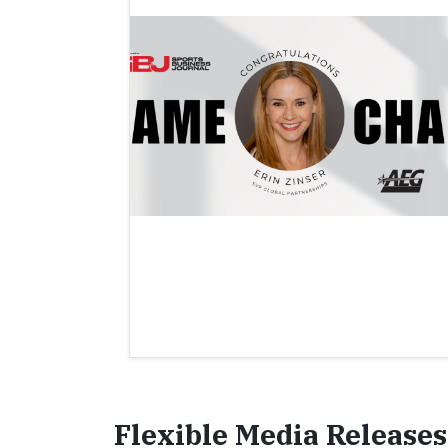
Flexible Media Releases