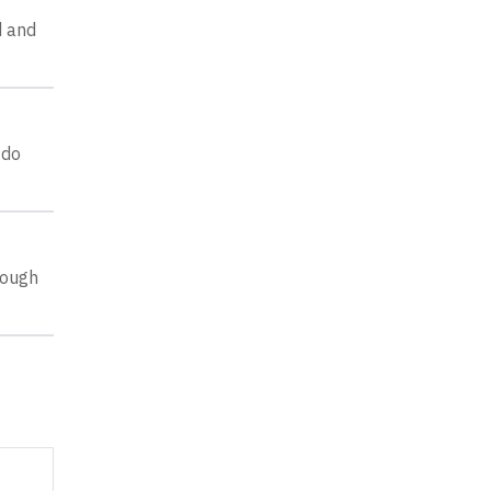
d and
 do
rough