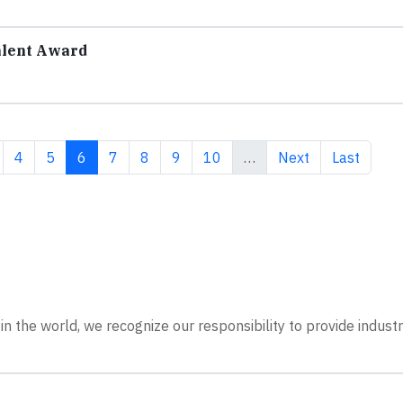
alent Award
ge
Page
Page
Current page
Page
Page
Page
Page
Next page
Last page
4
5
6
7
8
9
10
…
Next
Last
n the world, we recognize our responsibility to provide indust