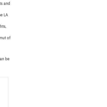
ts and
he LA
hts,
amut of
can be