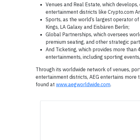
Venues and Real Estate, which develops, 
entertainment districts like Crypto.com Ar
Sports, as the world’s largest operator of
Kings, LA Galaxy and Eisbären Berlin;
Global Partnerships, which oversees world
premium seating, and other strategic part
And Ticketing, which provides more than 4
entertainments, including sporting events,
Through its worldwide network of venues, port
entertainment districts, AEG entertains more 
found at
www.aegworldwide.com
.