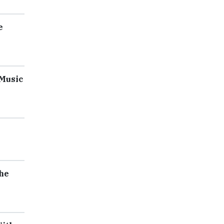
e
 Music
he