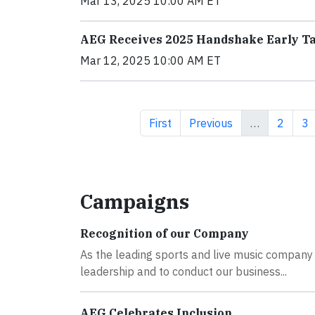
Mar 13, 2025 10:00 AM ET
AEG Receives 2025 Handshake Early T
Mar 12, 2025 10:00 AM ET
First page
Previous page
Page
Pa
First
Previous
…
2
3
Campaigns
Recognition of our Company
As the leading sports and live music company i
leadership and to conduct our business...
AEG Celebrates Inclusion