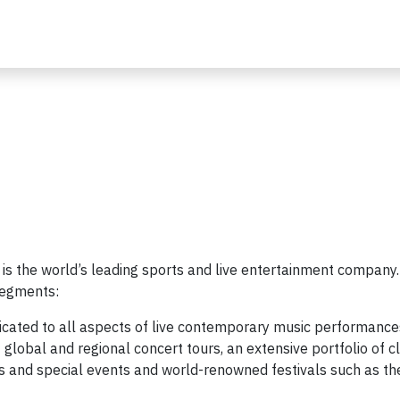
 is the world’s leading sports and live entertainment company
segments:
icated to all aspects of live contemporary music performance
global and regional concert tours, an extensive portfolio of c
s and special events and world-renowned festivals such as th