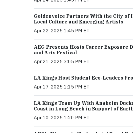
Goldenvoice Partners With the City of
Local Culture and Emerging Artists
Apr 22, 2025 1:45 PM ET
AEG Presents Hosts Career Exposure Da
and Arts Festival
Apr 21, 2025 3:05 PM ET
LA Kings Host Student Eco-Leaders Fr
Apr 17, 2025 1:15 PM ET
LA Kings Team Up With Anaheim Ducks,
Coast in Long Beach in Support of Eart
Apr 10, 2025 1:20 PM ET