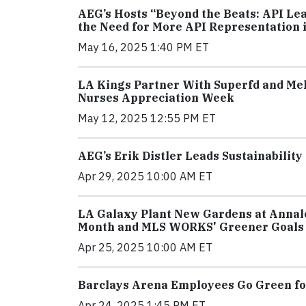
AEG’s Hosts “Beyond the Beats: API Le
the Need for More API Representation 
May 16, 2025 1:40 PM ET
LA Kings Partner With Superfd and Mel
Nurses Appreciation Week
May 12, 2025 12:55 PM ET
AEG’s Erik Distler Leads Sustainabilit
Apr 29, 2025 10:00 AM ET
LA Galaxy Plant New Gardens at Annale
Month and MLS WORKS' Greener Goals I
Apr 25, 2025 10:00 AM ET
Barclays Arena Employees Go Green for
Apr 24, 2025 1:45 PM ET