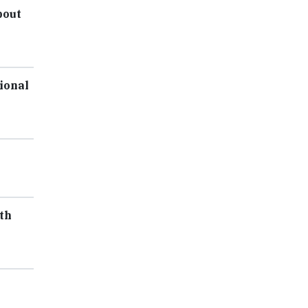
bout
ional
th