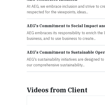
At AEG, we embrace inclusion and strive to 
respected for the viewpoints, ideas...
AEG's Commitment to Social Impact an
AEG embraces its responsibility to enrich the
business, and to use business to create...
AEG's Commitment to Sustainable Oper
AEG's sustainability initiatives are designed 
our comprehensive sustainability...
Videos from Client