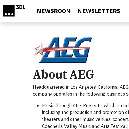
Skip to main content
NEWSROOM
NEWSLETTERS
About AEG
Headquartered in Los Angeles, California, AEG
company operates in the following business 
Music through AEG Presents, which is ded
including the production and promotion of 
theaters and other music venues, concert
Coachella Valley Music and Arts Festival;