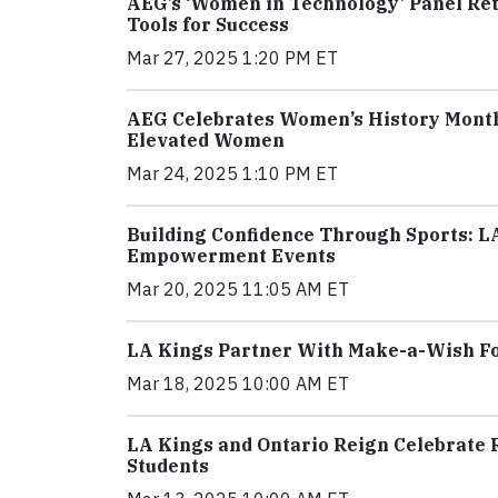
AEG’s ‘Women in Technology’ Panel Ret
Tools for Success
Mar 27, 2025 1:20 PM ET
AEG Celebrates Women’s History Month 
Elevated Women
Mar 24, 2025 1:10 PM ET
Building Confidence Through Sports: L
Empowerment Events
Mar 20, 2025 11:05 AM ET
LA Kings Partner With Make-a-Wish Fou
Mar 18, 2025 10:00 AM ET
LA Kings and Ontario Reign Celebrate 
Students