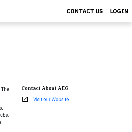
CONTACT US
LOGIN
Contact About AEG
. The
open_in_new
Visit our Website
s,
lubs,
e