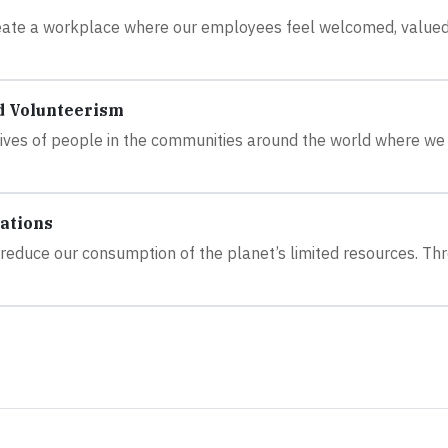
create a workplace where our employees feel welcomed, value
d Volunteerism
 lives of people in the communities around the world where we
ations
to reduce our consumption of the planet’s limited resources. Th