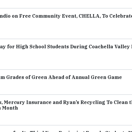
 Indio on Free Community Event, CHELLA, To Celebrat
y for High School Students During Coachella Valley
om Grades of Green Ahead of Annual Green Game
 Mercury Insurance and Ryan’s Recycling To Clean t
h Month