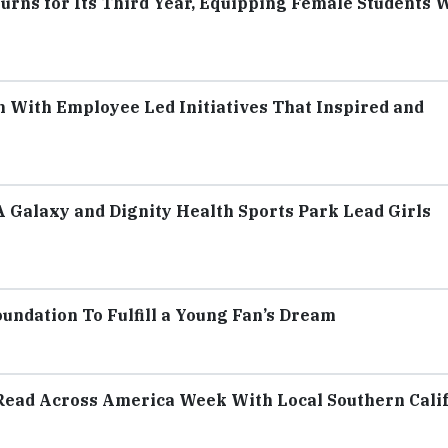
urns for Its Third Year, Equipping Female Students 
With Employee Led Initiatives That Inspired and
A Galaxy and Dignity Health Sports Park Lead Girls
ndation To Fulfill a Young Fan’s Dream
Read Across America Week With Local Southern Cali