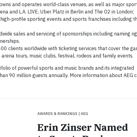
owns and operates world-class venues, as well as major spor
ena and L.A. LIVE, Uber Platz in Berlin and The O2 in London;
 high-profile sporting events and sports franchises including t
wide sales and servicing of sponsorships including naming rig
nerships.
00 clients worldwide with ticketing services that cover the g
 arena tours, music clubs, festival, rodeos and family events.
folio of powerful sports and music brands and its integrated
than 90 million guests annually. More information about AEG 
AWARDS & RANKINGS
| AEG
Erin Zinser Named