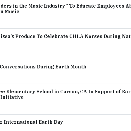
aders in the Music Industry” To Educate Employees A
in Music
issa’s Produce To Celebrate CHLA Nurses During Nat
y Conversations During Earth Month
e Elementary School in Carson, CA In Support of Ear
nitiative
 International Earth Day