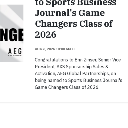
to Sports Business
Journal's Game
Changers Class of
2026
AUG 6, 2026 10:00 AM ET
Congratulations to Erin Zinser, Senior Vice
President, AXS Sponsorship Sales &
Activation, AEG Global Partnerships, on
being named to Sports Business Journal's
Game Changers Class of 2026.