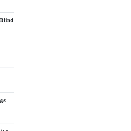
 Blind
ngs
Live