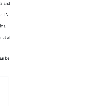
ts and
he LA
hts,
amut of
can be