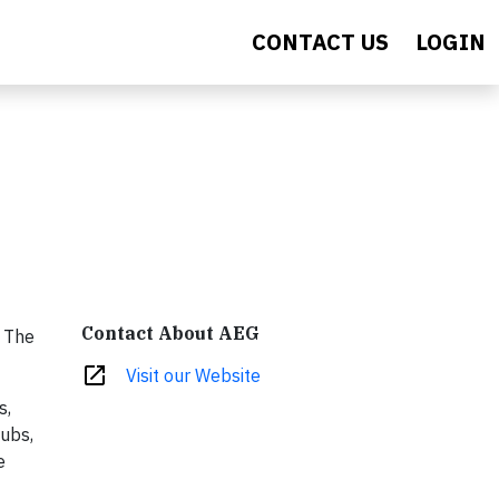
CONTACT US
LOGIN
Contact About AEG
. The
open_in_new
Visit our Website
s,
lubs,
e