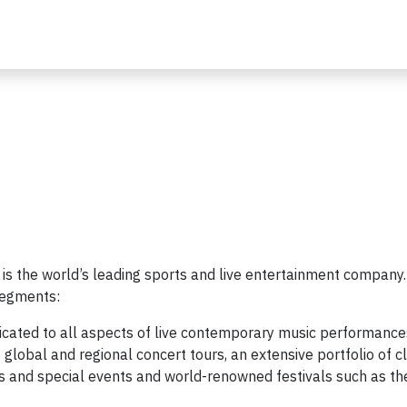
 is the world’s leading sports and live entertainment company
segments:
icated to all aspects of live contemporary music performance
global and regional concert tours, an extensive portfolio of c
s and special events and world-renowned festivals such as th