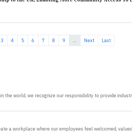
ent page
Page
Page
Page
Page
Page
Page
Page
Next page
Last page
3
4
5
6
7
8
9
…
Next
Last
n the world, we recognize our responsibility to provide indust
create a workplace where our employees feel welcomed, value