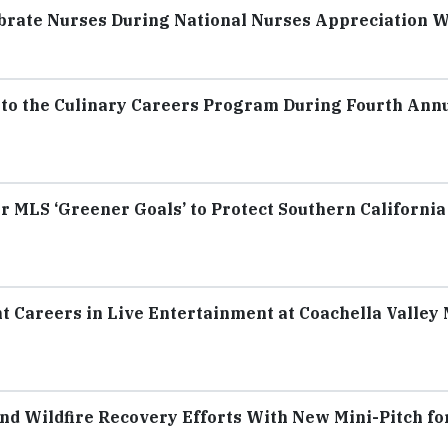
ebrate Nurses During National Nurses Appreciation 
0 to the Culinary Careers Program During Fourth Ann
 MLS ‘Greener Goals’ to Protect Southern California
 Careers in Live Entertainment at Coachella Valley
nd Wildfire Recovery Efforts With New Mini-Pitch fo