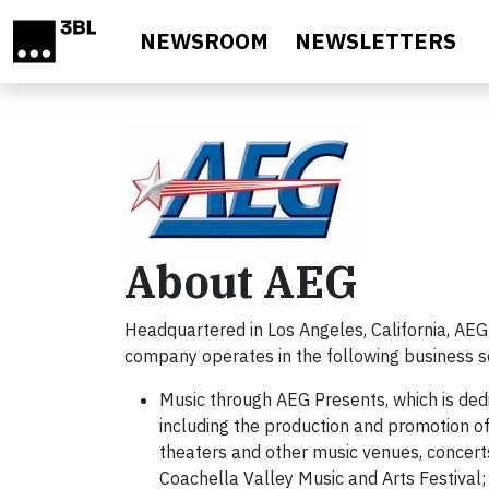
Skip to main content
NEWSROOM
NEWSLETTERS
About AEG
Headquartered in Los Angeles, California, AEG
company operates in the following business 
Music through AEG Presents, which is ded
including the production and promotion of 
theaters and other music venues, concert
Coachella Valley Music and Arts Festival;