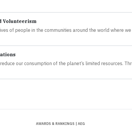
d Volunteerism
 lives of people in the communities around the world where we
ations
to reduce our consumption of the planet’s limited resources. Th
AWARDS & RANKINGS
| AEG