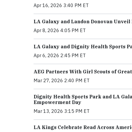
Apr 16, 2026 3:40 PM ET
LA Galaxy and Landon Donovan Unveil M
Apr 8, 2026 4:05 PM ET
LA Galaxy and Dignity Health Sports P
Apr 6, 2026 2:45 PM ET
AEG Partners With Girl Scouts of Great
Mar 27, 2026 2:40 PM ET
Dignity Health Sports Park and LA Gal
Empowerment Day
Mar 13, 2026 3:15 PM ET
LA Kings Celebrate Read Across Americ