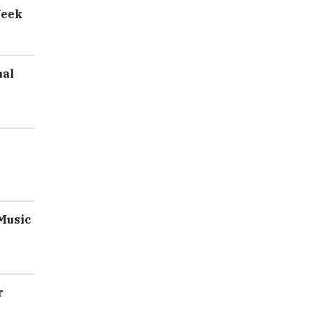
Week
ual
 Music
r