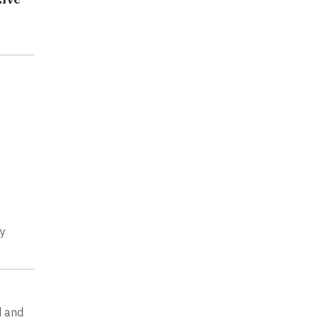
ry
d and