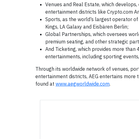
Venues and Real Estate, which develops, 
entertainment districts like Crypto.com Ar
Sports, as the world’s largest operator of
Kings, LA Galaxy and Eisbären Berlin;
Global Partnerships, which oversees world
premium seating, and other strategic part
And Ticketing, which provides more than 4
entertainments, including sporting events,
Through its worldwide network of venues, port
entertainment districts, AEG entertains more 
found at
www.aegworldwide.com
.