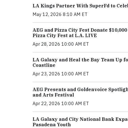
LA Kings Partner With SuperFd to Cel
May 12, 2026 8:10 AM ET
AEG and Pizza City Fest Donate $10,00
Pizza City Fest at L.A. LIVE
Apr 28, 2026 10:00 AM ET
LA Galaxy and Heal the Bay Team Up for
Coastline
Apr 23, 2026 10:00 AM ET
AEG Presents and Goldenvoice Spotlight
and Arts Festival
Apr 22, 2026 10:00 AM ET
LA Galaxy and City National Bank Expa
Pasadena Youth