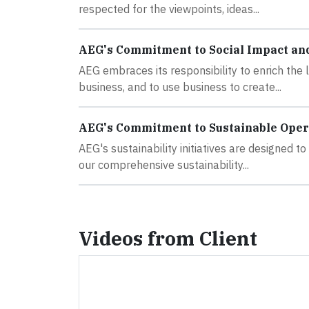
respected for the viewpoints, ideas...
AEG's Commitment to Social Impact an
AEG embraces its responsibility to enrich the
business, and to use business to create...
AEG's Commitment to Sustainable Oper
AEG's sustainability initiatives are designed 
our comprehensive sustainability...
Videos from Client