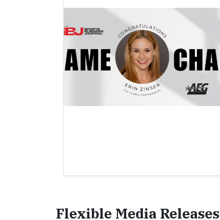
Flexible Media Releases