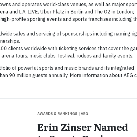
owns and operates world-class venues, as well as major spor
ena and L.A. LIVE, Uber Platz in Berlin and The O2 in London;
 high-profile sporting events and sports franchises including t
wide sales and servicing of sponsorships including naming rig
nerships.
00 clients worldwide with ticketing services that cover the g
 arena tours, music clubs, festival, rodeos and family events.
folio of powerful sports and music brands and its integrated
than 90 million guests annually. More information about AEG 
AWARDS & RANKINGS
| AEG
Erin Zinser Named