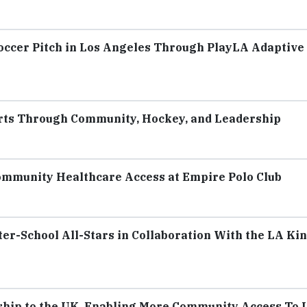
Soccer Pitch in Los Angeles Through PlayLA Adaptive
rts Through Community, Hockey, and Leadership
ommunity Healthcare Access at Empire Polo Club
er-School All-Stars in Collaboration With the LA Ki
hip to the UK, Enabling More Community Access To 