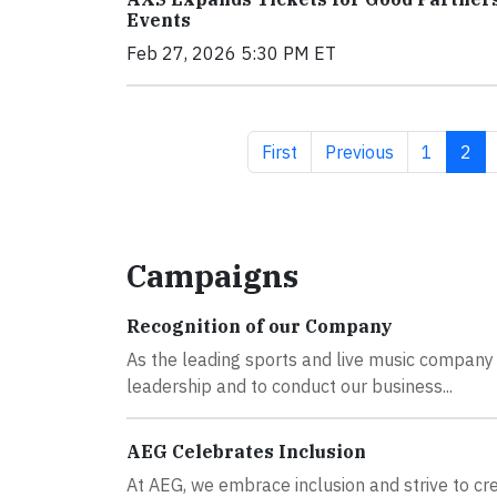
Events
Feb 27, 2026 5:30 PM ET
First page
Previous page
Page
Curr
First
Previous
1
2
Campaigns
Recognition of our Company
As the leading sports and live music company i
leadership and to conduct our business...
AEG Celebrates Inclusion
At AEG, we embrace inclusion and strive to 