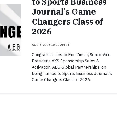
to Sports Business
Journal's Game
Changers Class of
2026
AUG 6, 2026 10:00 AM ET
Congratulations to Erin Zinser, Senior Vice
President, AXS Sponsorship Sales &
Activation, AEG Global Partnerships, on
being named to Sports Business Journal's
Game Changers Class of 2026.