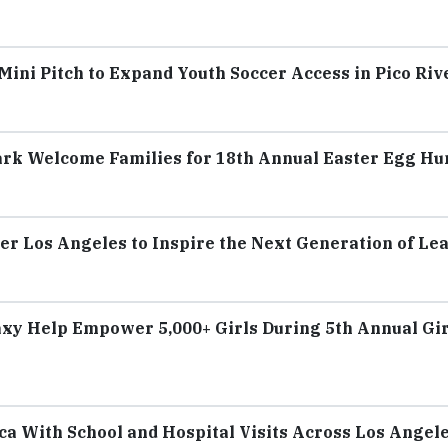
ini Pitch to Expand Youth Soccer Access in Pico Riv
ark Welcome Families for 18th Annual Easter Egg Hu
er Los Angeles to Inspire the Next Generation of Le
axy Help Empower 5,000+ Girls During 5th Annual Gir
a With School and Hospital Visits Across Los Angel