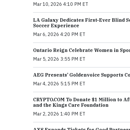
Mar 10, 2026 4:10 PM ET
LA Galaxy Dedicates First-Ever Blind 
Soccer Experience
Mar 6, 2026 4:20 PM ET
Ontario Reign Celebrate Women in Spo
Mar 5, 2026 3:55 PM ET
AEG Presents’ Goldenvoice Supports C
Mar 4, 2026 5:15 PM ET
CRYPTO.COM To Donate $1 Million to Aft
and the Kings Care Foundation
Mar 2, 2026 1:40 PM ET
AXS Expands Tickets for Good Partners