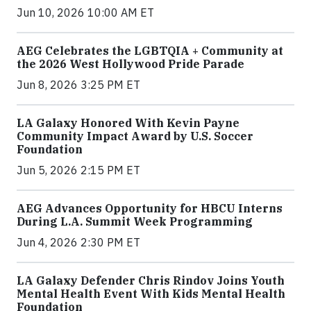
Jun 10, 2026 10:00 AM ET
AEG Celebrates the LGBTQIA + Community at
the 2026 West Hollywood Pride Parade
Jun 8, 2026 3:25 PM ET
LA Galaxy Honored With Kevin Payne
Community Impact Award by U.S. Soccer
Foundation
Jun 5, 2026 2:15 PM ET
AEG Advances Opportunity for HBCU Interns
During L.A. Summit Week Programming
Jun 4, 2026 2:30 PM ET
LA Galaxy Defender Chris Rindov Joins Youth
Mental Health Event With Kids Mental Health
Foundation