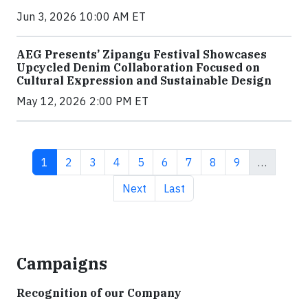
Jun 3, 2026 10:00 AM ET
AEG Presents’ Zipangu Festival Showcases
Upcycled Denim Collaboration Focused on
Cultural Expression and Sustainable Design
May 12, 2026 2:00 PM ET
Current page
Page
Page
Page
Page
Page
Page
Page
Page
1
2
3
4
5
6
7
8
9
…
Next page
Last page
Next
Last
Campaigns
Recognition of our Company