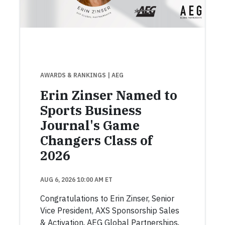
AWARDS & RANKINGS
| AEG
Erin Zinser Named to
Sports Business
Journal's Game
Changers Class of
2026
AUG 6, 2026 10:00 AM ET
Congratulations to Erin Zinser, Senior
Vice President, AXS Sponsorship Sales
& Activation, AEG Global Partnerships,