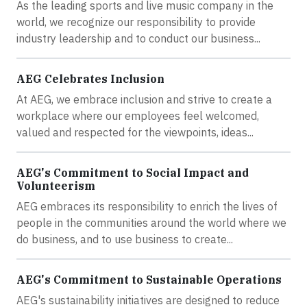
As the leading sports and live music company in the
world, we recognize our responsibility to provide
industry leadership and to conduct our business...
AEG Celebrates Inclusion
At AEG, we embrace inclusion and strive to create a
workplace where our employees feel welcomed,
valued and respected for the viewpoints, ideas...
AEG's Commitment to Social Impact and
Volunteerism
AEG embraces its responsibility to enrich the lives of
people in the communities around the world where we
do business, and to use business to create...
AEG's Commitment to Sustainable Operations
AEG's sustainability initiatives are designed to reduce