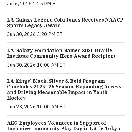
Jul 6, 2026 2:25 PM ET
LA Galaxy Legend Cobi Jones Receives NAACP
Sports Legacy Award
Jun 30, 2026 3:20 PM ET
LA Galaxy Foundation Named 2026 Braille
Institute Community Hero Award Recipient
Jun 30, 2026 10:00 AM ET
LA Kings’ Black, Silver & Bold Program
Concludes 2025 -26 Season, Expanding Access
and Driving Measurable Impact in Youth
Hockey
Jun 23, 2026 10:00 AM ET
AEG Employees Volunteer in Support of
Inclusive Community Play Day in Little Tokyo