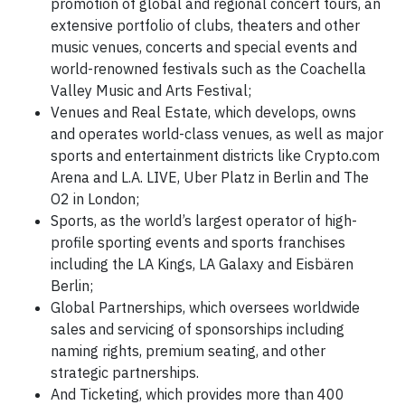
promotion of global and regional concert tours, an
extensive portfolio of clubs, theaters and other
music venues, concerts and special events and
world-renowned festivals such as the Coachella
Valley Music and Arts Festival;
Venues and Real Estate, which develops, owns
and operates world-class venues, as well as major
sports and entertainment districts like Crypto.com
Arena and L.A. LIVE, Uber Platz in Berlin and The
O2 in London;
Sports, as the world’s largest operator of high-
profile sporting events and sports franchises
including the LA Kings, LA Galaxy and Eisbären
Berlin;
Global Partnerships, which oversees worldwide
sales and servicing of sponsorships including
naming rights, premium seating, and other
strategic partnerships.
And Ticketing, which provides more than 400