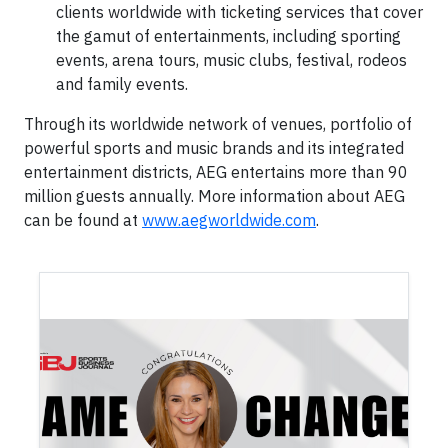
clients worldwide with ticketing services that cover
the gamut of entertainments, including sporting
events, arena tours, music clubs, festival, rodeos
and family events.
Through its worldwide network of venues, portfolio of
powerful sports and music brands and its integrated
entertainment districts, AEG entertains more than 90
million guests annually. More information about AEG
can be found at
www.aegworldwide.com
.