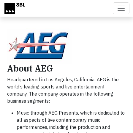
Skip to main content
About AEG
Headquartered in Los Angeles, California, AEG is the
world’s leading sports and live entertainment
company. The company operates in the following
business segments:
Music through AEG Presents, which is dedicated to
all aspects of live contemporary music
performances, including the production and