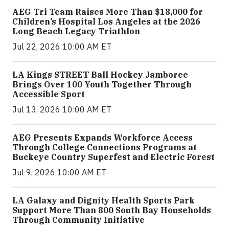
AEG Tri Team Raises More Than $18,000 for
Children’s Hospital Los Angeles at the 2026
Long Beach Legacy Triathlon
Jul 22, 2026 10:00 AM ET
LA Kings STREET Ball Hockey Jamboree
Brings Over 100 Youth Together Through
Accessible Sport
Jul 13, 2026 10:00 AM ET
AEG Presents Expands Workforce Access
Through College Connections Programs at
Buckeye Country Superfest and Electric Forest
Jul 9, 2026 10:00 AM ET
LA Galaxy and Dignity Health Sports Park
Support More Than 800 South Bay Households
Through Community Initiative