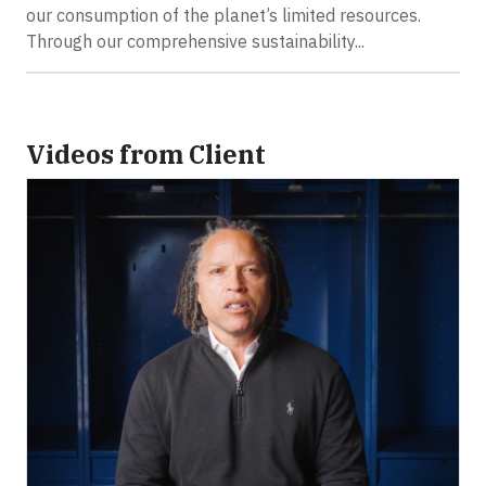
our consumption of the planet’s limited resources.
Through our comprehensive sustainability...
Videos from Client