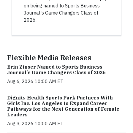
on being named to Sports Business
Journal's Game Changers Class of
2026.
Flexible Media Releases
Erin Zinser Named to Sports Business
Journal's Game Changers Class of 2026
Aug 6, 2026 10:00 AM ET
Dignity Health Sports Park Partners With
Girls Inc. Los Angeles to Expand Career
Pathways for the Next Generation of Female
Leaders
Aug 3, 2026 10:00 AM ET