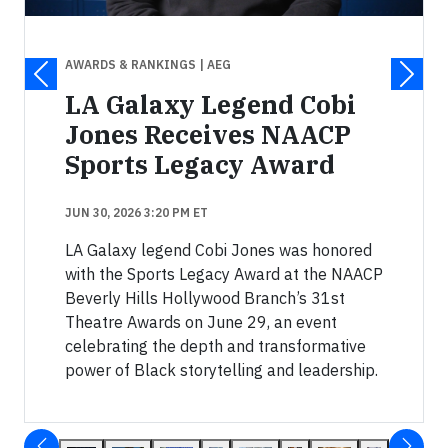
AWARDS & RANKINGS
| AEG
LA Galaxy Legend Cobi
Jones Receives NAACP
Sports Legacy Award
JUN 30, 2026 3:20 PM ET
LA Galaxy legend Cobi Jones was honored
with the Sports Legacy Award at the NAACP
Beverly Hills Hollywood Branch’s 31st
Theatre Awards on June 29, an event
celebrating the depth and transformative
power of Black storytelling and leadership.