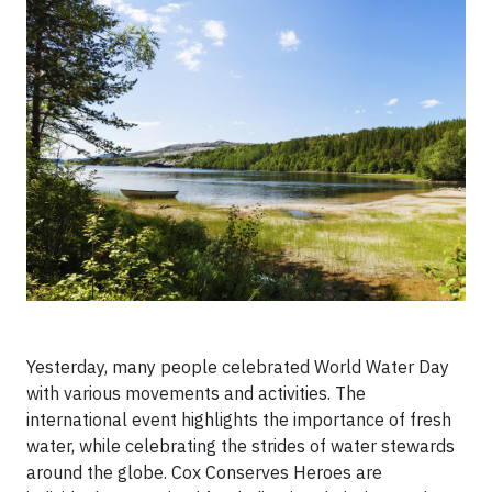
Yesterday, many people celebrated World Water Day
with various movements and activities. The
international event highlights the importance of fresh
water, while celebrating the strides of water stewards
around the globe. Cox Conserves Heroes are