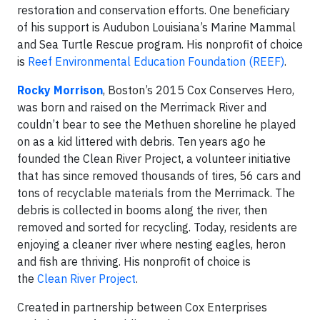
restoration and conservation efforts. One beneficiary
of his support is Audubon Louisiana’s Marine Mammal
and Sea Turtle Rescue program. His nonprofit of choice
is
Reef Environmental Education Foundation (REEF)
.
Rocky Morrison
, Boston’s 2015 Cox Conserves Hero,
was born and raised on the Merrimack River and
couldn’t bear to see the Methuen shoreline he played
on as a kid littered with debris. Ten years ago he
founded the Clean River Project, a volunteer initiative
that has since removed thousands of tires, 56 cars and
tons of recyclable materials from the Merrimack. The
debris is collected in booms along the river, then
removed and sorted for recycling. Today, residents are
enjoying a cleaner river where nesting eagles, heron
and fish are thriving. His nonprofit of choice is
the
Clean River Project
.
Created in partnership between Cox Enterprises