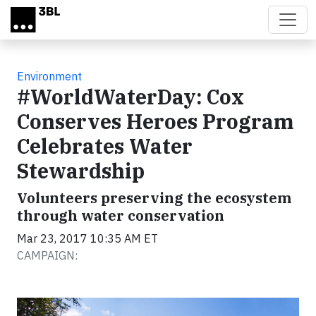
Skip to main content
Environment
#WorldWaterDay: Cox
Conserves Heroes Program
Celebrates Water
Stewardship
Volunteers preserving the ecosystem
through water conservation
Mar 23, 2017 10:35 AM ET
CAMPAIGN: