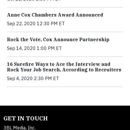
Anne Cox Chambers Award Announced
Sep 22, 2020 12:30 PM ET
Rock the Vote, Cox Announce Partnership
Sep 14, 2020 1:00 PM ET
16 Surefire Ways to Ace the Interview and
Rock Your Job Search, According to Recruiters
Sep 4, 2020 2:30 PM ET
GET IN TOUCH
3BL Media, Inc.