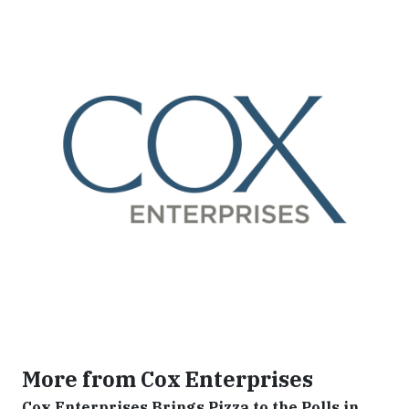
More from Cox Enterprises
Cox Enterprises Brings Pizza to the Polls in