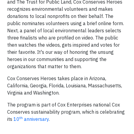
and The Trust for Public Land, Cox Conserves Heroes
recognizes environmental volunteers and makes
donations to local nonprofits on their behalf. The
public nominates volunteers using a brief online form.
Next, a panel of local environmental leaders selects
three finalists who are profiled on video. The public
then watches the videos, gets inspired and votes for
their favorite. It's our way of honoring the unsung
heroes in our communities and supporting the
organizations that matter to them.
Cox Conserves Heroes takes place in Arizona,
California, Georgia, Florida, Louisiana, Massachusetts,
Virginia and Washington.
The program is part of Cox Enterprises national Cox
Conserves sustainability program, which is celebrating
th
its
10
anniversary
.