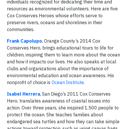
individuals recognized for dedicating their time and
resources as environmental volunteers. Here are five
Cox Conserves Heroes whose efforts serve to
preserve rivers, oceans and shorelines in their
communities.
Frank Capolupo
, Orange County’s 2014 Cox
Conserves Hero, brings educational tours to life for
children, inspiring them to learn more about the ocean
and how it impacts our lives. He also speaks at local
clubs and organizations about the importance of
environmental education and ocean awareness. His
nonprofit of choice is
Ocean Institute
.
Isabel Herrera
, San Diego’s 2011 Cox Conserves
Hero, translates awareness of coastal issues into
action. Over three years, she inspired 1,500 people to
protect the ocean. She teaches families about
endangered sea turtles and how they can take simple
actions toward protection, such as using canvas bags