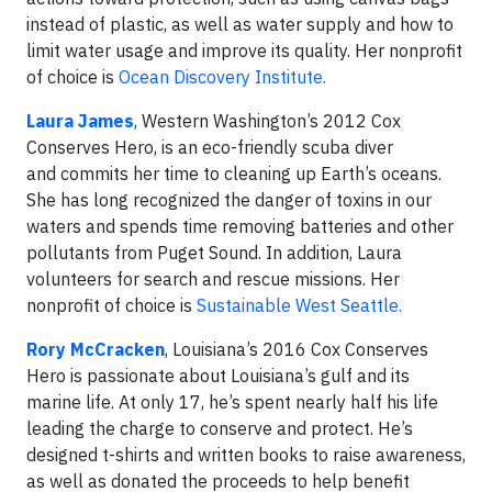
instead of plastic, as well as water supply and how to
limit water usage and improve its quality. Her nonprofit
of choice is
Ocean Discovery Institute.
Laura James
, Western Washington’s 2012 Cox
Conserves Hero, is an eco-friendly scuba diver
and commits her time to cleaning up Earth’s oceans.
She has long recognized the danger of toxins in our
waters and spends time removing batteries and other
pollutants from Puget Sound. In addition, Laura
volunteers for search and rescue missions. Her
nonprofit of choice is
Sustainable West Seattle.
Rory McCracken
, Louisiana’s 2016 Cox Conserves
Hero is passionate about Louisiana’s gulf and its
marine life. At only 17, he’s spent nearly half his life
leading the charge to conserve and protect. He’s
designed t-shirts and written books to raise awareness,
as well as donated the proceeds to help benefit