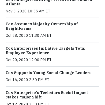
Atlanta
Nov 3, 2020 10:35 AM ET
Cox Assumes Majority Ownership of
BrightFarms
Oct 28, 2020 11:30 AM ET
Cox Enterprises Initiative Targets Total
Employee Experience
Oct 20, 2020 12:00 PM ET
Cox Supports Young Social Change Leaders
Oct 16, 2020 2:30 PM ET
Cox Enterprise's Techstars Social Impact
Makes Major Shift
Oct 12, 2020 2:30 PM ET