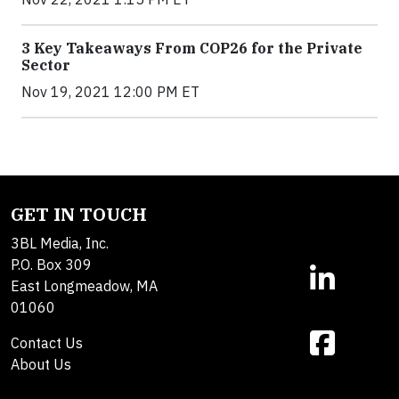
3 Key Takeaways From COP26 for the Private
Sector
Nov 19, 2021 12:00 PM ET
GET IN TOUCH
3BL Media, Inc.
P.O. Box 309
East Longmeadow, MA
01060
Contact Us
About Us