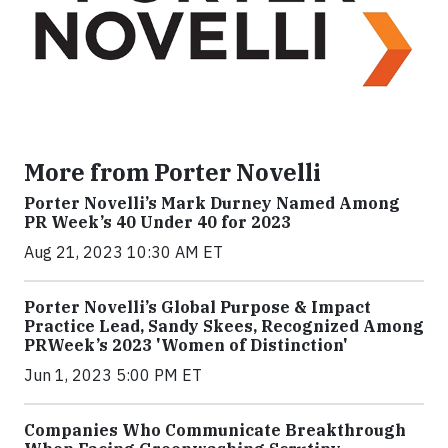
More from Porter Novelli
Porter Novelli’s Mark Durney Named Among
PR Week’s 40 Under 40 for 2023
Aug 21, 2023 10:30 AM ET
Porter Novelli’s Global Purpose & Impact
Practice Lead, Sandy Skees, Recognized Among
PRWeek’s 2023 'Women of Distinction'
Jun 1, 2023 5:00 PM ET
Companies Who Communicate Breakthrough