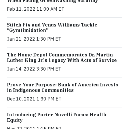
When Facing Greenwashing Scrutiny
Feb 11, 2022 11:00 AM ET
Stitch Fix and Venus Williams Tackle
“Gymtimidation”
Jan 21, 2022 1:30 PM ET
The Home Depot Commemorates Dr. Martin
Luther King Jr.'s Legacy With Acts of Service
Jan 14, 2022 3:30 PM ET
Prove Your Purpose: Bank of America Invests
in Indigenous Communities
Dec 10, 2021 1:30 PM ET
Introducing Porter Novelli Focus: Health
Equity
Nov 22, 2021 1:15 PM ET