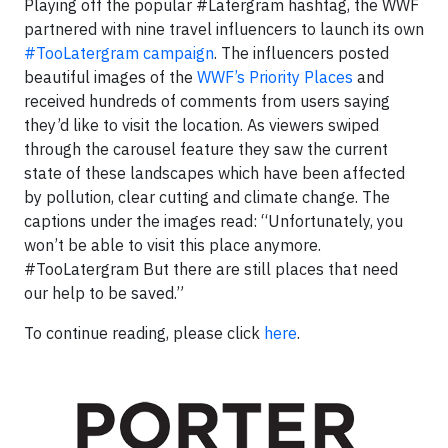
Playing off the popular #Latergram hashtag, the WWF
partnered with nine travel influencers to launch its own
#TooLatergram campaign
. The influencers posted
beautiful images of the
WWF’s Priority Places
and
received hundreds of comments from users saying
they’d like to visit the location. As viewers swiped
through the carousel feature they saw the current
state of these landscapes which have been affected
by pollution, clear cutting and climate change. The
captions under the images read: “Unfortunately, you
won’t be able to visit this place anymore.
#TooLatergram But there are still places that need
our help to be saved.”
To continue reading, please click
here
.