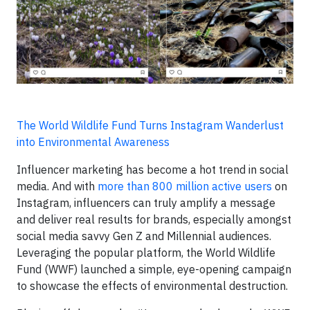
The World Wildlife Fund Turns Instagram Wanderlust
into Environmental Awareness
Influencer marketing has become a hot trend in social
media. And with
more than 800 million active users
on
Instagram, influencers can truly amplify a message
and deliver real results for brands, especially amongst
social media savvy Gen Z and Millennial audiences.
Leveraging the popular platform, the World Wildlife
Fund (WWF) launched a simple, eye-opening campaign
to showcase the effects of environmental destruction.