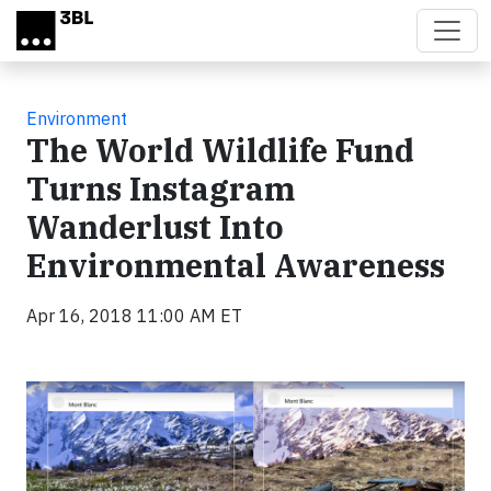
Skip to main content
Environment
The World Wildlife Fund
Turns Instagram
Wanderlust Into
Environmental Awareness
Apr 16, 2018 11:00 AM ET