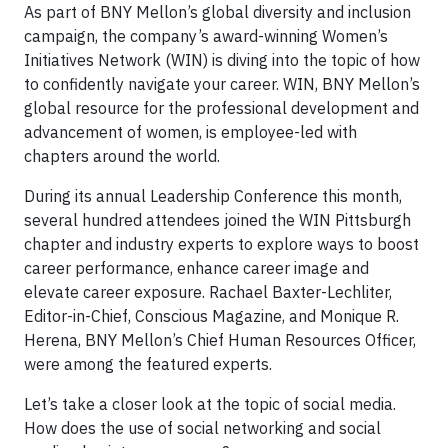
As part of BNY Mellon’s global diversity and inclusion
campaign, the company’s award-winning Women’s
Initiatives Network (WIN) is diving into the topic of how
to confidently navigate your career. WIN, BNY Mellon’s
global resource for the professional development and
advancement of women, is employee-led with
chapters around the world.
During its annual Leadership Conference this month,
several hundred attendees joined the WIN Pittsburgh
chapter and industry experts to explore ways to boost
career performance, enhance career image and
elevate career exposure. Rachael Baxter-Lechliter,
Editor-in-Chief, Conscious Magazine, and Monique R.
Herena, BNY Mellon’s Chief Human Resources Officer,
were among the featured experts.
Let’s take a closer look at the topic of social media.
How does the use of social networking and social