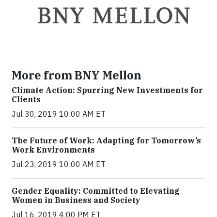
More from BNY Mellon
Climate Action: Spurring New Investments for
Clients
Jul 30, 2019 10:00 AM ET
The Future of Work: Adapting for Tomorrow’s
Work Environments
Jul 23, 2019 10:00 AM ET
Gender Equality: Committed to Elevating
Women in Business and Society
Jul 16, 2019 4:00 PM ET