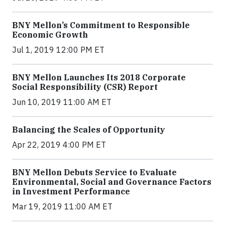
BNY Mellon’s Commitment to Responsible
Economic Growth
Jul 1, 2019 12:00 PM ET
BNY Mellon Launches Its 2018 Corporate
Social Responsibility (CSR) Report
Jun 10, 2019 11:00 AM ET
Balancing the Scales of Opportunity
Apr 22, 2019 4:00 PM ET
BNY Mellon Debuts Service to Evaluate
Environmental, Social and Governance Factors
in Investment Performance
Mar 19, 2019 11:00 AM ET