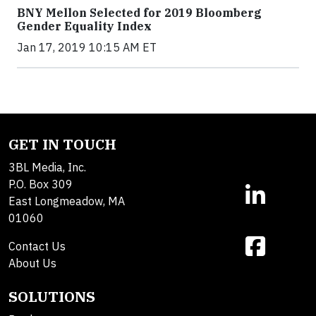
BNY Mellon Selected for 2019 Bloomberg
Gender Equality Index
Jan 17, 2019 10:15 AM ET
GET IN TOUCH
3BL Media, Inc.
P.O. Box 309
East Longmeadow, MA
01060
Contact Us
About Us
SOLUTIONS