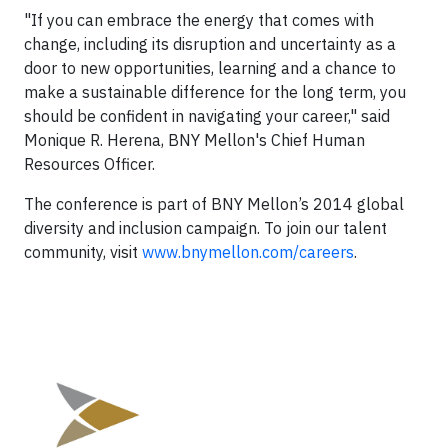
"If you can embrace the energy that comes with
change, including its disruption and uncertainty as a
door to new opportunities, learning and a chance to
make a sustainable difference for the long term, you
should be confident in navigating your career," said
Monique R. Herena, BNY Mellon's Chief Human
Resources Officer.
The conference is part of BNY Mellon’s 2014 global
diversity and inclusion campaign. To join our talent
community, visit
www.bnymellon.com/careers
.