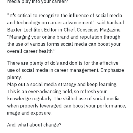
media play into your career?
"It's critical to recognize the influence of social media
and technology on career advancement,” said Rachael
Baxter-Lechliter, Editor-in-Chief, Conscious Magazine.
“Managing your online brand and reputation through
the use of various forms social media can boost your
overall career health.”
There are plenty of do’s and don’ts for the effective
use of social media in career management. Emphasize
plenty.
Map out a social media strategy and keep learning.
This is an ever-advancing field, so refresh your
knowledge regularly. The skilled use of social media,
when properly leveraged, can boost your performance,
image and exposure.
And, what about change?