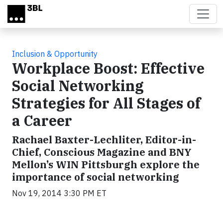
Skip to main content
Inclusion & Opportunity
Workplace Boost: Effective
Social Networking
Strategies for All Stages of
a Career
Rachael Baxter-Lechliter, Editor-in-
Chief, Conscious Magazine and BNY
Mellon’s WIN Pittsburgh explore the
importance of social networking
Nov 19, 2014 3:30 PM ET