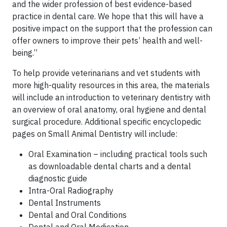
and the wider profession of best evidence-based
practice in dental care. We hope that this will have a
positive impact on the support that the profession can
offer owners to improve their pets’ health and well-
being.”
To help provide veterinarians and vet students with
more high-quality resources in this area, the materials
will include an introduction to veterinary dentistry with
an overview of oral anatomy, oral hygiene and dental
surgical procedure. Additional specific encyclopedic
pages on Small Animal Dentistry will include:
Oral Examination – including practical tools such
as downloadable dental charts and a dental
diagnostic guide
Intra-Oral Radiography
Dental Instruments
Dental and Oral Conditions