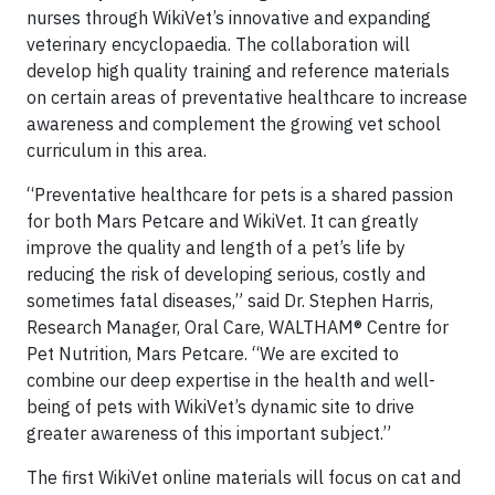
nurses through WikiVet’s innovative and expanding
veterinary encyclopaedia. The collaboration will
develop high quality training and reference materials
on certain areas of preventative healthcare to increase
awareness and complement the growing vet school
curriculum in this area.
“Preventative healthcare for pets is a shared passion
for both Mars Petcare and WikiVet. It can greatly
improve the quality and length of a pet’s life by
reducing the risk of developing serious, costly and
sometimes fatal diseases,” said Dr. Stephen Harris,
Research Manager, Oral Care, WALTHAM® Centre for
Pet Nutrition, Mars Petcare. “We are excited to
combine our deep expertise in the health and well-
being of pets with WikiVet’s dynamic site to drive
greater awareness of this important subject.”
The first WikiVet online materials will focus on cat and