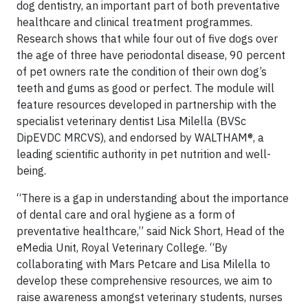
dog dentistry, an important part of both preventative
healthcare and clinical treatment programmes.
Research shows that while four out of five dogs over
the age of three have periodontal disease, 90 percent
of pet owners rate the condition of their own dog’s
teeth and gums as good or perfect. The module will
feature resources developed in partnership with the
specialist veterinary dentist Lisa Milella (BVSc
DipEVDC MRCVS), and endorsed by WALTHAM®, a
leading scientific authority in pet nutrition and well-
being.
“There is a gap in understanding about the importance
of dental care and oral hygiene as a form of
preventative healthcare,” said Nick Short, Head of the
eMedia Unit, Royal Veterinary College. “By
collaborating with Mars Petcare and Lisa Milella to
develop these comprehensive resources, we aim to
raise awareness amongst veterinary students, nurses