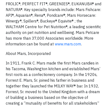
FROLIC®, PERFECT FIT®, GREENIES®, EUKANUBA® and
NATURA®. Key specialty brands include: Mars Fishcare:
API®, Aquarian®, Rena®, Pondcare®; Mars Horsecare:
Winergy®, Spillers®, Buckeye® Equivite® ; the
WALTHAM Centre for Pet Nutrition®, a leading scientific
authority on pet nutrition and wellbeing. Mars Petcare
has more than 37,000 Associates worldwide. More
information can be found at
www.mars.com
.
About Mars, Incorporated
In 1911, Frank C. Mars made the first Mars candies in
his Tacoma, Washington kitchen and established Mars’
first roots as a confectionery company. In the 1920s,
Forrest E. Mars, Sr. joined his father in business and
together they launched the MILKY WAY® bar. In 1932,
Forrest, Sr. moved to the United Kingdom with a dream
of building a business based on the objective of
creating a “mutuality of benefits for all stakeholders”