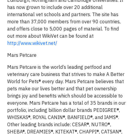
Edinburgh, Nottingham and Cambridge Universities. It
has now grown to include over 20 additional
international vet schools and partners. The site has
more than 37,000 members from over 90 countries,
and offers close to 5,000 pages of material. To find
out more about WikiVet can be found at
http://www.wikivet.net/
Mars Petcare
Mars Petcare is the world’s leading petfood and
veterinary care business that strives to make A Better
World for Pets® every day. Mars Petcare believes that
pets make our lives better and that pet ownership
brings joy and benefits which should be accessible to
everyone. Mars Petcare has a total of 35 brands in our
portfolio, including billion dollar brands PEDIGREE®,
WHISKAS®, ROYAL CANIN®, BANFIELD®, and IAMS®.
Other leading brands include: CESAR®, NUTRO®,
SHEBA®, DREAMIES®, KITEKAT®, CHAPPI®, CATSAN®,