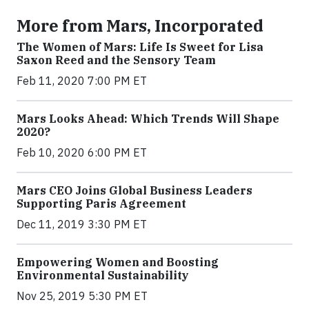
More from Mars, Incorporated
The Women of Mars: Life Is Sweet for Lisa
Saxon Reed and the Sensory Team
Feb 11, 2020 7:00 PM ET
Mars Looks Ahead: Which Trends Will Shape
2020?
Feb 10, 2020 6:00 PM ET
Mars CEO Joins Global Business Leaders
Supporting Paris Agreement
Dec 11, 2019 3:30 PM ET
Empowering Women and Boosting
Environmental Sustainability
Nov 25, 2019 5:30 PM ET