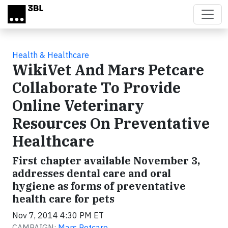
Skip to main content
Health & Healthcare
WikiVet And Mars Petcare
Collaborate To Provide
Online Veterinary
Resources On Preventative
Healthcare
First chapter available November 3,
addresses dental care and oral
hygiene as forms of preventative
health care for pets
Nov 7, 2014 4:30 PM ET
CAMPAIGN:
Mars Petcare