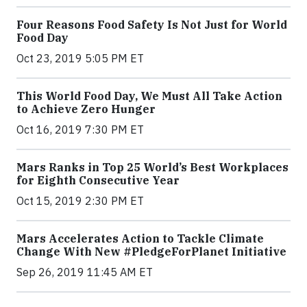
Four Reasons Food Safety Is Not Just for World
Food Day
Oct 23, 2019 5:05 PM ET
This World Food Day, We Must All Take Action
to Achieve Zero Hunger
Oct 16, 2019 7:30 PM ET
Mars Ranks in Top 25 World’s Best Workplaces
for Eighth Consecutive Year
Oct 15, 2019 2:30 PM ET
Mars Accelerates Action to Tackle Climate
Change With New #PledgeForPlanet Initiative
Sep 26, 2019 11:45 AM ET