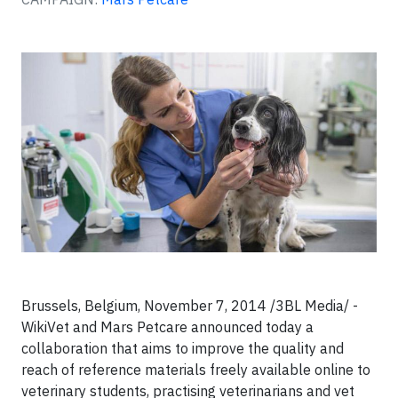
Brussels, Belgium, November 7, 2014 /3BL Media/ -
WikiVet and Mars Petcare announced today a
collaboration that aims to improve the quality and
reach of reference materials freely available online to
veterinary students, practising veterinarians and vet