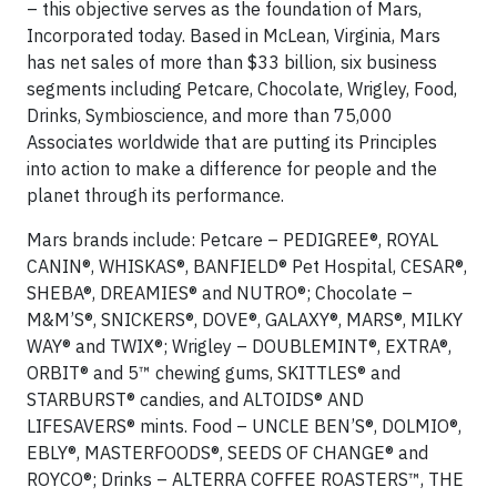
– this objective serves as the foundation of Mars,
Incorporated today. Based in McLean, Virginia, Mars
has net sales of more than $33 billion, six business
segments including Petcare, Chocolate, Wrigley, Food,
Drinks, Symbioscience, and more than 75,000
Associates worldwide that are putting its Principles
into action to make a difference for people and the
planet through its performance.
Mars brands include: Petcare – PEDIGREE®, ROYAL
CANIN®, WHISKAS®, BANFIELD® Pet Hospital, CESAR®,
SHEBA®, DREAMIES® and NUTRO®; Chocolate –
M&M’S®, SNICKERS®, DOVE®, GALAXY®, MARS®, MILKY
WAY® and TWIX®; Wrigley – DOUBLEMINT®, EXTRA®,
ORBIT® and 5™ chewing gums, SKITTLES® and
STARBURST® candies, and ALTOIDS® AND
LIFESAVERS® mints. Food – UNCLE BEN’S®, DOLMIO®,
EBLY®, MASTERFOODS®, SEEDS OF CHANGE® and
ROYCO®; Drinks – ALTERRA COFFEE ROASTERS™, THE