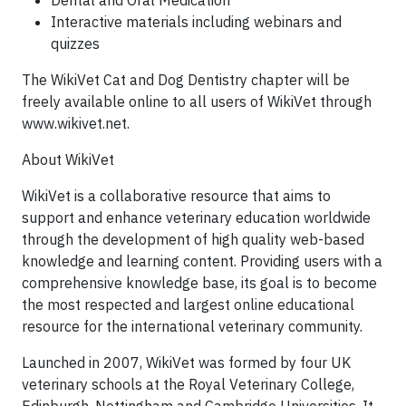
Dental and Oral Medication
Interactive materials including webinars and
quizzes
The WikiVet Cat and Dog Dentistry chapter will be
freely available online to all users of WikiVet through
www.wikivet.net.
About WikiVet
WikiVet is a collaborative resource that aims to
support and enhance veterinary education worldwide
through the development of high quality web-based
knowledge and learning content. Providing users with a
comprehensive knowledge base, its goal is to become
the most respected and largest online educational
resource for the international veterinary community.
Launched in 2007, WikiVet was formed by four UK
veterinary schools at the Royal Veterinary College,