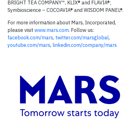
BRIGHT TEA COMPANY™, KLIX® and FLAVIA®;
Symbioscience – COCOAVIA® and WISDOM PANEL®.
For more information about Mars, Incorporated,
please visit
www.mars.com
. Follow us:
facebook.com/mars
,
twitter.com/marsglobal
,
youtube.com/mars
,
linkedin.com/company/mars