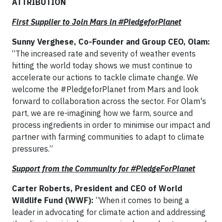
ATTRIBUTION
First Supplier to Join Mars in #PledgeforPlanet
Sunny Verghese, Co-Founder and Group CEO, Olam:
“The increased rate and severity of weather events
hitting the world today shows we must continue to
accelerate our actions to tackle climate change. We
welcome the #PledgeforPlanet from Mars and look
forward to collaboration across the sector. For Olam's
part, we are re-imagining how we farm, source and
process ingredients in order to minimise our impact and
partner with farming communities to adapt to climate
pressures.”
Support from the Community for #PledgeForPlanet
Carter Roberts, President and CEO of World
Wildlife Fund (WWF):
“When it comes to being a
leader in advocating for climate action and addressing