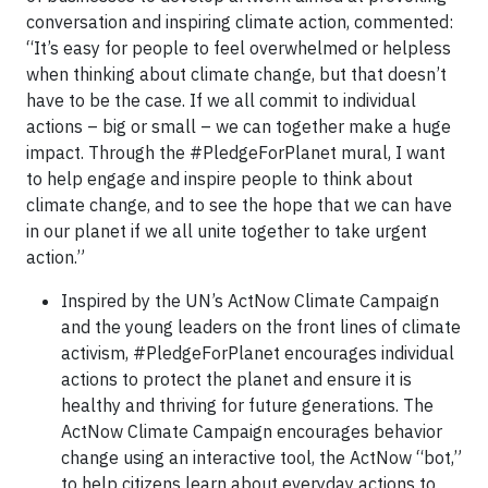
conversation and inspiring climate action, commented:
“It’s easy for people to feel overwhelmed or helpless
when thinking about climate change, but that doesn’t
have to be the case. If we all commit to individual
actions – big or small – we can together make a huge
impact. Through the #PledgeForPlanet mural, I want
to help engage and inspire people to think about
climate change, and to see the hope that we can have
in our planet if we all unite together to take urgent
action.”
Inspired by the UN’s ActNow Climate Campaign
and the young leaders on the front lines of climate
activism, #PledgeForPlanet encourages individual
actions to protect the planet and ensure it is
healthy and thriving for future generations. The
ActNow Climate Campaign encourages behavior
change using an interactive tool, the ActNow “bot,”
to help citizens learn about everyday actions to