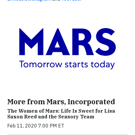
More from Mars, Incorporated
The Women of Mars: Life Is Sweet for Lisa
Saxon Reed and the Sensory Team
Feb 11, 2020 7:00 PM ET