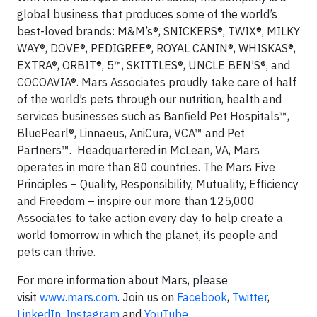
global business that produces some of the world’s
best-loved brands: M&M’s®, SNICKERS®, TWIX®, MILKY
WAY®, DOVE®, PEDIGREE®, ROYAL CANIN®, WHISKAS®,
EXTRA®, ORBIT®, 5™, SKITTLES®, UNCLE BEN’S®, and
COCOAVIA®. Mars Associates proudly take care of half
of the world’s pets through our nutrition, health and
services businesses such as Banfield Pet Hospitals™,
BluePearl®, Linnaeus, AniCura, VCA™ and Pet
Partners™. Headquartered in McLean, VA, Mars
operates in more than 80 countries. The Mars Five
Principles – Quality, Responsibility, Mutuality, Efficiency
and Freedom – inspire our more than 125,000
Associates to take action every day to help create a
world tomorrow in which the planet, its people and
pets can thrive.
For more information about Mars, please
visit
www.mars.com
. Join us on
Facebook
,
Twitter
,
LinkedIn
,
Instagram
and
YouTube
.