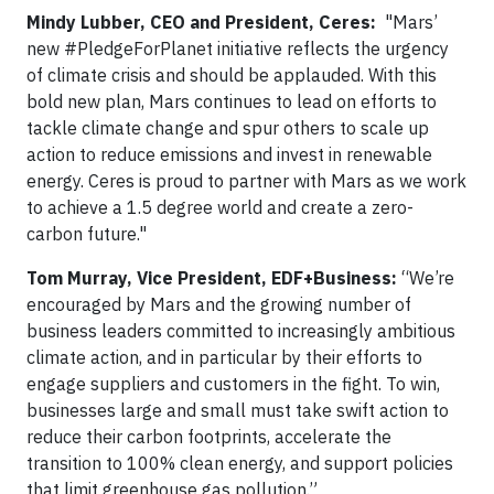
Mindy Lubber, CEO and President, Ceres:
"Mars’
new #PledgeForPlanet initiative reflects the urgency
of climate crisis and should be applauded. With this
bold new plan, Mars continues to lead on efforts to
tackle climate change and spur others to scale up
action to reduce emissions and invest in renewable
energy. Ceres is proud to partner with Mars as we work
to achieve a 1.5 degree world and create a zero-
carbon future."
Tom Murray, Vice President, EDF+Business:
“We’re
encouraged by Mars and the growing number of
business leaders committed to increasingly ambitious
climate action, and in particular by their efforts to
engage suppliers and customers in the fight. To win,
businesses large and small must take swift action to
reduce their carbon footprints, accelerate the
transition to 100% clean energy, and support policies
that limit greenhouse gas pollution.”