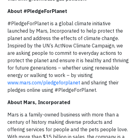
About #PledgeForPlanet
#PledgeForPlanet is a global climate initiative
launched by Mars, Incorporated to help protect the
planet and address the effects of climate change.
Inspired by the UN’s ActNow Climate Campaign, we
are asking people to commit to everyday actions to
protect the planet and ensure it is healthy and thriving
for future generations – whether using renewable
energy or walking to work – by visiting
www.mars.com/pledgeforplanet
and sharing their
pledges online using #PledgeForPlanet.
About Mars, Incorporated
Mars is a family-owned business with more than a
century of history making diverse products and
offering services for people and the pets people love.
With more than $35 billion in sales, the company is a