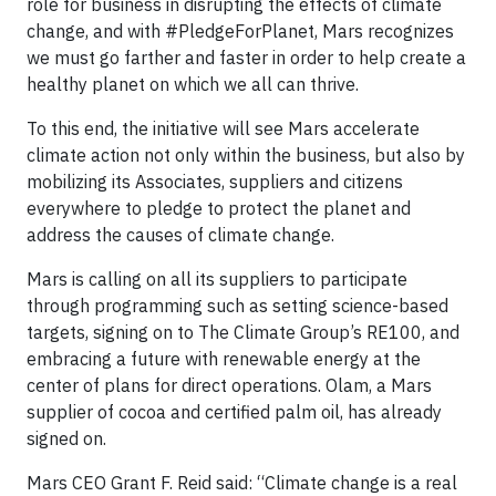
role for business in disrupting the effects of climate
change, and with #PledgeForPlanet, Mars recognizes
we must go farther and faster in order to help create a
healthy planet on which we all can thrive.
To this end, the initiative will see Mars accelerate
climate action not only within the business, but also by
mobilizing its Associates, suppliers and citizens
everywhere to pledge to protect the planet and
address the causes of climate change.
Mars is calling on all its suppliers to participate
through programming such as setting science-based
targets, signing on to The Climate Group’s RE100, and
embracing a future with renewable energy at the
center of plans for direct operations. Olam, a Mars
supplier of cocoa and certified palm oil, has already
signed on.
Mars CEO Grant F. Reid said: “Climate change is a real