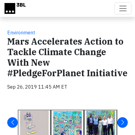
Skip to main content
Environment
Mars Accelerates Action to
Tackle Climate Change
With New
#PledgeForPlanet Initiative
Sep 26, 2019 11:45 AM ET