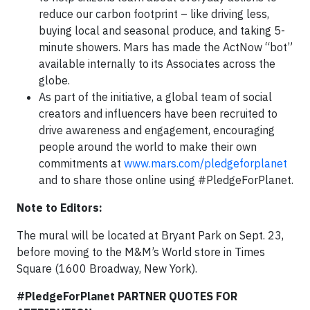
reduce our carbon footprint – like driving less,
buying local and seasonal produce, and taking 5-
minute showers. Mars has made the ActNow “bot”
available internally to its Associates across the
globe.
As part of the initiative, a global team of social
creators and influencers have been recruited to
drive awareness and engagement, encouraging
people around the world to make their own
commitments at
www.mars.com/pledgeforplanet
and to share those online using #PledgeForPlanet.
Note to Editors:
The mural will be located at Bryant Park on Sept. 23,
before moving to the M&M’s World store in Times
Square (1600 Broadway, New York).
#PledgeForPlanet PARTNER QUOTES FOR