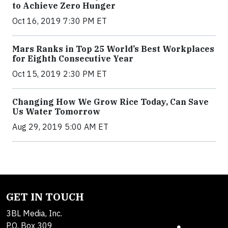
to Achieve Zero Hunger
Oct 16, 2019 7:30 PM ET
Mars Ranks in Top 25 World’s Best Workplaces
for Eighth Consecutive Year
Oct 15, 2019 2:30 PM ET
Changing How We Grow Rice Today, Can Save
Us Water Tomorrow
Aug 29, 2019 5:00 AM ET
GET IN TOUCH
3BL Media, Inc.
P.O. Box 309