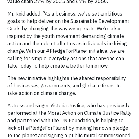
value chain 27% by 2025 and 67% by 2050.
Mr. Reid added: “As a business, we’ve set ambitious
goals to help deliver on the Sustainable Development
Goals by changing the way we operate. We’re also
inspired by the youth movement demanding climate
action and the role of all of us as individuals in driving
change. With our #PledgeForPlanet initiative, we are
calling for simple, everyday actions that anyone can
take today to help create a better tomorrow.”
The new initiative highlights the shared responsibility
of businesses, governments, and global citizens to
take action on climate change.
Actress and singer Victoria Justice, who has previously
performed at the Moral Action on Climate Justice Rally
and partnered with the UN Foundation, is helping to
kick off #PledgeForPlanet by making her own pledge
to the planet and signing a public mural commissioned