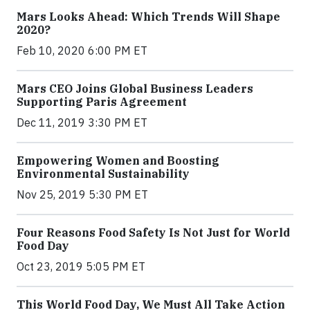
Mars Looks Ahead: Which Trends Will Shape
2020?
Feb 10, 2020 6:00 PM ET
Mars CEO Joins Global Business Leaders
Supporting Paris Agreement
Dec 11, 2019 3:30 PM ET
Empowering Women and Boosting
Environmental Sustainability
Nov 25, 2019 5:30 PM ET
Four Reasons Food Safety Is Not Just for World
Food Day
Oct 23, 2019 5:05 PM ET
This World Food Day, We Must All Take Action