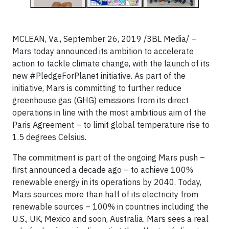
MCLEAN, Va., September 26, 2019 /3BL Media/ –
Mars today announced its ambition to accelerate
action to tackle climate change, with the launch of its
new #PledgeForPlanet initiative. As part of the
initiative, Mars is committing to further reduce
greenhouse gas (GHG) emissions from its direct
operations in line with the most ambitious aim of the
Paris Agreement – to limit global temperature rise to
1.5 degrees Celsius.
The commitment is part of the ongoing Mars push –
first announced a decade ago – to achieve 100%
renewable energy in its operations by 2040. Today,
Mars sources more than half of its electricity from
renewable sources – 100% in countries including the
U.S., UK, Mexico and soon, Australia. Mars sees a real