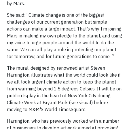
by Mars.
She said: “Climate change is one of the biggest
challenges of our current generation but simple
actions can make a large impact. That’s why I’m joining
Mars in making my own pledge to the planet, and using
my voice to urge people around the world to do the
same. We can all play a role in protecting our planet
for tomorrow, and for future generations to come. “
The mural, designed by renowned artist Steven
Harrington, illustrates what the world could look like if
we all took urgent climate action to keep the planet
from warming beyond 1.5 degrees Celsius. It will be on
public display in the heart of New York City during
Climate Week at Bryant Park (see visual) before
moving to M&M'S World TimesSquare.
Harrington, who has previously worked with a number
of businesses to develop artwork aimed at provoking