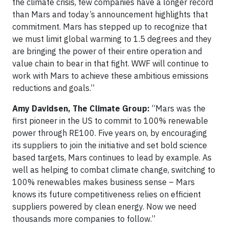
the climate crisis, few companies have a longer record
than Mars and today’s announcement highlights that
commitment. Mars has stepped up to recognize that
we must limit global warming to 1.5 degrees and they
are bringing the power of their entire operation and
value chain to bear in that fight. WWF will continue to
work with Mars to achieve these ambitious emissions
reductions and goals.”
Amy Davidsen, The Climate Group:
“Mars was the
first pioneer in the US to commit to 100% renewable
power through RE100. Five years on, by encouraging
its suppliers to join the initiative and set bold science
based targets, Mars continues to lead by example. As
well as helping to combat climate change, switching to
100% renewables makes business sense – Mars
knows its future competitiveness relies on efficient
suppliers powered by clean energy. Now we need
thousands more companies to follow.”