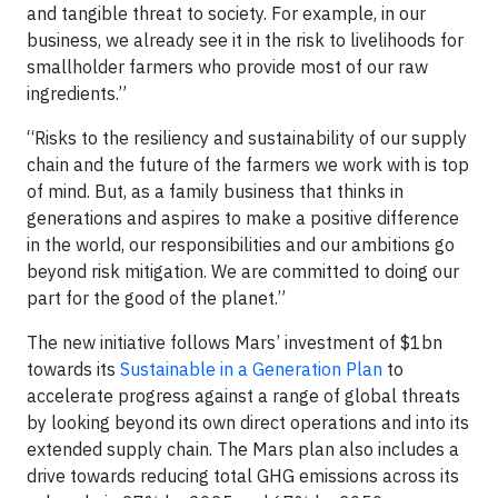
and tangible threat to society. For example, in our
business, we already see it in the risk to livelihoods for
smallholder farmers who provide most of our raw
ingredients.”
“Risks to the resiliency and sustainability of our supply
chain and the future of the farmers we work with is top
of mind. But, as a family business that thinks in
generations and aspires to make a positive difference
in the world, our responsibilities and our ambitions go
beyond risk mitigation. We are committed to doing our
part for the good of the planet.”
The new initiative follows Mars’ investment of $1bn
towards its
Sustainable in a Generation Plan
to
accelerate progress against a range of global threats
by looking beyond its own direct operations and into its
extended supply chain. The Mars plan also includes a
drive towards reducing total GHG emissions across its