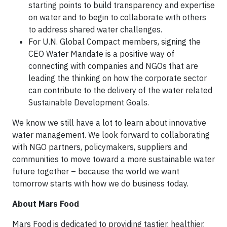
starting points to build transparency and expertise
on water and to begin to collaborate with others
to address shared water challenges.
For U.N. Global Compact members, signing the
CEO Water Mandate is a positive way of
connecting with companies and NGOs that are
leading the thinking on how the corporate sector
can contribute to the delivery of the water related
Sustainable Development Goals.
We know we still have a lot to learn about innovative
water management. We look forward to collaborating
with NGO partners, policymakers, suppliers and
communities to move toward a more sustainable water
future together – because the world we want
tomorrow starts with how we do business today.
About Mars Food
Mars Food is dedicated to providing tastier, healthier,