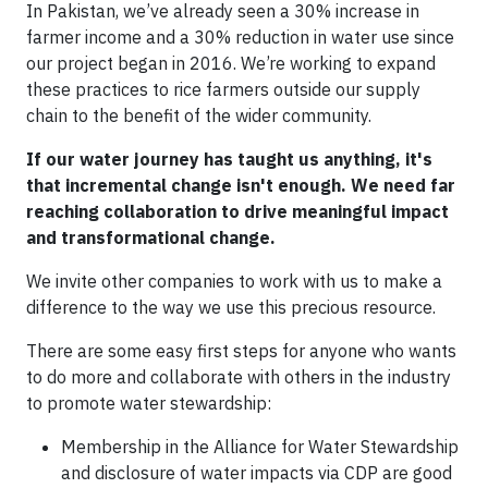
In Pakistan, we’ve already seen a 30% increase in
farmer income and a 30% reduction in water use since
our project began in 2016. We’re working to expand
these practices to rice farmers outside our supply
chain to the benefit of the wider community.
If our water journey has taught us anything, it's
that incremental change isn't enough. We need far
reaching collaboration to drive meaningful impact
and transformational change.
We invite other companies to work with us to make a
difference to the way we use this precious resource.
There are some easy first steps for anyone who wants
to do more and collaborate with others in the industry
to promote water stewardship:
Membership in the Alliance for Water Stewardship
and disclosure of water impacts via CDP are good