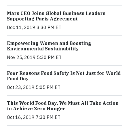
Mars CEO Joins Global Business Leaders
Supporting Paris Agreement
Dec 11, 2019 3:30 PM ET
Empowering Women and Boosting
Environmental Sustainability
Nov 25, 2019 5:30 PM ET
Four Reasons Food Safety Is Not Just for World
Food Day
Oct 23, 2019 5:05 PM ET
This World Food Day, We Must All Take Action
to Achieve Zero Hunger
Oct 16, 2019 7:30 PM ET