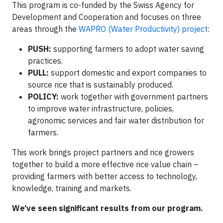
This program is co-funded by the Swiss Agency for
Development and Cooperation and focuses on three
areas through the
WAPRO (Water Productivity) project
:
PUSH:
supporting farmers to adopt water saving
practices.
PULL:
support domestic and export companies to
source rice that is sustainably produced.
POLICY:
work together with government partners
to improve water infrastructure, policies,
agronomic services and fair water distribution for
farmers.
This work brings project partners and rice growers
together to build a more effective rice value chain –
providing farmers with better access to technology,
knowledge, training and markets.
We’ve seen significant results from our program.