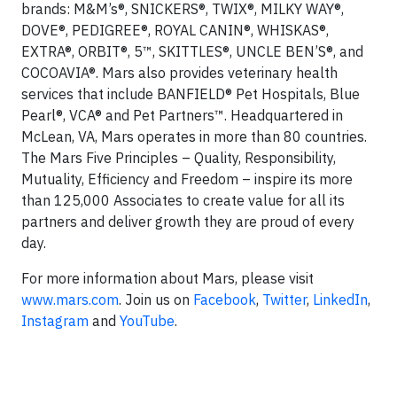
brands: M&M’s®, SNICKERS®, TWIX®, MILKY WAY®,
DOVE®, PEDIGREE®, ROYAL CANIN®, WHISKAS®,
EXTRA®, ORBIT®, 5™, SKITTLES®, UNCLE BEN’S®, and
COCOAVIA®. Mars also provides veterinary health
services that include BANFIELD® Pet Hospitals, Blue
Pearl®, VCA® and Pet Partners™. Headquartered in
McLean, VA, Mars operates in more than 80 countries.
The Mars Five Principles – Quality, Responsibility,
Mutuality, Efficiency and Freedom – inspire its more
than 125,000 Associates to create value for all its
partners and deliver growth they are proud of every
day.
For more information about Mars, please visit
www.mars.com
. Join us on
Facebook
,
Twitter
,
LinkedIn
,
Instagram
and
YouTube
.