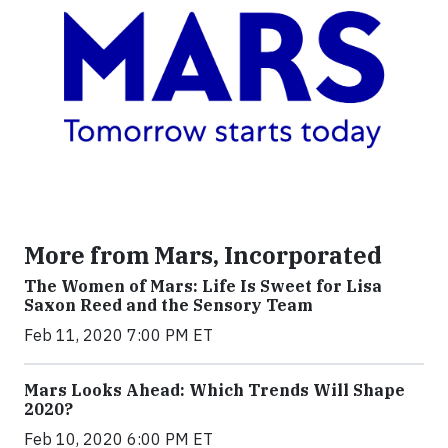
More from Mars, Incorporated
The Women of Mars: Life Is Sweet for Lisa
Saxon Reed and the Sensory Team
Feb 11, 2020 7:00 PM ET
Mars Looks Ahead: Which Trends Will Shape
2020?
Feb 10, 2020 6:00 PM ET