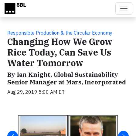
Skip to main content
Responsible Production & the Circular Economy
Changing How We Grow
Rice Today, Can Save Us
Water Tomorrow
By Ian Knight, Global Sustainability
Senior Manager at Mars, Incorporated
Aug 29, 2019 5:00 AM ET