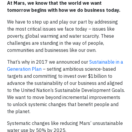
At Mars, we know that the world we want
tomorrow begins with how we do business today.
We have to step up and play our part by addressing
the most critical issues we face today – issues like
poverty, global warming and water scarcity. These
challenges are standing in the way of people,
communities and businesses like our own.
That’s why in 2017 we announced our
Sustainable in a
Generation Plan
– setting ambitious science-based
targets and committing to invest over $1billion to
advance the sustainability of our business and aligned
to the United Nation’s Sustainable Development Goals.
We want to move beyond incremental improvements
to unlock systemic changes that benefit people and
the planet.
Systematic changes like reducing Mars’ unsustainable
water use by 50% by 2025.