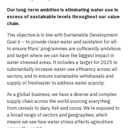
Our long-term ambition is eliminating water use in
excess of sustainable levels throughout our value
chain.
This objective is in line with Sustainable Development
Goal 6 – to provide clean water and sanitation for all-
to ensure Mars’ programmes are sufficiently ambitious
and target where we can have the biggest impact in
water stressed areas. It includes a target for 2025 to
substantially increase water-use efficiency across all
sectors, and to ensure sustainable withdrawals and
supply of freshwater to address water scarcity.
As a global business, we have a diverse and complex
supply chain across the world sourcing everything
from cereals to dairy, fish and cocoa. We’re exposed to
a broad range of sectors and geographies, which
means we see how water stress affects agriculture