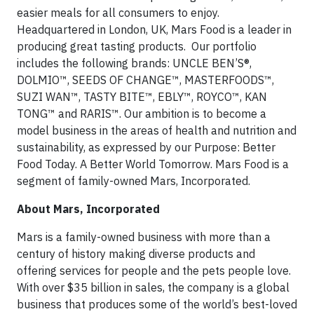
easier meals for all consumers to enjoy.
Headquartered in London, UK, Mars Food is a leader in
producing great tasting products. Our portfolio
includes the following brands: UNCLE BEN’S®,
DOLMIO™, SEEDS OF CHANGE™, MASTERFOODS™,
SUZI WAN™, TASTY BITE™, EBLY™, ROYCO™, KAN
TONG™ and RARIS™. Our ambition is to become a
model business in the areas of health and nutrition and
sustainability, as expressed by our Purpose: Better
Food Today. A Better World Tomorrow. Mars Food is a
segment of family-owned Mars, Incorporated.
About Mars, Incorporated
Mars is a family-owned business with more than a
century of history making diverse products and
offering services for people and the pets people love.
With over $35 billion in sales, the company is a global
business that produces some of the world’s best-loved