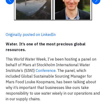
Originally posted on LinkedIn
Water. It’s one of the most precious global
resources.
This World Water Week, I’ve been hosting a panel on
behalf of Mars at Stockholm International Water
Institute’s (SIWI)
Conference
. The panel, which
included Global Sustainable Sourcing Manager for
Mars Food Louke Koopmans, has been talking about
why it’s important that businesses like ours take
responsibility to use water wisely in our operations and
in our supply chains.