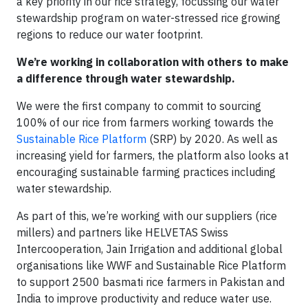
a key priority in our rice strategy, focussing our water
stewardship program on water-stressed rice growing
regions to reduce our water footprint.
We’re working in collaboration with others to make
a difference through water stewardship.
We were the first company to commit to sourcing
100% of our rice from farmers working towards the
Sustainable Rice Platform
(SRP) by 2020. As well as
increasing yield for farmers, the platform also looks at
encouraging sustainable farming practices including
water stewardship.
As part of this, we’re working with our suppliers (rice
millers) and partners like HELVETAS Swiss
Intercooperation, Jain Irrigation and additional global
organisations like WWF and Sustainable Rice Platform
to support 2500 basmati rice farmers in Pakistan and
India to improve productivity and reduce water use.