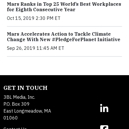
Mars Ranks in Top 25 World’s Best Workplaces
for Eighth Consecutive Year
Oct 15, 2019 2:30 PM ET
Mars Accelerates Action to Tackle Climate
Change With New #PledgeForPlanet Initiative
Sep 26, 2019 11:45 AM ET
GET IN TOUCH
3BL Media, Inc.
P.O. Box 309
East Longmeadow, MA
01060