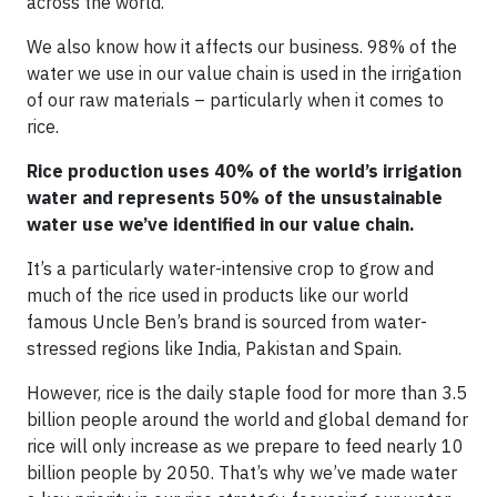
across the world.
We also know how it affects our business. 98% of the
water we use in our value chain is used in the irrigation
of our raw materials – particularly when it comes to
rice.
Rice production uses 40% of the world’s irrigation
water and represents 50% of the unsustainable
water use we’ve identified in our value chain.
It’s a particularly water-intensive crop to grow and
much of the rice used in products like our world
famous Uncle Ben’s brand is sourced from water-
stressed regions like India, Pakistan and Spain.
However, rice is the daily staple food for more than 3.5
billion people around the world and global demand for
rice will only increase as we prepare to feed nearly 10
billion people by 2050. That’s why we’ve made water