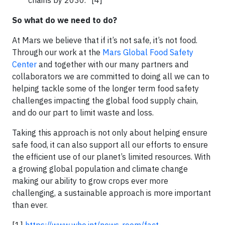
So what do we need to do?
At Mars we believe that if it’s not safe, it’s not food.
Through our work at the
Mars Global Food Safety
Center
and together with our many partners and
collaborators we are committed to doing all we can to
helping tackle some of the longer term food safety
challenges impacting the global food supply chain,
and do our part to limit waste and loss.
Taking this approach is not only about helping ensure
safe food, it can also support all our efforts to ensure
the efficient use of our planet’s limited resources. With
a growing global population and climate change
making our ability to grow crops ever more
challenging, a sustainable approach is more important
than ever.
[1]
https://www.who.int/news-room/fact-