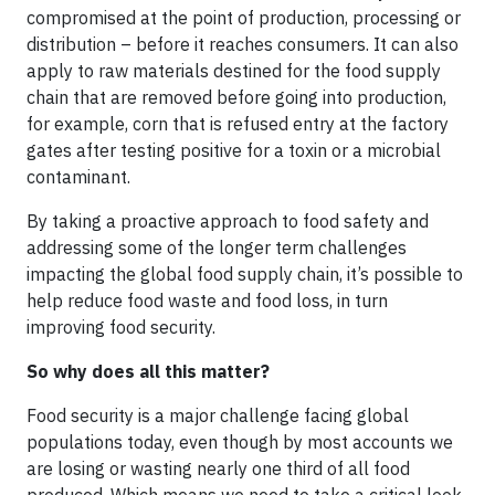
compromised at the point of production, processing or
distribution – before it reaches consumers. It can also
apply to raw materials destined for the food supply
chain that are removed before going into production,
for example, corn that is refused entry at the factory
gates after testing positive for a toxin or a microbial
contaminant.
By taking a proactive approach to food safety and
addressing some of the longer term challenges
impacting the global food supply chain, it’s possible to
help reduce food waste and food loss, in turn
improving food security.
So why does all this matter?
Food security is a major challenge facing global
populations today, even though by most accounts we
are losing or wasting nearly one third of all food
produced. Which means we need to take a critical look