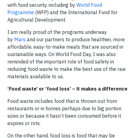
with food security, including by
World Food
Programme
(WFP) and the International Fund for
Agricultural Development.
I am really proud of the programs underway
by
Mars
and our partners to produce healthier, more
affordable, easy-to-make meals that are sourced in
sustainable ways. On World Food Day, I was also
reminded of the important role of food safety in
reducing food waste to make the best use of the raw
materials available to us.
‘Food waste’ or ‘food loss’ – it makes a difference
Food waste includes food that is thrown out from
restaurants or in homes perhaps due to big portion
sizes or because it hasn’t been consumed before it
expires or rots.
On the other hand, food loss is food that may be