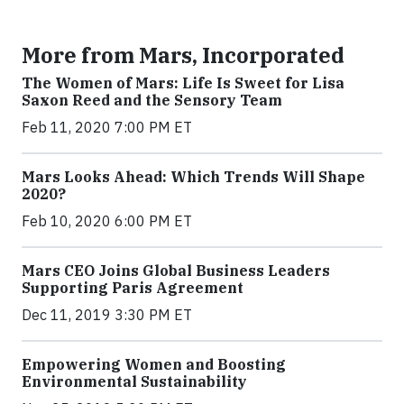
More from Mars, Incorporated
The Women of Mars: Life Is Sweet for Lisa
Saxon Reed and the Sensory Team
Feb 11, 2020 7:00 PM ET
Mars Looks Ahead: Which Trends Will Shape
2020?
Feb 10, 2020 6:00 PM ET
Mars CEO Joins Global Business Leaders
Supporting Paris Agreement
Dec 11, 2019 3:30 PM ET
Empowering Women and Boosting
Environmental Sustainability