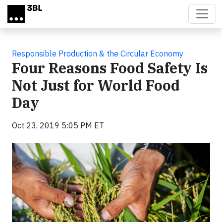
Skip to main content
Responsible Production & the Circular Economy
Four Reasons Food Safety Is
Not Just for World Food
Day
Oct 23, 2019 5:05 PM ET