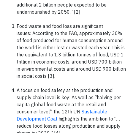
additional 2 billion people expected to be
undernourished by 2050.” [2]
Food waste and food loss are significant
issues: According to the FAO, approximately 30%
of food produced for human consumption around
the world is either lost or wasted each year. This is
the equivalent to 1.3 billion tonnes of food, USD 1
trillion in economic costs, around USD 700 billion
in environmental costs and around USD 900 billion
in social costs [3].
A focus on food safety at the production and
supply chain level is key: As well as “halving per
capita global food waste at the retail and
consumer level” the 12th UN
Sustainable
Development Goal
highlights the ambition to “…
reduce food losses along production and supply
chains by 2030.” [4]