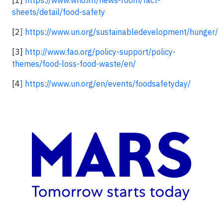
sheets/detail/food-safety
[2
]
https://www.un.org/sustainabledevelopment/hunger/
[3]
http://www.fao.org/policy-support/policy-
themes/food-loss-food-waste/en/
[4
]
https://www.un.org/en/events/foodsafetyday/