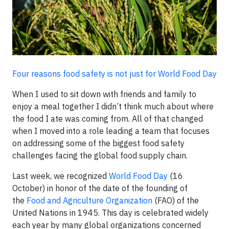
Four reasons food safety is not just for World Food Day
When I used to sit down with friends and family to
enjoy a meal together I didn’t think much about where
the food I ate was coming from. All of that changed
when I moved into a role leading a team that focuses
on addressing some of the biggest food safety
challenges facing the global food supply chain.
Last week, we recognized
World Food Day
(16
October) in honor of the date of the founding of
the
Food and Agriculture Organization
(FAO) of the
United Nations in 1945. This day is celebrated widely
each year by many global organizations concerned