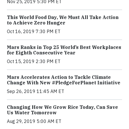
Nov 25, 2019 5:30 PM ET
This World Food Day, We Must All Take Action
to Achieve Zero Hunger
Oct 16, 2019 7:30 PM ET
Mars Ranks in Top 25 World’s Best Workplaces
for Eighth Consecutive Year
Oct 15, 2019 2:30 PM ET
Mars Accelerates Action to Tackle Climate
Change With New #PledgeForPlanet Initiative
Sep 26, 2019 11:45 AM ET
Changing How We Grow Rice Today, Can Save
Us Water Tomorrow
Aug 29, 2019 5:00 AM ET