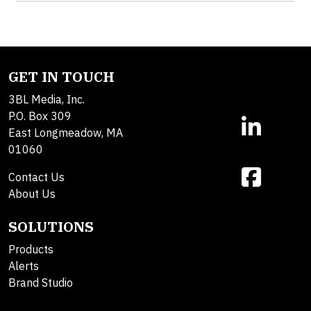
GET IN TOUCH
3BL Media, Inc.
P.O. Box 309
East Longmeadow, MA
01060
Contact Us
About Us
SOLUTIONS
Products
Alerts
Brand Studio