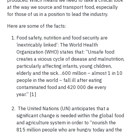
at the way we source and transport food, especially
for those of us in a position to lead the industry.
Here are some of the facts:
Food safety, nutrition and food security are
‘inextricably linked’: The World Health
Organization (WHO) states that: “Unsafe food
creates a vicious cycle of disease and malnutrition,
particularly affecting infants, young children,
elderly and the sick…600 million – almost 1 in 10
people in the world – fall ill after eating
contaminated food and 420 000 die every
year.” [1]
The United Nations (UN) anticipates that a
significant change is needed within the global food
and agriculture system in order to “nourish the
815 million people who are hungry today and the