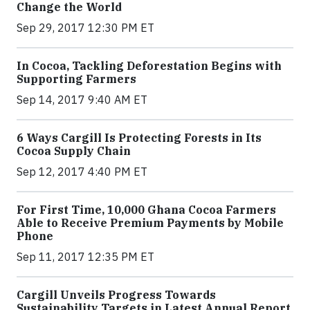
Change the World
Sep 29, 2017 12:30 PM ET
In Cocoa, Tackling Deforestation Begins with
Supporting Farmers
Sep 14, 2017 9:40 AM ET
6 Ways Cargill Is Protecting Forests in Its
Cocoa Supply Chain
Sep 12, 2017 4:40 PM ET
For First Time, 10,000 Ghana Cocoa Farmers
Able to Receive Premium Payments by Mobile
Phone
Sep 11, 2017 12:35 PM ET
Cargill Unveils Progress Towards
Sustainability Targets in Latest Annual Report