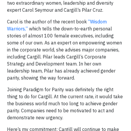
two extraordinary women, leadership and diversity
expert Carol Seymour and Cargill’s Pilar Cruz.
Carol is the author of the recent book
“Wisdom
Warriors,”
which tells the down-to-earth personal
stories of almost 100 female executives, including
some of our own. As an expert on empowering women
in the corporate world, she advises major companies,
including Cargill. Pilar leads Cargill’s Corporate
Strategy and Development team. In her own
leadership team, Pilar has already achieved gender
parity, showing the way forward.
Joining Paradigm for Parity was definitely the right
thing to do for Cargill. At the current rate, it would take
the business world much too long to achieve gender
parity. Companies need to be motivated to act and
demonstrate new urgency.
Here’s my commitment: Cargill will continue to make