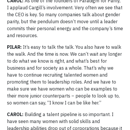
CAROL:
As one of the founders of Paradigm for Parity,
I applaud Cargill’s involvement. Very often we see that
the CEO is key. So many companies talk about gender
parity, but the pendulum doesn’t move until a leader
commits their personal energy and the company’s time
and resources.
PILAR:
It’s easy to talk the talk. You also have to walk
the walk. And the time is now. We can’t wait any longer
to do what we know is right, and what’s best for
business and for society as a whole. That’s why we
have to continue recruiting talented women and
promoting them to leadership roles. And we have to
make sure we have women who can be examples to
their more junior counterparts – people to look up to,
so women can say, “I know I can be like her.”
CAROL:
Building a talent pipeline is so important. I
have seen many women with solid skills and
leadership abilities drop out of corporations because it