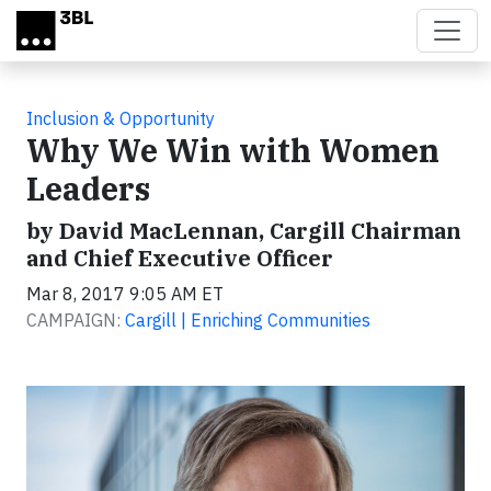
Skip to main content
Inclusion & Opportunity
Why We Win with Women
Leaders
by David MacLennan, Cargill Chairman
and Chief Executive Officer
Mar 8, 2017 9:05 AM ET
CAMPAIGN:
Cargill | Enriching Communities