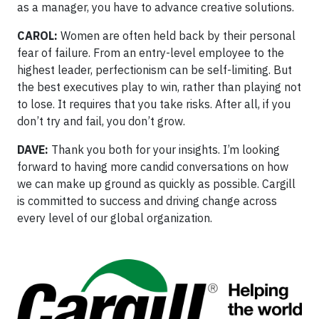
as a manager, you have to advance creative solutions.
CAROL:
Women are often held back by their personal
fear of failure. From an entry-level employee to the
highest leader, perfectionism can be self-limiting. But
the best executives play to win, rather than playing not
to lose. It requires that you take risks. After all, if you
don’t try and fail, you don’t grow.
DAVE:
Thank you both for your insights. I’m looking
forward to having more candid conversations on how
we can make up ground as quickly as possible. Cargill
is committed to success and driving change across
every level of our global organization.