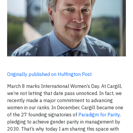
Originally published on Huffington Post
March 8 marks International Women’s Day. At Cargill,
we’re not letting that date pass unnoticed. In fact, we
recently made a major commitment to advancing
women in our ranks. In December, Cargill became one
of the 27 founding signatories of
Paradigm for Parity
,
pledging to achieve gender parity in management by
2030. That’s why today I am sharing this space with