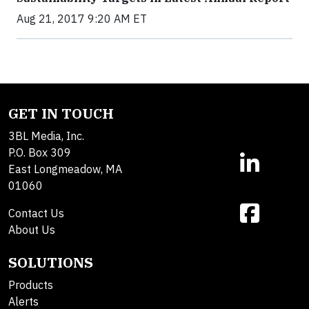
Aug 21, 2017 9:20 AM ET
GET IN TOUCH
3BL Media, Inc.
P.O. Box 309
East Longmeadow, MA
01060
Contact Us
About Us
SOLUTIONS
Products
Alerts