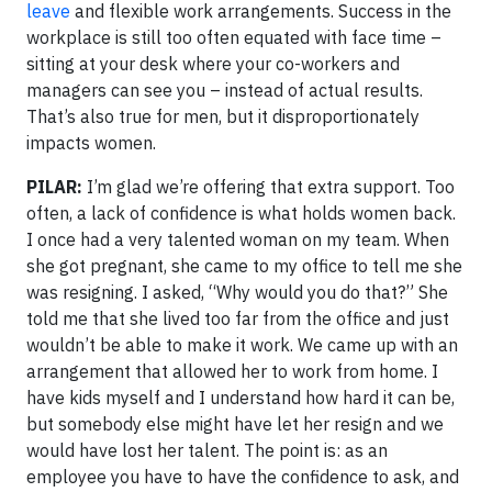
leave
and flexible work arrangements. Success in the
workplace is still too often equated with face time –
sitting at your desk where your co-workers and
managers can see you – instead of actual results.
That’s also true for men, but it disproportionately
impacts women.
PILAR:
I’m glad we’re offering that extra support. Too
often, a lack of confidence is what holds women back.
I once had a very talented woman on my team. When
she got pregnant, she came to my office to tell me she
was resigning. I asked, “Why would you do that?” She
told me that she lived too far from the office and just
wouldn’t be able to make it work. We came up with an
arrangement that allowed her to work from home. I
have kids myself and I understand how hard it can be,
but somebody else might have let her resign and we
would have lost her talent. The point is: as an
employee you have to have the confidence to ask, and