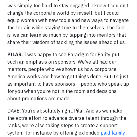
was simply too hard to stay engaged. I knew I couldn’t
change the corporate world by myself, but I could
equip women with new tools and new ways to navigate
the terrain while staying true to themselves. The fact
is, we can learn so much by tapping into mentors that
share their wisdom of tackling the issues ahead of us.
PILAR:
I was happy to see Paradigm for Parity put
such an emphasis on sponsors. We’ve all had our
mentors, people who’ve shown us how corporate
America works and how to get things done. But it’s just
as important to have sponsors – people who speak up
for you when you’re not in the room and decisions
about promotions are made.
DAVE: You’re absolutely right, Pilar. And as we make
the extra effort to advance diverse talent through the
ranks, we’re also taking steps to create a support
system, for instance by offering extended
paid family