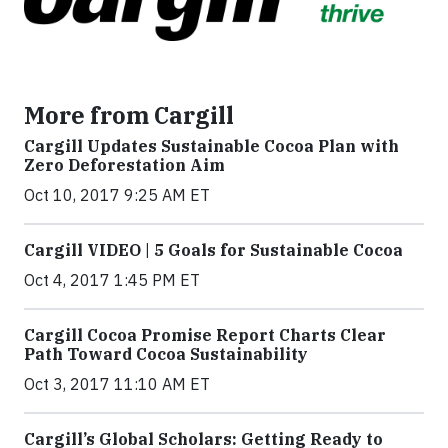
More from Cargill
Cargill Updates Sustainable Cocoa Plan with
Zero Deforestation Aim
Oct 10, 2017 9:25 AM ET
Cargill VIDEO | 5 Goals for Sustainable Cocoa
Oct 4, 2017 1:45 PM ET
Cargill Cocoa Promise Report Charts Clear
Path Toward Cocoa Sustainability
Oct 3, 2017 11:10 AM ET
Cargill’s Global Scholars: Getting Ready to