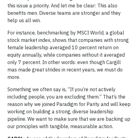
this issue a priority. And let me be clear: This also
benefits men. Diverse teams are stronger and they
help us all win.
For instance, benchmarking by MSCI World, a global
stock market index, shows that companies with strong
female leadership averaged 10 percent return on
equity annually, while companies without it averaged
only 7 percent. In other words: even though Cargill
mas made great strides in recent years, we must do
more.
Something we often say is, “If you’re not actively
including people, you are excluding them.” That’s the
reason why we joined Paradigm for Parity and will keep
working on building a strong, diverse leadership
pipeline. We want to make sure that we are backing up
our principles with tangible, measurable action.