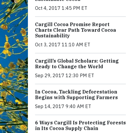
Oct 4, 2017 1:45 PM ET
Cargill Cocoa Promise Report
Charts Clear Path Toward Cocoa
Sustainability
Oct 3, 2017 11:10 AM ET
Cargill’s Global Scholars: Getting
Ready to Change the World
Sep 29, 2017 12:30 PM ET
In Cocoa, Tackling Deforestation
Begins with Supporting Farmers
Sep 14, 2017 9:40 AM ET
6 Ways Cargill Is Protecting Forests
in Its Cocoa Supply Chain