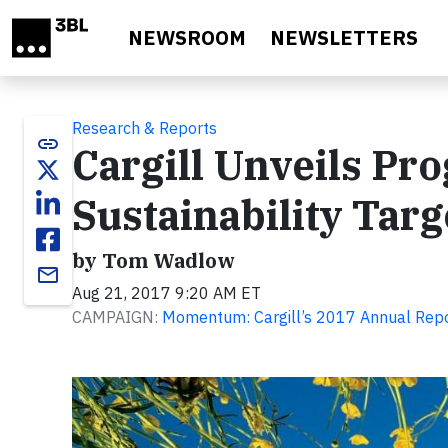
Skip to main content
NEWSROOM
NEWSLETTERS
Research & Reports
link
Cargill Unveils Pr
Sustainability Targ
by Tom Wadlow
email
Aug 21, 2017 9:20 AM ET
CAMPAIGN:
Momentum: Cargill’s 2017 Annual Rep