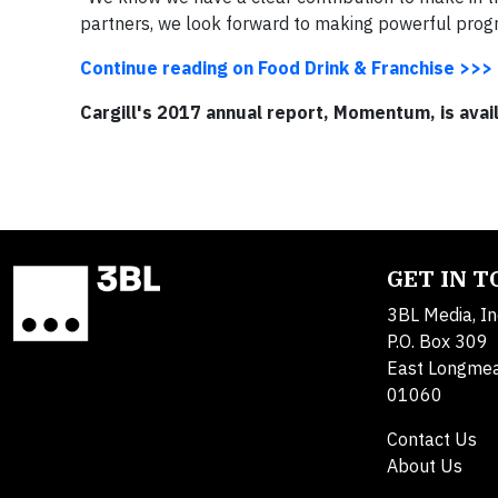
partners, we look forward to making powerful progr
Continue reading on Food Drink & Franchise >>>
Cargill's 2017 annual report, Momentum, is avai
GET IN 
3BL Media, In
P.O. Box 309
East Longme
01060
Contact Us
About Us