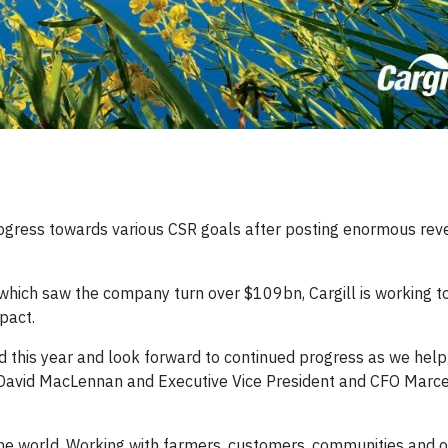
progress towards various CSR goals after posting enormous rev
r, which saw the company turn over $109bn, Cargill is working t
pact.
his year and look forward to continued progress as we help 
 David MacLennan and Executive Vice President and CFO Marcel
he world. Working with farmers, customers, communities and 