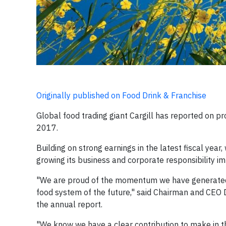
Originally published on Food Drink & Franchise
Global food trading giant Cargill has reported on 
2017.
Building on strong earnings in the latest fiscal yea
growing its business and corporate responsibility im
"We are proud of the momentum we have generated t
food system of the future," said Chairman and CEO
the annual report.
"We know we have a clear contribution to make in t