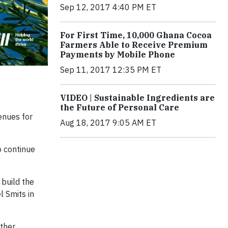
Sep 12, 2017 4:40 PM ET
For First Time, 10,000 Ghana Cocoa
Farmers Able to Receive Premium
Payments by Mobile Phone
Sep 11, 2017 12:35 PM ET
VIDEO | Sustainable Ingredients are
the Future of Personal Care
enues for
Aug 18, 2017 9:05 AM ET
o continue
build the
 Smits in
other