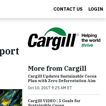
CONTACT US
LOGIN
eport
More from Cargill
Cargill Updates Sustainable Cocoa
Plan with Zero Deforestation Aim
Oct 10, 2017 9:25 AM ET
Cargill VIDEO | 5 Goals for
Sustainable Cocoa