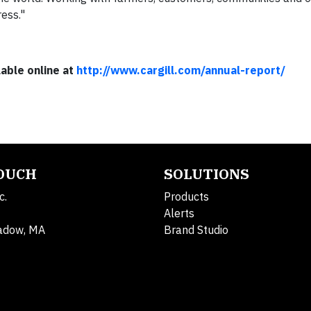
ess."
lable online at
http://www.cargill.com/annual-report/​
TOUCH
SOLUTIONS
c.
Products
Alerts
adow, MA
Brand Studio