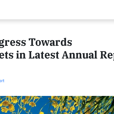
ogress Towards
ets in Latest Annual R
ort