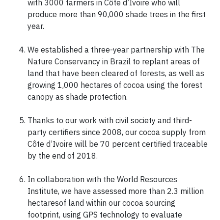
with 3000 farmers in Côte d’Ivoire who will
produce more than 90,000 shade trees in the first
year.
We established a three-year partnership with The
Nature Conservancy in Brazil to replant areas of
land that have been cleared of forests, as well as
growing 1,000 hectares of cocoa using the forest
canopy as shade protection.
Thanks to our work with civil society and third-
party certifiers since 2008, our cocoa supply from
Côte d’Ivoire will be 70 percent certified traceable
by the end of 2018.
In collaboration with the World Resources
Institute, we have assessed more than 2.3 million
hectaresof land within our cocoa sourcing
footprint, using GPS technology to evaluate