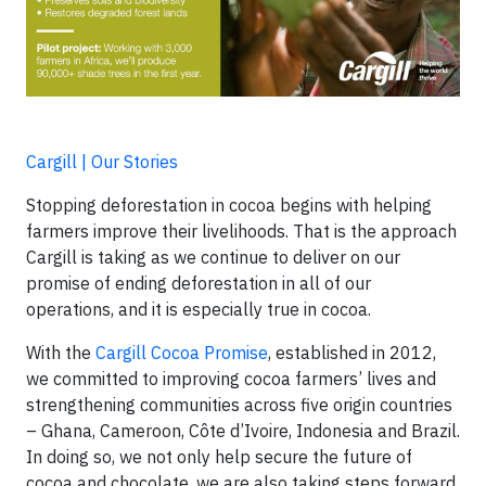
Cargill | Our Stories
Stopping deforestation in cocoa begins with helping
farmers improve their livelihoods. That is the approach
Cargill is taking as we continue to deliver on our
promise of ending deforestation in all of our
operations, and it is especially true in cocoa.
With the
Cargill Cocoa Promise
, established in 2012,
we committed to improving cocoa farmers’ lives and
strengthening communities across five origin countries
– Ghana, Cameroon, Côte d’Ivoire, Indonesia and Brazil.
In doing so, we not only help secure the future of
cocoa and chocolate, we are also taking steps forward