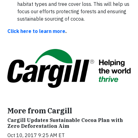
habitat types and tree cover loss. This will help us
focus our efforts protecting forests and ensuring
sustainable sourcing of cocoa.
Click here to learn more
.
More from Cargill
Cargill Updates Sustainable Cocoa Plan with
Zero Deforestation Aim
Oct 10, 2017 9:25 AM ET