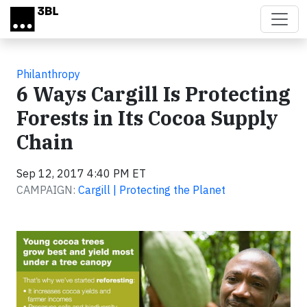
Skip to main content
Philanthropy
6 Ways Cargill Is Protecting
Forests in Its Cocoa Supply
Chain
Sep 12, 2017 4:40 PM ET
CAMPAIGN:
Cargill | Protecting the Planet