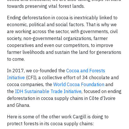
towards preserving vital forest lands.
Ending deforestation in cocoa is inextricably linked to
economic, political and social factors. That is why we
are working across the sector, with governments, civil
society, non-governmental organizations, farmer
cooperatives and even our competitors, to improve
farmer livelihoods and sustain the land for generations
to come.
In 2017, we co-founded the
Cocoa and Forests
Initiative
(CFI), a collective effort of 34 chocolate and
cocoa companies, the
World Cocoa Foundation
and
the
IDH Sustainable Trade Initiative
, focused on ending
deforestation in cocoa supply chains in Côte d’Ivoire
and Ghana.
Here is some of the other work Cargill is doing to
protect forests in its cocoa supply chains: