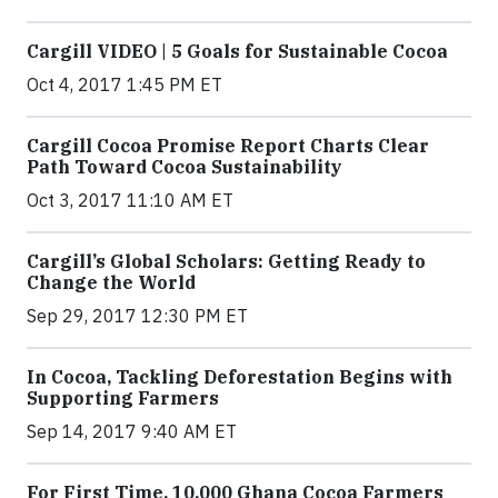
Cargill VIDEO | 5 Goals for Sustainable Cocoa
Oct 4, 2017 1:45 PM ET
Cargill Cocoa Promise Report Charts Clear
Path Toward Cocoa Sustainability
Oct 3, 2017 11:10 AM ET
Cargill’s Global Scholars: Getting Ready to
Change the World
Sep 29, 2017 12:30 PM ET
In Cocoa, Tackling Deforestation Begins with
Supporting Farmers
Sep 14, 2017 9:40 AM ET
For First Time, 10,000 Ghana Cocoa Farmers