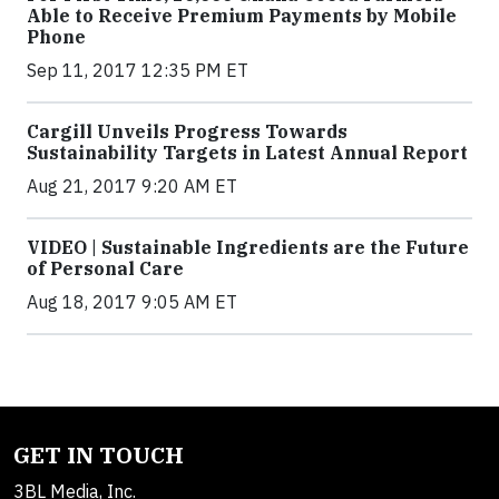
Able to Receive Premium Payments by Mobile
Phone
Sep 11, 2017 12:35 PM ET
Cargill Unveils Progress Towards
Sustainability Targets in Latest Annual Report
Aug 21, 2017 9:20 AM ET
VIDEO | Sustainable Ingredients are the Future
of Personal Care
Aug 18, 2017 9:05 AM ET
GET IN TOUCH
3BL Media, Inc.