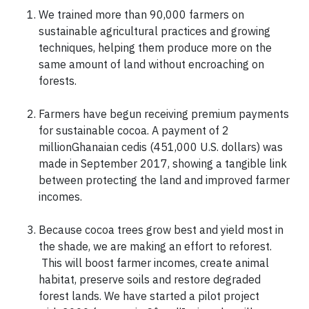
We trained more than 90,000 farmers on
sustainable agricultural practices and growing
techniques, helping them produce more on the
same amount of land without encroaching on
forests.
Farmers have begun receiving premium payments
for sustainable cocoa. A payment of 2
millionGhanaian cedis (451,000 U.S. dollars) was
made in September 2017, showing a tangible link
between protecting the land and improved farmer
incomes.
Because cocoa trees grow best and yield most in
the shade, we are making an effort to reforest.
This will boost farmer incomes, create animal
habitat, preserve soils and restore degraded
forest lands. We have started a pilot project