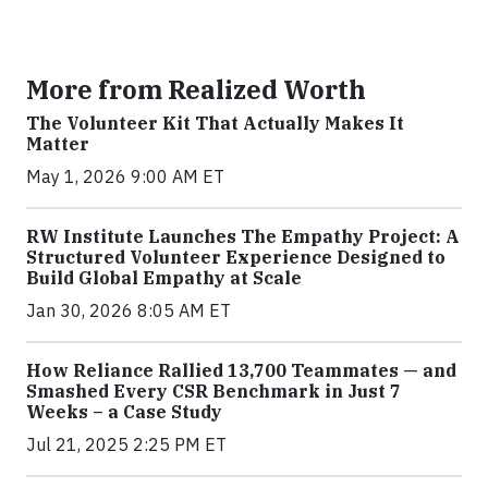
More from Realized Worth
The Volunteer Kit That Actually Makes It
Matter
May 1, 2026 9:00 AM ET
RW Institute Launches The Empathy Project: A
Structured Volunteer Experience Designed to
Build Global Empathy at Scale
Jan 30, 2026 8:05 AM ET
How Reliance Rallied 13,700 Teammates — and
Smashed Every CSR Benchmark in Just 7
Weeks – a Case Study
Jul 21, 2025 2:25 PM ET