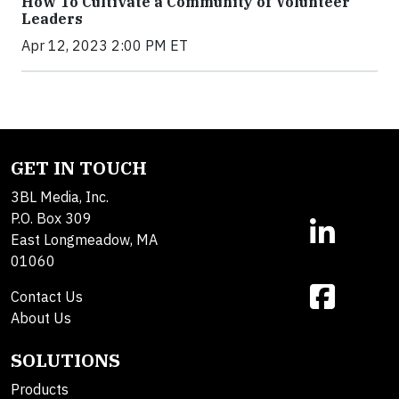
How To Cultivate a Community of Volunteer
Leaders
Apr 12, 2023 2:00 PM ET
GET IN TOUCH
3BL Media, Inc.
P.O. Box 309
East Longmeadow, MA
01060
Contact Us
About Us
SOLUTIONS
Products