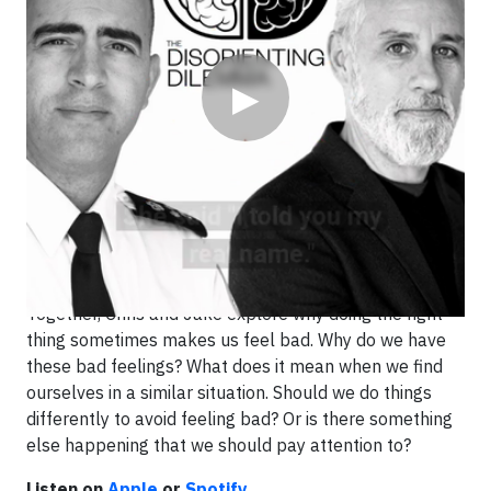
▶
Why doing the right thing will feel bad sometimes: your
brain is changing.
In this episode Jake shares a personal story where
doing the right thing left him feeling terrible for weeks.
Together, Chris and Jake explore why doing the right
thing sometimes makes us feel bad. Why do we have
these bad feelings? What does it mean when we find
ourselves in a similar situation. Should we do things
differently to avoid feeling bad? Or is there something
else happening that we should pay attention to?
Listen on
Apple
or
Spotify
.