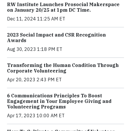
RW Institute Launches Prosocial Makerspace
on January 20/25 at 1pm DC Time.
Dec 11, 2024 11:25 AM ET
2023 Social Impact and CSR Recognition
Awards
Aug 30, 2023 1:18 PM ET
Transforming the Human Condition Through
Corporate Volunteering
Apr 20, 2023 2:43 PM ET
6 Communications Principles To Boost
Engagement in Your Employee Giving and
Volunteering Programs
Apr 17, 2023 10:00 AM ET