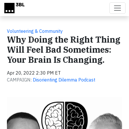
Skip to main content
Volunteering & Community
Why Doing the Right Thing
Will Feel Bad Sometimes:
Your Brain Is Changing.
Apr 20, 2022 2:30 PM ET
CAMPAIGN:
Disorienting Dilemma Podcast
Video