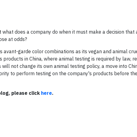
t what does a company do when it must make a decision that 
pose at odds?
 avant-garde color combinations as its vegan and animal crue
s products in China, where animal testing is required by law, r
 will not change its own animal testing policy, a move into Ch
ity to perform testing on the company's products before the
log, please click
here
.