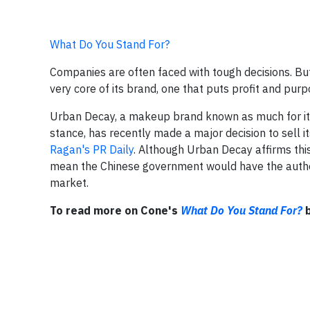
What Do You Stand For?
Companies are often faced with tough decisions. Bu
very core of its brand, one that puts profit and pur
Urban Decay, a makeup brand known as much for its
stance, has recently made a major decision to sell it
Ragan's PR Daily
. Although Urban Decay affirms this
mean the Chinese government would have the author
market.
To read more on Cone's
What Do You Stand For?
b