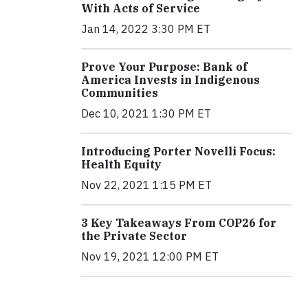
With Acts of Service
Jan 14, 2022 3:30 PM ET
Prove Your Purpose: Bank of
America Invests in Indigenous
Communities
Dec 10, 2021 1:30 PM ET
Introducing Porter Novelli Focus:
Health Equity
Nov 22, 2021 1:15 PM ET
3 Key Takeaways From COP26 for
the Private Sector
Nov 19, 2021 12:00 PM ET