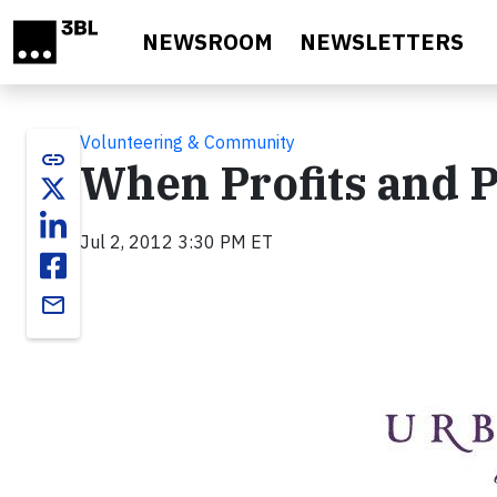
Skip to main content
NEWSROOM
NEWSLETTERS
Volunteering & Community
link
When Profits and P
Jul 2, 2012 3:30 PM ET
email