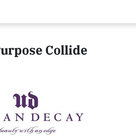
urpose Collide