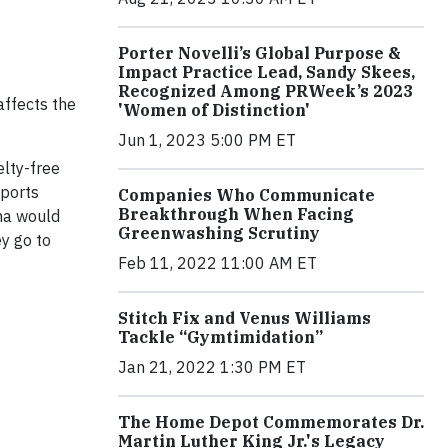
Porter Novelli’s Global Purpose &
Impact Practice Lead, Sandy Skees,
Recognized Among PRWeek’s 2023
affects the
'Women of Distinction'
Jun 1, 2023 5:00 PM ET
lty-free
eports
Companies Who Communicate
Breakthrough When Facing
ina would
Greenwashing Scrutiny
y go to
Feb 11, 2022 11:00 AM ET
Stitch Fix and Venus Williams
Tackle “Gymtimidation”
Jan 21, 2022 1:30 PM ET
The Home Depot Commemorates Dr.
Martin Luther King Jr.'s Legacy