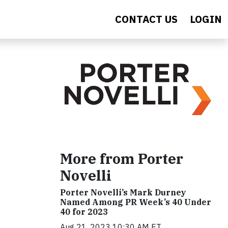
CONTACT US
LOGIN
More from Porter
Novelli
Porter Novelli’s Mark Durney
Named Among PR Week’s 40 Under
40 for 2023
Aug 21, 2023 10:30 AM ET