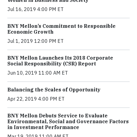
Women in Business and Society
Jul 16, 2019 4:00 PM ET
BNY Mellon’s Commitment to Responsible
Economic Growth
Jul 1, 2019 12:00 PM ET
BNY Mellon Launches Its 2018 Corporate
Social Responsibility (CSR) Report
Jun 10, 2019 11:00 AM ET
Balancing the Scales of Opportunity
Apr 22, 2019 4:00 PM ET
BNY Mellon Debuts Service to Evaluate
Environmental, Social and Governance Factors
in Investment Performance
Mar 19, 2019 11:00 AM ET