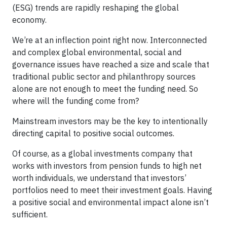
(ESG) trends are rapidly reshaping the global
economy.
We’re at an inflection point right now. Interconnected
and complex global environmental, social and
governance issues have reached a size and scale that
traditional public sector and philanthropy sources
alone are not enough to meet the funding need. So
where will the funding come from?
Mainstream investors may be the key to intentionally
directing capital to positive social outcomes.
Of course, as a global investments company that
works with investors from pension funds to high net
worth individuals, we understand that investors’
portfolios need to meet their investment goals. Having
a positive social and environmental impact alone isn’t
sufficient.