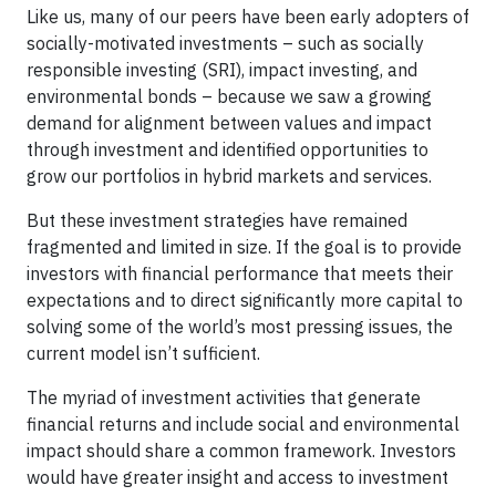
Like us, many of our peers have been early adopters of
socially-motivated investments – such as socially
responsible investing (SRI), impact investing, and
environmental bonds – because we saw a growing
demand for alignment between values and impact
through investment and identified opportunities to
grow our portfolios in hybrid markets and services.
But these investment strategies have remained
fragmented and limited in size. If the goal is to provide
investors with financial performance that meets their
expectations and to direct significantly more capital to
solving some of the world’s most pressing issues, the
current model isn’t sufficient.
The myriad of investment activities that generate
financial returns and include social and environmental
impact should share a common framework. Investors
would have greater insight and access to investment