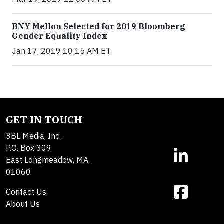
BNY Mellon Selected for 2019 Bloomberg
Gender Equality Index
Jan 17, 2019 10:15 AM ET
GET IN TOUCH
3BL Media, Inc.
P.O. Box 309
East Longmeadow, MA
01060
Contact Us
About Us