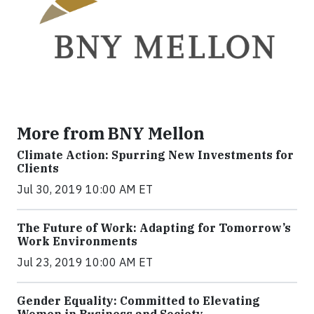
More from BNY Mellon
Climate Action: Spurring New Investments for
Clients
Jul 30, 2019 10:00 AM ET
The Future of Work: Adapting for Tomorrow’s
Work Environments
Jul 23, 2019 10:00 AM ET
Gender Equality: Committed to Elevating