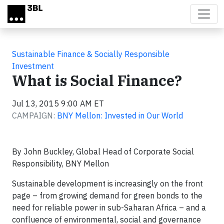
Skip to main content
Sustainable Finance & Socially Responsible
Investment
What is Social Finance?
Jul 13, 2015 9:00 AM ET
CAMPAIGN:
BNY Mellon: Invested in Our World
By John Buckley, Global Head of Corporate Social
Responsibility, BNY Mellon
Sustainable development is increasingly on the front
page – from growing demand for green bonds to the
need for reliable power in sub-Saharan Africa – and a
confluence of environmental, social and governance