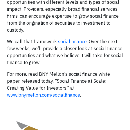
opportunities with different levels and types of social
impact. Providers, especially broad financial services
firms, can encourage expertise to grow social finance
from the origination of securities to investment to
custody.
We call that framework
social finance
. Over the next
few weeks, we’ll provide a closer look at social finance
opportunities and what we believe it will take for social
finance to grow.
For more, read BNY Mellon's social finance white
paper, released today, "Social Finance at Scale:
Creating Value for Investors," at
www.bnymellon.com/socialfinance
.