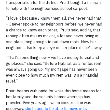
transportation for the district, Pruitt bought a minivan
to help with the neighborhood school carpool.
“I love it because I know them all. I’ve never had that
– I never spoke to my neighbors before, we never had
a chance to know each other,” Pruitt said, adding that
renting often means moving a lot and never being in
one place long enough to put down roots. Now her
neighbors also keep an eye on her place if she’s away.
“That’s something new – we have money to visit and
go places,” she said. “Before Habitat, as a renter, rent
was always going up. My mortgage has never been
even close to how much my rent was. It’s a financial
relief.”
Pruitt beams with pride for what this home means for
her family and the security homeownership has
provided. Five years ago, when construction was
underway,
she hoped to be able to move in by