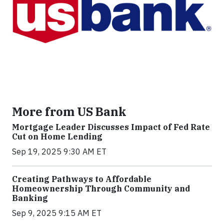
More from US Bank
Mortgage Leader Discusses Impact of Fed Rate
Cut on Home Lending
Sep 19, 2025 9:30 AM ET
Creating Pathways to Affordable
Homeownership Through Community and
Banking
Sep 9, 2025 9:15 AM ET