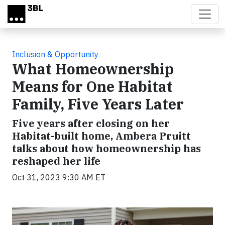
Skip to main content
Inclusion & Opportunity
What Homeownership
Means for One Habitat
Family, Five Years Later
Five years after closing on her
Habitat-built home, Ambera Pruitt
talks about how homeownership has
reshaped her life
Oct 31, 2023 9:30 AM ET