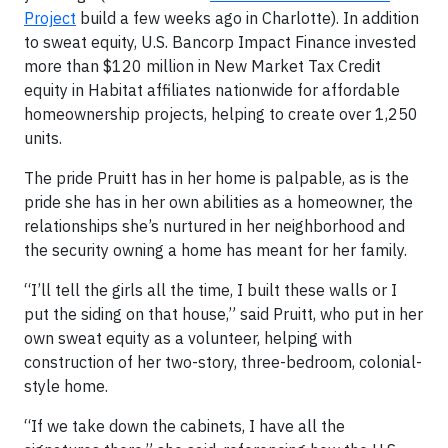
Project
build a few weeks ago in Charlotte). In addition
to sweat equity, U.S. Bancorp Impact Finance invested
more than $120 million in New Market Tax Credit
equity in Habitat affiliates nationwide for affordable
homeownership projects, helping to create over 1,250
units.
The pride Pruitt has in her home is palpable, as is the
pride she has in her own abilities as a homeowner, the
relationships she’s nurtured in her neighborhood and
the security owning a home has meant for her family.
“I’ll tell the girls all the time, I built these walls or I
put the siding on that house,” said Pruitt, who put in her
own sweat equity as a volunteer, helping with
construction of her two-story, three-bedroom, colonial-
style home.
“If we take down the cabinets, I have all the