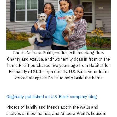
Photo: Ambera Pruitt, center, with her daughters
Charity and Azaylia, and two family dogs in front of the
home Pruitt purchased five years ago from Habitat for
Humanity of St. Joseph County. U.S. Bank volunteers
worked alongside Pruitt to help build the home.
Originally published on U.S. Bank company blog
Photos of family and friends adorn the walls and
shelves of most homes, and Ambera Pruitt’s house is