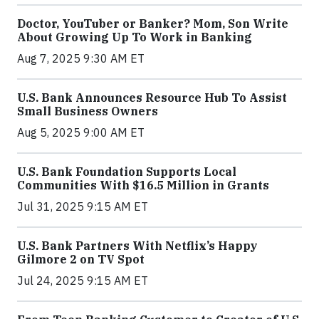
Doctor, YouTuber or Banker? Mom, Son Write
About Growing Up To Work in Banking
Aug 7, 2025 9:30 AM ET
U.S. Bank Announces Resource Hub To Assist
Small Business Owners
Aug 5, 2025 9:00 AM ET
U.S. Bank Foundation Supports Local
Communities With $16.5 Million in Grants
Jul 31, 2025 9:15 AM ET
U.S. Bank Partners With Netflix’s Happy
Gilmore 2 on TV Spot
Jul 24, 2025 9:15 AM ET