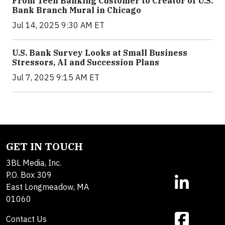
From Teen Banking Customer to Creator of U.S.
Bank Branch Mural in Chicago
Jul 14, 2025 9:30 AM ET
U.S. Bank Survey Looks at Small Business
Stressors, AI and Succession Plans
Jul 7, 2025 9:15 AM ET
GET IN TOUCH
3BL Media, Inc.
P.O. Box 309
East Longmeadow, MA
01060
Contact Us