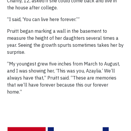
Charity, 12, asked if she could come back and live in
the house after college.
“I said, ‘You can live here forever.’”
Pruitt began marking a wall in the basement to
measure the height of her daughters several times a
year. Seeing the growth spurts sometimes takes her by
surprise.
“My youngest grew five inches from March to August,
and I was showing her, ‘This was you, Azaylia.’ We’ll
always have that,” Pruitt said. “These are memories
that we’ll have forever because this our forever
home.”