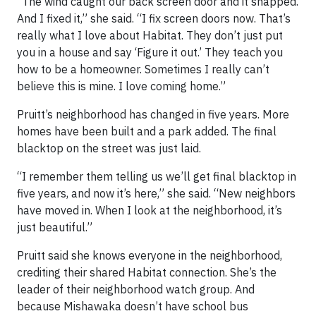
“The wind caught our back screen door and it snapped.
And I fixed it,” she said. “I fix screen doors now. That’s
really what I love about Habitat. They don’t just put
you in a house and say ‘Figure it out.’ They teach you
how to be a homeowner. Sometimes I really can’t
believe this is mine. I love coming home.”
Pruitt’s neighborhood has changed in five years. More
homes have been built and a park added. The final
blacktop on the street was just laid.
“I remember them telling us we’ll get final blacktop in
five years, and now it’s here,” she said. “New neighbors
have moved in. When I look at the neighborhood, it’s
just beautiful.”
Pruitt said she knows everyone in the neighborhood,
crediting their shared Habitat connection. She’s the
leader of their neighborhood watch group. And
because Mishawaka doesn’t have school bus