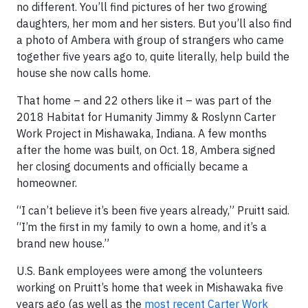
no different. You’ll find pictures of her two growing
daughters, her mom and her sisters. But you’ll also find
a photo of Ambera with group of strangers who came
together five years ago to, quite literally, help build the
house she now calls home.
That home – and 22 others like it – was part of the
2018 Habitat for Humanity Jimmy & Roslynn Carter
Work Project in Mishawaka, Indiana. A few months
after the home was built, on Oct. 18, Ambera signed
her closing documents and officially became a
homeowner.
“I can’t believe it’s been five years already,” Pruitt said.
“I’m the first in my family to own a home, and it’s a
brand new house.”
U.S. Bank employees were among the volunteers
working on Pruitt’s home that week in Mishawaka five
years ago (as well as the
most recent Carter Work