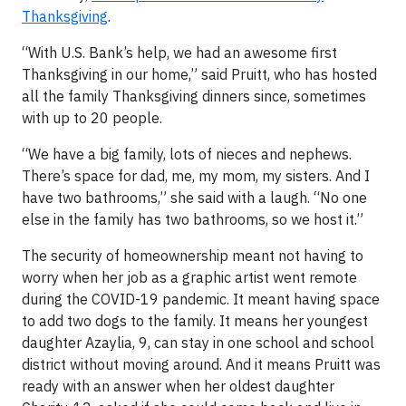
Thanksgiving
.
“With U.S. Bank’s help, we had an awesome first
Thanksgiving in our home,” said Pruitt, who has hosted
all the family Thanksgiving dinners since, sometimes
with up to 20 people.
“We have a big family, lots of nieces and nephews.
There’s space for dad, me, my mom, my sisters. And I
have two bathrooms,” she said with a laugh. “No one
else in the family has two bathrooms, so we host it.”
The security of homeownership meant not having to
worry when her job as a graphic artist went remote
during the COVID-19 pandemic. It meant having space
to add two dogs to the family. It means her youngest
daughter Azaylia, 9, can stay in one school and school
district without moving around. And it means Pruitt was
ready with an answer when her oldest daughter