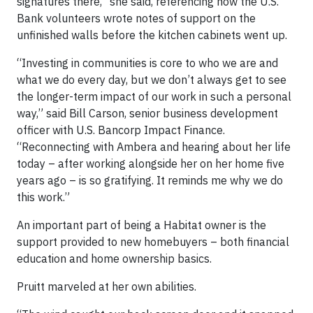
signatures there,” she said, referencing how the U.S.
Bank volunteers wrote notes of support on the
unfinished walls before the kitchen cabinets went up.
“Investing in communities is core to who we are and
what we do every day, but we don’t always get to see
the longer-term impact of our work in such a personal
way,” said Bill Carson, senior business development
officer with U.S. Bancorp Impact Finance.
“Reconnecting with Ambera and hearing about her life
today – after working alongside her on her home five
years ago – is so gratifying. It reminds me why we do
this work.”
An important part of being a Habitat owner is the
support provided to new homebuyers – both financial
education and home ownership basics.
Pruitt marveled at her own abilities.