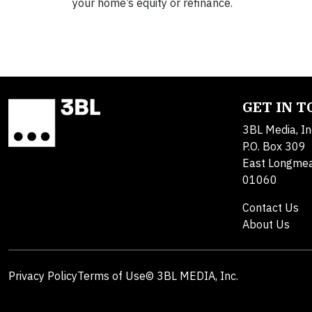
your home’s equity or refinance.
GET IN 
3BL Media, In
P.O. Box 309
East Longme
01060
Contact Us
About Us
Privacy Policy
Terms of Use
© 3BL MEDIA, Inc.