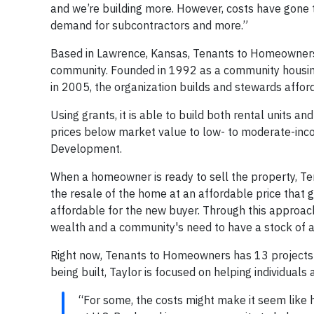
and we’re building more. However, costs have gone 
demand for subcontractors and more.”
Based in Lawrence, Kansas, Tenants to Homeowners 
community. Founded in 1992 as a community housin
in 2005, the organization builds and stewards affo
Using grants, it is able to build both rental units 
prices below market value to low- to moderate-inc
Development.
When a homeowner is ready to sell the property, T
the resale of the home at an affordable price that giv
affordable for the new buyer. Through this approach
wealth and a community's need to have a stock of a
Right now, Tenants to Homeowners has 13 projects i
being built, Taylor is focused on helping individual
“For some, the costs might make it seem like