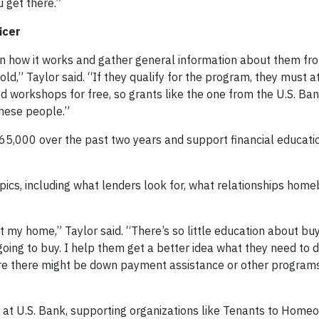
 get there.”
icer
 on how it works and gather general information about them fro
ld,” Taylor said. “If they qualify for the program, they must a
d workshops for free, so grants like the one from the U.S. Ba
these people.”
65,000 over the past two years and support financial educatio
opics, including what lenders look for, what relationships hom
ht my home,” Taylor said. “There’s so little education about b
going to buy. I help them get a better idea what they need to d
re there might be down payment assistance or other program
r at U.S. Bank, supporting organizations like Tenants to Home