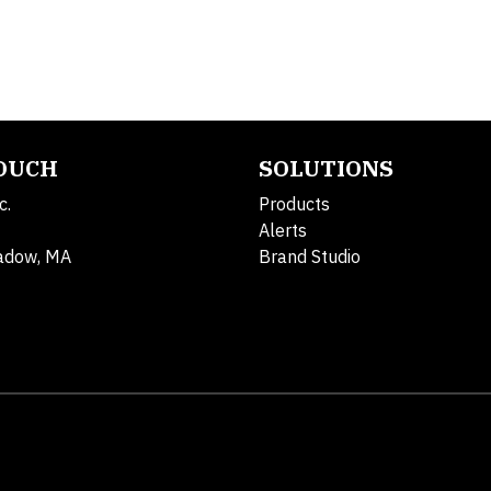
TOUCH
SOLUTIONS
c.
Products
Alerts
adow, MA
Brand Studio