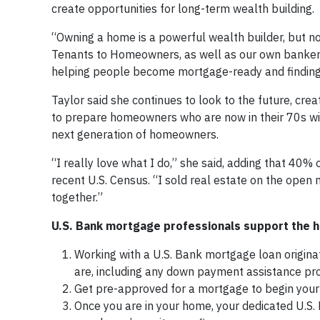
create opportunities for long-term wealth building.
“Owning a home is a powerful wealth builder, but not
Tenants to Homeowners, as well as our own bankers
helping people become mortgage-ready and finding 
Taylor said she continues to look to the future, crea
to prepare homeowners who are now in their 70s wit
next generation of homeowners.
“I really love what I do,” she said, adding that 40%
recent U.S. Census. “I sold real estate on the open m
together.”
U.S. Bank mortgage professionals support the
Working with a U.S. Bank mortgage loan origina
are, including any down payment assistance pro
Get pre-approved for a mortgage to begin you
Once you are in your home, your dedicated U.S.