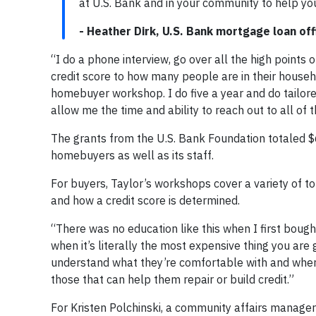
at U.S. Bank and in your community to help you
- Heather Dirk, U.S. Bank mortgage loan off
“I do a phone interview, go over all the high points
credit score to how many people are in their househo
homebuyer workshop. I do five a year and do tailore
allow me the time and ability to reach out to all of 
The grants from the U.S. Bank Foundation totaled $
homebuyers as well as its staff.
For buyers, Taylor’s workshops cover a variety of t
and how a credit score is determined.
“There was no education like this when I first boug
when it’s literally the most expensive thing you are 
understand what they’re comfortable with and whe
those that can help them repair or build credit.”
For Kristen Polchinski, a community affairs manage