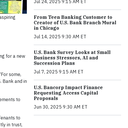
Jul 24, 2025 9:15 AM ET
From Teen Banking Customer to
aspiring
Creator of U.S. Bank Branch Mural
in Chicago
Jul 14, 2025 9:30 AM ET
U.S. Bank Survey Looks at Small
ing for a new
Business Stressors, AI and
Succession Plans
Jul 7, 2025 9:15 AM ET
 “For some,
. Bank and in
U.S. Bancorp Impact Finance
Requesting Access Capital
Proposals
rements to
Jun 30, 2025 9:30 AM ET
Tenants to
y in trust,