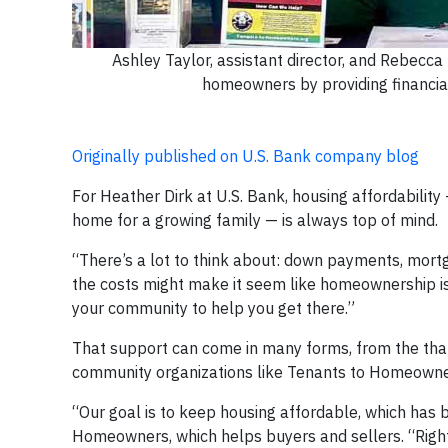
Ashley Taylor, assistant director, and Rebecca
homeowners by providing financia
Originally published on U.S. Bank company blog
For Heather Dirk at U.S. Bank, housing affordability
home for a growing family — is always top of mind.
“There’s a lot to think about: down payments, mortg
the costs might make it seem like homeownership is
your community to help you get there.”
That support can come in many forms, from the tha
community organizations like Tenants to Homeowne
“Our goal is to keep housing affordable, which has b
Homeowners, which helps buyers and sellers. “Right