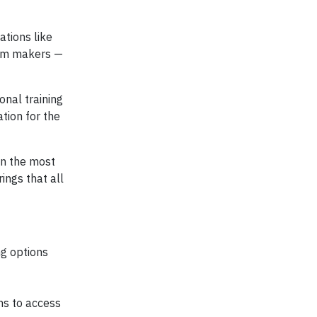
ations like
eam makers —
onal training
tion for the
on the most
ings that all
ng options
ns to access