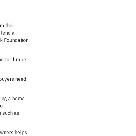
m their
ttend a
nk Foundation
n for future
ebuyers need
uying a home
o,
s such as
owners helps