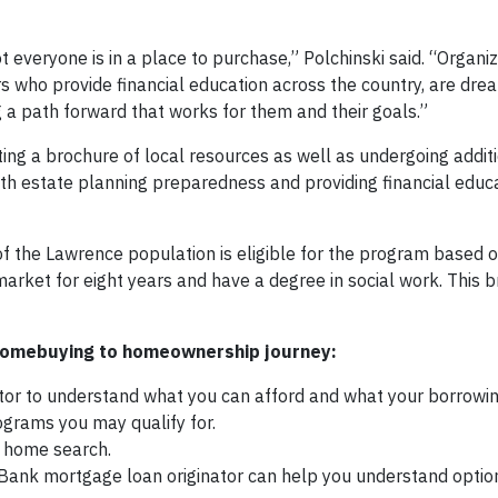
 everyone is in a place to purchase,” Polchinski said. “Organiz
 who provide financial education across the country, are dr
a path forward that works for them and their goals.”
ting a brochure of local resources as well as undergoing additi
h estate planning preparedness and providing financial educa
 of the Lawrence population is eligible for the program based 
arket for eight years and have a degree in social work. This br
 homebuying to homeownership journey:
tor to understand what you can afford and what your borrowi
grams you may qualify for.
r home search.
 Bank mortgage loan originator can help you understand optio