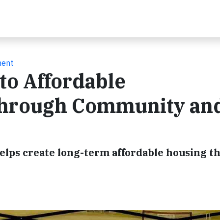
ment
to Affordable
hrough Community an
lps create long-term affordable housing t