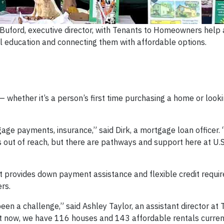
 Buford, executive director, with Tenants to Homeowners help 
l education and connecting them with affordable options.
 — whether it’s a person’s first time purchasing a home or look
age payments, insurance,” said Dirk, a mortgage loan officer.
 out of reach, but there are pathways and support here at U.S
t provides down payment assistance and flexible credit requi
rs.
een a challenge,” said Ashley Taylor, an assistant director at 
 now, we have 116 houses and 143 affordable rentals currentl