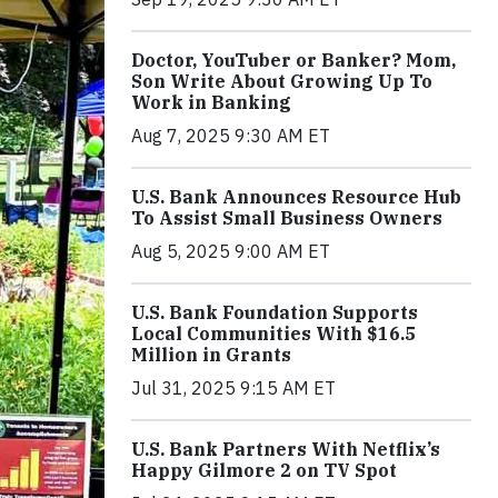
Doctor, YouTuber or Banker? Mom,
Son Write About Growing Up To
Work in Banking
Aug 7, 2025 9:30 AM ET
U.S. Bank Announces Resource Hub
To Assist Small Business Owners
Aug 5, 2025 9:00 AM ET
U.S. Bank Foundation Supports
Local Communities With $16.5
Million in Grants
Jul 31, 2025 9:15 AM ET
U.S. Bank Partners With Netflix’s
Happy Gilmore 2 on TV Spot