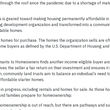
through the roof since the pandemic due to a shortage of mate
is geared toward making housing permanently affordable in 
g development organization and transformed into a communit
rdable homes.
and homes for purchase. The homes the organization sells are of
ome buyers as defined by the U.S. Department of Housing an
enants to Homeowners finds another income-eligible buyer an
es the seller a fair return on their investment and ensures it is
, community land trusts aim to balance an individual’s need to
ffordable starter homes.
n progress, including rentals and homes for sale. As those h
s and families prepare for homeownership.
 homeownership is out of reach, but there are pathways and s