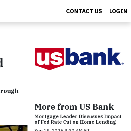
CONTACT US
LOGIN
d
hrough
More from US Bank
Mortgage Leader Discusses Impact
of Fed Rate Cut on Home Lending
Sep 19, 2025 9:30 AM ET