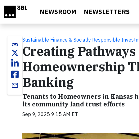
Skip to main content
NEWSROOM
NEWSLETTERS
Sustainable Finance & Socially Responsible Invest
link
Creating Pathways 
Homeownership T
Banking
email
Tenants to Homeowners in Kansas he
its community land trust efforts
Sep 9, 2025 9:15 AM ET