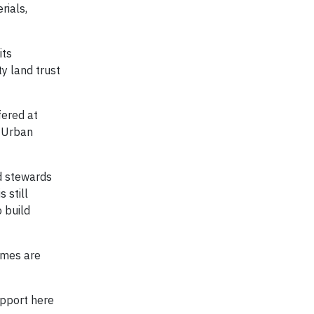
rials,
its
y land trust
fered at
d Urban
d stewards
 still
 build
omes are
upport here