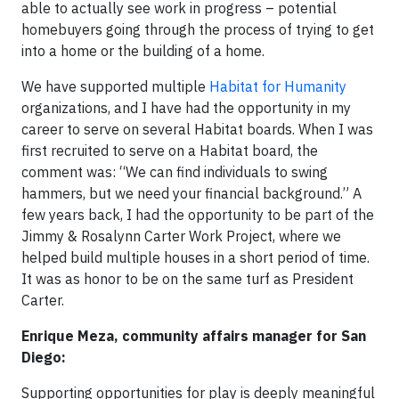
able to actually see work in progress – potential
homebuyers going through the process of trying to get
into a home or the building of a home.
We have supported multiple
Habitat for Humanity
organizations, and I have had the opportunity in my
career to serve on several Habitat boards. When I was
first recruited to serve on a Habitat board, the
comment was: “We can find individuals to swing
hammers, but we need your financial background.” A
few years back, I had the opportunity to be part of the
Jimmy & Rosalynn Carter Work Project, where we
helped build multiple houses in a short period of time.
It was as honor to be on the same turf as President
Carter.
Enrique Meza, community affairs manager for San
Diego:
Supporting opportunities for play is deeply meaningful