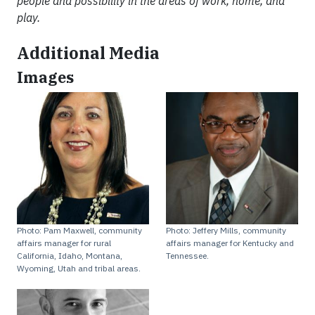
people and possibility in the areas of work, home, and
play.
Additional Media
Images
Photo: Pam Maxwell, community
Photo: Jeffery Mills, community
affairs manager for rural
affairs manager for Kentucky and
California, Idaho, Montana,
Tennessee.
Wyoming, Utah and tribal areas.