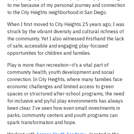
to me because of my personal journey and connection
to the City Heights neighborhood in San Diego.
When I first moved to City Heights 25 years ago, I was
struck by the vibrant diversity and cultural richness of
the community. Yet I also witnessed firsthand the lack
of safe, accessible and engaging play-focused
opportunities for children and families.
Play is more than recreation—it’s a vital part of
community health, youth development and social
connection. In City Heights, where many families face
economic challenges and limited access to green
spaces or structured after-school programs, the need
for inclusive and joyful play environments has always
been clear. I’ve seen how even small investments in
parks, community centers and youth programs can
spark transformation and hope.