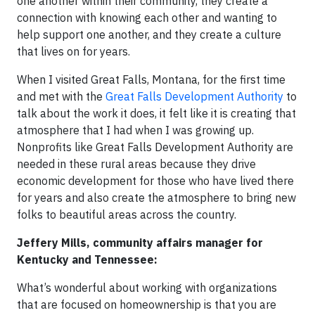
one another within their community, they create a
connection with knowing each other and wanting to
help support one another, and they create a culture
that lives on for years.
When I visited Great Falls, Montana, for the first time
and met with the
Great Falls Development Authority
to
talk about the work it does, it felt like it is creating that
atmosphere that I had when I was growing up.
Nonprofits like Great Falls Development Authority are
needed in these rural areas because they drive
economic development for those who have lived there
for years and also create the atmosphere to bring new
folks to beautiful areas across the country.
Jeffery Mills, community affairs manager for
Kentucky and Tennessee:
What’s wonderful about working with organizations
that are focused on homeownership is that you are