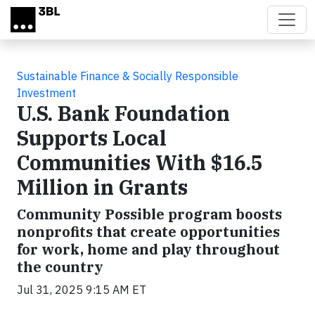
Skip to main content
Sustainable Finance & Socially Responsible
Investment
U.S. Bank Foundation
Supports Local
Communities With $16.5
Million in Grants
Community Possible program boosts
nonprofits that create opportunities
for work, home and play throughout
the country
Jul 31, 2025 9:15 AM ET