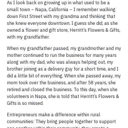
As I look back on growing up in what used to be a
small town – Napa, California – I remember walking
down First Street with my grandma and thinking that
she knew everyone downtown. I guess she did, as she
owned a flower and gift store, Herritt’s Flowers & Gifts,
with my grandfather.
When my grandfather passed, my grandmother and my
mother continued to run the business for many years
along with my dad, who was always helping out, my
brother joining as a delivery guy for a short time, and I
did a little bit of everything. When she passed away, my
mom took over the business, and after 58 years, she
retired and closed the business. To this day, when she
volunteers in Napa, she is told that Herritt’s Flowers &
Gifts is so missed.
Entrepreneurs make a difference within rural
communities: They bring people together to support