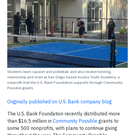
Students learn squash and pickleball, and also receive tutoring,
mentorship and more at San Diego-based Access Youth Academy, a
nonprofit that the U.S. Bank Foundation supports through Community
Possible grants.
Originally published on U.S. Bank company blog
The U.S. Bank Foundation recently distributed more
than $16.5 million in
Community Possible
grants to
some 500 nonprofits, with plans to continue giving