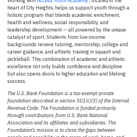
Working with
Access Youth Academy
, located in the
heart of City Heights, helps us support youth through a
holistic program that blends academic enrichment,
health and wellness, social responsibility, and
leadership development — all powered by the unique
catalyst of sport. Students from low-income
backgrounds receive tutoring, mentorship, college and
career guidance, and athletic training in squash and
pickleball. This combination of academic and athletic
excellence not only builds confidence and discipline
but also opens doors to higher education and lifelong
success.
The U.S. Bank Foundation is a tax-exempt private
foundation described in section 501(c)(3) of the Internal
Revenue Code. The Foundation is funded primarily
through contributions from U.S. Bank National
Association and its affiliates and subsidiaries. The
Foundation’s mission is to close the gaps between