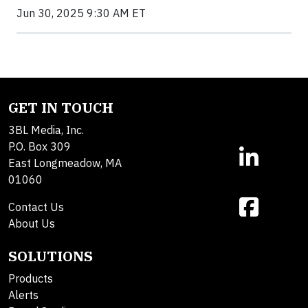
Jun 30, 2025 9:30 AM ET
GET IN TOUCH
3BL Media, Inc.
P.O. Box 309
East Longmeadow, MA
01060
Contact Us
About Us
SOLUTIONS
Products
Alerts