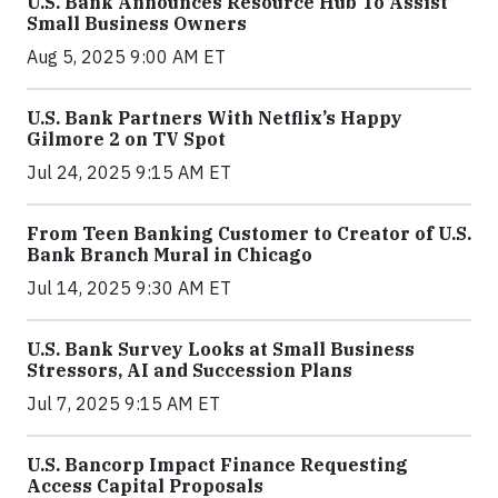
U.S. Bank Announces Resource Hub To Assist
Small Business Owners
Aug 5, 2025 9:00 AM ET
U.S. Bank Partners With Netflix’s Happy
Gilmore 2 on TV Spot
Jul 24, 2025 9:15 AM ET
From Teen Banking Customer to Creator of U.S.
Bank Branch Mural in Chicago
Jul 14, 2025 9:30 AM ET
U.S. Bank Survey Looks at Small Business
Stressors, AI and Succession Plans
Jul 7, 2025 9:15 AM ET
U.S. Bancorp Impact Finance Requesting
Access Capital Proposals