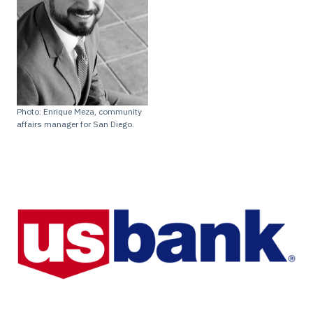
Photo: Enrique Meza, community
affairs manager for San Diego.