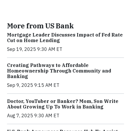
More from US Bank
Mortgage Leader Discusses Impact of Fed Rate
Cut on Home Lending
Sep 19, 2025 9:30 AM ET
Creating Pathways to Affordable
Homeownership Through Community and
Banking
Sep 9, 2025 9:15 AM ET
Doctor, YouTuber or Banker? Mom, Son Write
About Growing Up To Work in Banking
Aug 7, 2025 9:30 AM ET