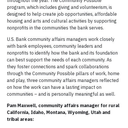
throughout the year. The Community Possible
program, which includes giving and volunteerism, is
designed to help create job opportunities, affordable
housing and arts and cultural activities by supporting
nonprofits in the communities the bank serves.
U.S. Bank community affairs managers work closely
with bank employees, community leaders and
nonprofits to identify how the bank and its foundation
can best support the needs of each community. As
they foster connections and spark collaborations
through the Community Possible pillars of work, home
and play, three community affairs managers reflected
on how the work can have a lasting impact on
communities – and is personally meaningful as well.
Pam Maxwell, community affairs manager for rural
California, Idaho, Montana, Wyoming, Utah and
tribal areas: