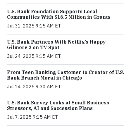
U.S. Bank Foundation Supports Local
Communities With $16.5 Million in Grants
Jul 31, 2025 9:15 AM ET
U.S. Bank Partners With Netflix’s Happy
Gilmore 2 on TV Spot
Jul 24, 2025 9:15 AM ET
From Teen Banking Customer to Creator of U.S.
Bank Branch Mural in Chicago
Jul 14, 2025 9:30 AM ET
U.S. Bank Survey Looks at Small Business
Stressors, AI and Succession Plans
Jul 7, 2025 9:15 AM ET