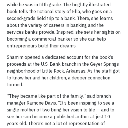
while he was in fifth grade. The brightly illustrated
book tells the fictional story of Ella, who goes on a
second-grade field trip to a bank. There, she learns
about the variety of careers in banking and the
services banks provide. Inspired, she sets her sights on
becoming a commercial banker so she can help
entrepreneurs build their dreams.
Shamim opened a dedicated account for the book’s
proceeds at the U.S. Bank branch in the Geyer Springs
neighborhood of Little Rock, Arkansas. As the staff got
to know her and her children, a deeper connection
formed.
“They became like part of the family,” said branch
manager Ramone Davis. “It’s been inspiring to see a
single mother of two bring her vision to life — and to
see her son become a published author at just 10
years old. There’s not a lot of representation of