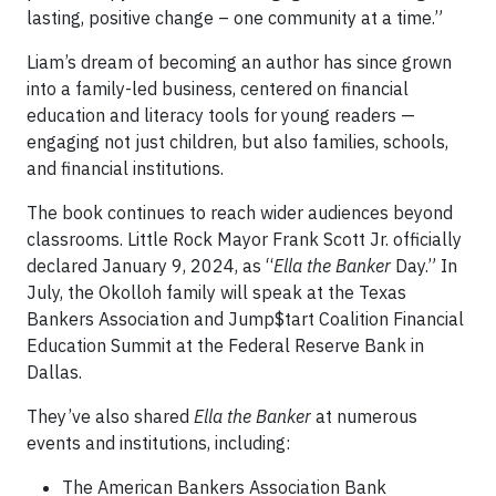
lasting, positive change – one community at a time.”
Liam’s dream of becoming an author has since grown
into a family-led business, centered on financial
education and literacy tools for young readers —
engaging not just children, but also families, schools,
and financial institutions.
The book continues to reach wider audiences beyond
classrooms. Little Rock Mayor Frank Scott Jr. officially
declared January 9, 2024, as “
Ella the Banker
Day.” In
July, the Okolloh family will speak at the Texas
Bankers Association and Jump$tart Coalition Financial
Education Summit at the Federal Reserve Bank in
Dallas.
They’ve also shared
Ella the Banker
at numerous
events and institutions, including:
The American Bankers Association Bank