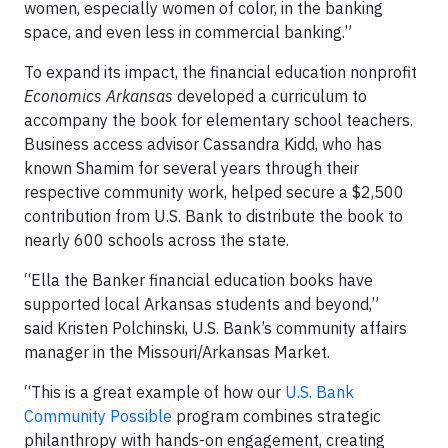
women, especially women of color, in the banking
space, and even less in commercial banking.”
To expand its impact, the financial education nonprofit
Economics Arkansas
developed a curriculum to
accompany the book for elementary school teachers.
Business access advisor Cassandra Kidd, who has
known Shamim for several years through their
respective community work, helped secure a $2,500
contribution from U.S. Bank to distribute the book to
nearly 600 schools across the state.
“Ella the Banker financial education books have
supported local Arkansas students and beyond,”
said Kristen Polchinski, U.S. Bank’s community affairs
manager in the Missouri/Arkansas Market.
“This is a great example of how our
U.S. Bank
Community Possible
program combines strategic
philanthropy with hands-on engagement, creating