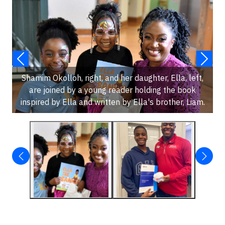
Shamim Okolloh, right, and her daughter, Ella, left,
are joined by a young reader holding the book
inspired by Ella and written by Ella's brother, Liam.