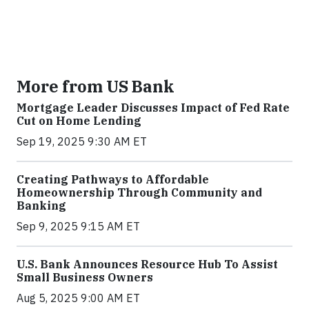
More from US Bank
Mortgage Leader Discusses Impact of Fed Rate
Cut on Home Lending
Sep 19, 2025 9:30 AM ET
Creating Pathways to Affordable
Homeownership Through Community and
Banking
Sep 9, 2025 9:15 AM ET
U.S. Bank Announces Resource Hub To Assist
Small Business Owners
Aug 5, 2025 9:00 AM ET