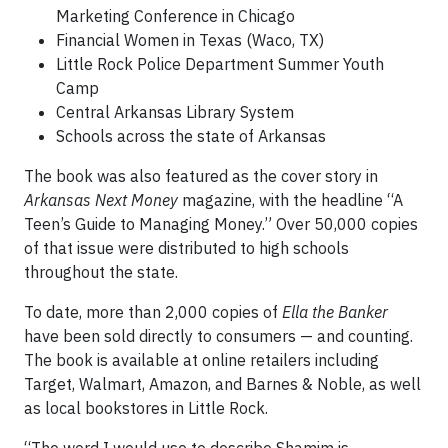
Marketing Conference in Chicago
Financial Women in Texas (Waco, TX)
Little Rock Police Department Summer Youth
Camp
Central Arkansas Library System
Schools across the state of Arkansas
The book was also featured as the cover story in
Arkansas Next Money
magazine, with the headline “A
Teen’s Guide to Managing Money.” Over 50,000 copies
of that issue were distributed to high schools
throughout the state.
To date, more than 2,000 copies of
Ella the Banker
have been sold directly to consumers — and counting.
The book is available at online retailers including
Target, Walmart, Amazon, and Barnes & Noble, as well
as local bookstores in Little Rock.