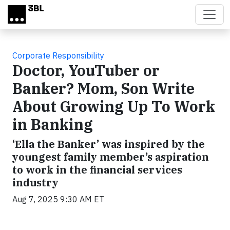
Skip to main content
Corporate Responsibility
Doctor, YouTuber or
Banker? Mom, Son Write
About Growing Up To Work
in Banking
‘Ella the Banker’ was inspired by the
youngest family member’s aspiration
to work in the financial services
industry
Aug 7, 2025 9:30 AM ET