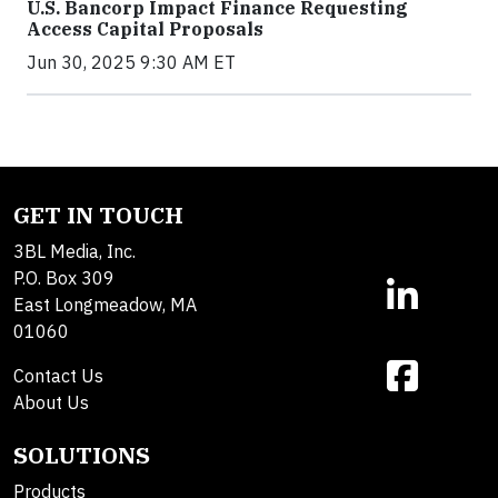
U.S. Bancorp Impact Finance Requesting
Access Capital Proposals
Jun 30, 2025 9:30 AM ET
GET IN TOUCH
3BL Media, Inc.
P.O. Box 309
East Longmeadow, MA
01060
Contact Us
About Us
SOLUTIONS
Products