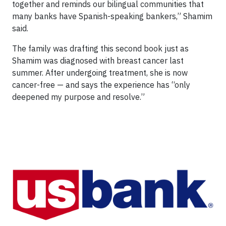
together and reminds our bilingual communities that
many banks have Spanish-speaking bankers,” Shamim
said.
The family was drafting this second book just as
Shamim was diagnosed with breast cancer last
summer. After undergoing treatment, she is now
cancer-free — and says the experience has “only
deepened my purpose and resolve.”