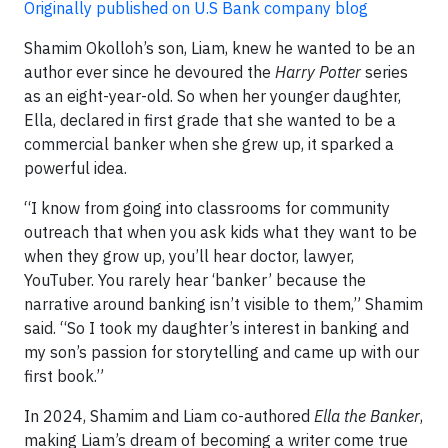
Originally published on U.S Bank company blog
Shamim Okolloh’s son, Liam, knew he wanted to be an
author ever since he devoured the
Harry Potter
series
as an eight-year-old. So when her younger daughter,
Ella, declared in first grade that she wanted to be a
commercial banker when she grew up, it sparked a
powerful idea.
“I know from going into classrooms for community
outreach that when you ask kids what they want to be
when they grow up, you’ll hear doctor, lawyer,
YouTuber. You rarely hear ‘banker’ because the
narrative around banking isn’t visible to them,” Shamim
said. “So I took my daughter’s interest in banking and
my son’s passion for storytelling and came up with our
first book.”
In 2024, Shamim and Liam co-authored
Ella the Banker
,
making Liam’s dream of becoming a writer come true