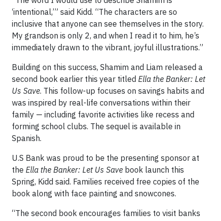
“The word I would use to describe Shamim is
‘intentional,’” said Kidd. “The characters are so
inclusive that anyone can see themselves in the story.
My grandson is only 2, and when I read it to him, he’s
immediately drawn to the vibrant, joyful illustrations.”
Building on this success, Shamim and Liam released a
second book earlier this year titled
Ella the Banker: Let
Us Save
. This follow-up focuses on savings habits and
was inspired by real-life conversations within their
family — including favorite activities like recess and
forming school clubs. The sequel is available in
Spanish.
U.S Bank was proud to be the presenting sponsor at
the
Ella the Banker: Let Us Save
book launch this
Spring, Kidd said. Families received free copies of the
book along with face painting and snowcones.
“The second book encourages families to visit banks