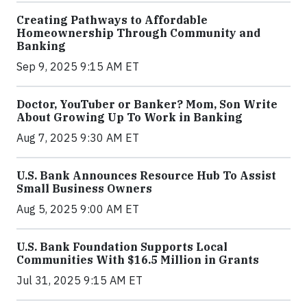
Creating Pathways to Affordable
Homeownership Through Community and
Banking
Sep 9, 2025 9:15 AM ET
Doctor, YouTuber or Banker? Mom, Son Write
About Growing Up To Work in Banking
Aug 7, 2025 9:30 AM ET
U.S. Bank Announces Resource Hub To Assist
Small Business Owners
Aug 5, 2025 9:00 AM ET
U.S. Bank Foundation Supports Local
Communities With $16.5 Million in Grants
Jul 31, 2025 9:15 AM ET