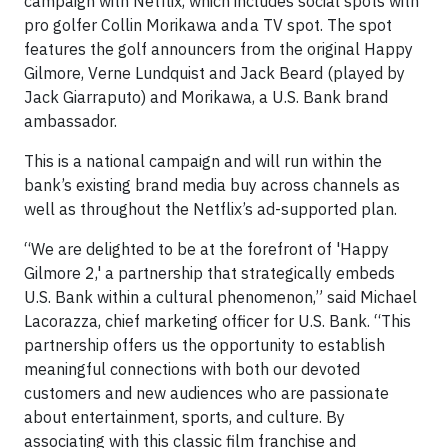
campaign with Netflix, which includes social spots with
pro golfer Collin Morikawa and a TV spot. The spot
features the golf announcers from the original Happy
Gilmore, Verne Lundquist and Jack Beard (played by
Jack Giarraputo) and Morikawa, a U.S. Bank brand
ambassador.
This is a national campaign and will run within the
bank’s existing brand media buy across channels as
well as throughout the Netflix’s ad-supported plan.
“We are delighted to be at the forefront of 'Happy
Gilmore 2,' a partnership that strategically embeds
U.S. Bank within a cultural phenomenon,” said Michael
Lacorazza, chief marketing officer for U.S. Bank. “This
partnership offers us the opportunity to establish
meaningful connections with both our devoted
customers and new audiences who are passionate
about entertainment, sports, and culture. By
associating with this classic film franchise and