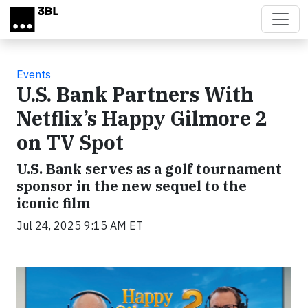
Skip to main content
Events
U.S. Bank Partners With
Netflix’s Happy Gilmore 2
on TV Spot
U.S. Bank serves as a golf tournament
sponsor in the new sequel to the
iconic film
Jul 24, 2025 9:15 AM ET
Video