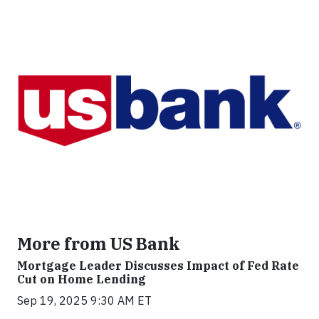
More from US Bank
Mortgage Leader Discusses Impact of Fed Rate
Cut on Home Lending
Sep 19, 2025 9:30 AM ET