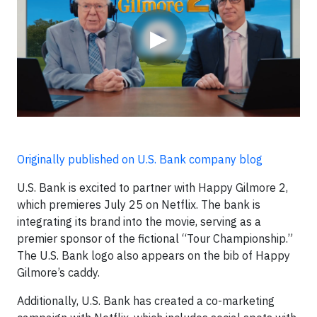
▶
Originally published on U.S. Bank company blog
U.S. Bank is excited to partner with Happy Gilmore 2,
which premieres July 25 on Netflix. The bank is
integrating its brand into the movie, serving as a
premier sponsor of the fictional “Tour Championship.”
The U.S. Bank logo also appears on the bib of Happy
Gilmore’s caddy.
Additionally, U.S. Bank has created a co-marketing