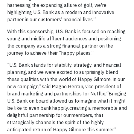
harnessing the expanding allure of golf, we're
highlighting U.S. Bank as a modern and innovative
partner in our customers' financial lives.”
With this sponsorship, U.S. Bank is focused on reaching
young and midlife affluent audiences and positioning
the company as a strong financial partner on the
journey to achieve their “happy places.”
"U.S. Bank stands for stability, strategy, and financial
planning, and we were excited to surprisingly blend
these qualities with the world of Happy Gilmore, in our
new campaign," said Magno Herran, vice president of
brand marketing and partnerships for Netflix. “Bringing
U.S. Bank on board allowed us to imagine what it might
be like to even bank happily, creating a memorable and
delightful partnership for our members, that
strategically channels the spirit of the highly
anticipated return of Happy Gilmore this summer."