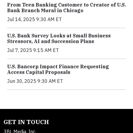
From Teen Banking Customer to Creator of U.S.
Bank Branch Mural in Chicago
Jul 14, 2025 9:30 AM ET
U.S. Bank Survey Looks at Small Business
Stressors, AI and Succession Plans
Jul 7, 2025 9:15 AM ET
U.S. Bancorp Impact Finance Requesting
Access Capital Proposals
Jun 30, 2025 9:30 AM ET
GET IN TOUCH
3BL Media, Inc.