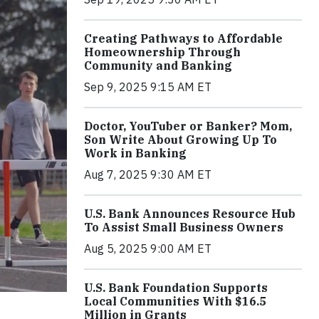
Creating Pathways to Affordable
Homeownership Through
Community and Banking
Sep 9, 2025 9:15 AM ET
Doctor, YouTuber or Banker? Mom,
Son Write About Growing Up To
Work in Banking
Aug 7, 2025 9:30 AM ET
U.S. Bank Announces Resource Hub
To Assist Small Business Owners
Aug 5, 2025 9:00 AM ET
U.S. Bank Foundation Supports
Local Communities With $16.5
Million in Grants