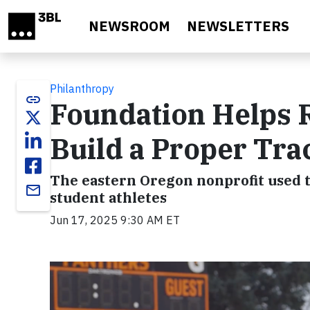
Skip to main content
NEWSROOM
NEWSLETTERS
Philanthropy
link
Foundation Helps 
Build a Proper Trac
The eastern Oregon nonprofit used th
email
student athletes
Jun 17, 2025 9:30 AM ET
Video