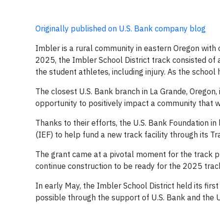
Originally published on U.S. Bank company blog
Imbler is a rural community in eastern Oregon with on
2025, the Imbler School District track consisted of 
the student athletes, including injury. As the school
The closest U.S. Bank branch in La Grande, Oregon, i
opportunity to positively impact a community that 
Thanks to their efforts, the U.S. Bank Foundation 
(IEF) to help fund a new track facility through its 
The grant came at a pivotal moment for the track pr
continue construction to be ready for the 2025 trac
In early May, the Imbler School District held its fir
possible through the support of U.S. Bank and the 