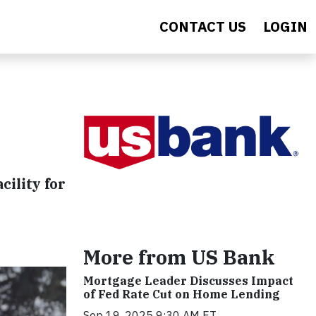
CONTACT US
LOGIN
cility for
More from US Bank
Mortgage Leader Discusses Impact
of Fed Rate Cut on Home Lending
Sep 19, 2025 9:30 AM ET