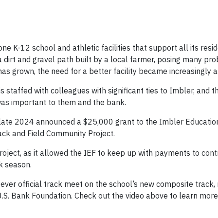
e K-12 school and athletic facilities that support all its resid
a dirt and gravel path built by a local farmer, posing many pr
 has grown, the need for a better facility became increasingly 
s staffed with colleagues with significant ties to Imbler, and 
was important to them and the bank.
in late 2024 announced a $25,000 grant to the Imbler Educati
Track and Field Community Project.
oject, as it allowed the IEF to keep up with payments to con
k season.
st ever official track meet on the school’s new composite track
U.S. Bank Foundation. Check out the video above to learn more