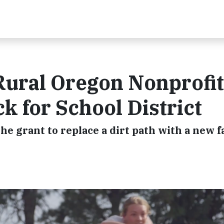
Rural Oregon Nonprofit
k for School District
e grant to replace a dirt path with a new fa