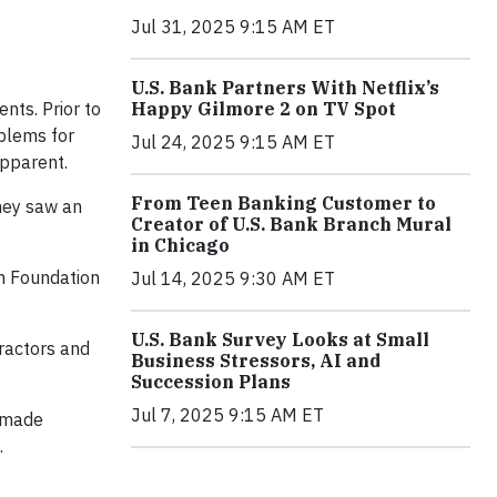
Jul 31, 2025 9:15 AM ET
U.S. Bank Partners With Netflix’s
Happy Gilmore 2 on TV Spot
ents. Prior to
oblems for
Jul 24, 2025 9:15 AM ET
apparent.
From Teen Banking Customer to
they saw an
Creator of U.S. Bank Branch Mural
in Chicago
on Foundation
Jul 14, 2025 9:30 AM ET
U.S. Bank Survey Looks at Small
tractors and
Business Stressors, AI and
Succession Plans
Jul 7, 2025 9:15 AM ET
, made
.