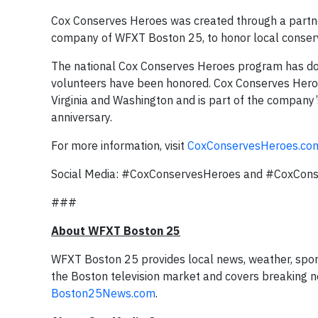
Cox Conserves Heroes was created through a partne
company of WFXT Boston 25, to honor local conser
The national Cox Conserves Heroes program has do
volunteers have been honored. Cox Conserves Heroes a
Virginia and Washington and is part of the company’
anniversary.
For more information, visit
CoxConservesHeroes.co
Social Media: #CoxConservesHeroes and #CoxCon
###
About WFXT Boston 25
WFXT Boston 25 provides local news, weather, spor
the Boston television market and covers breaking ne
Boston25News.com
.