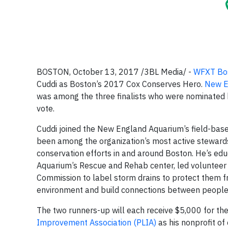
BOSTON, October 13, 2017 /3BL Media/ -
WFXT Bos
Cuddi as Boston’s 2017 Cox Conserves Hero.
New E
was among the three finalists who were nominated b
vote.
Cuddi joined the New England Aquarium’s field-bas
been among the organization’s most active steward
conservation efforts in and around Boston. He’s educ
Aquarium’s Rescue and Rehab center, led voluntee
Commission to label storm drains to protect them 
environment and build connections between people 
The two runners-up will each receive $5,000 for the
Improvement Association (PLIA)
as his nonprofit o