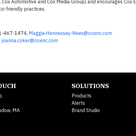
, Cox Automotive and Cox Media Group) and encourages Cox E
o-friendly practices.
81-467-1474,
Maggie.Hennessey-Nees@coxinc.com
,
joanna.coker@coxinc.com
TOUCH
SOLUTIONS
c.
Products
Alerts
adow, MA
Brand Studio