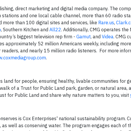
lishing, direct marketing and digital media company. The com
n stations and one local cable channel, more than 60 radio sta
 more than 100 digital sites and services, like
Rare.us
,
Clark.
o
, Southern Kitchen and
All22
. Additionally, CMG operates the
ountry’s biggest television rep firm -
Gamut
, and
Videa
. CMG cu
s approximately 52 million Americans weekly, including mor
 readers, and nearly 15 million radio listeners. For more info
.coxmediagroup.com
.
s land for people, ensuring healthy, livable communities for g
walk of a Trust for Public Land park, garden, or natural area, 
ust for Public Land and share why nature matters to you, visit
onserves is Cox Enterprises' national sustainability program. 
 as well as conserving water. The program engages each of t