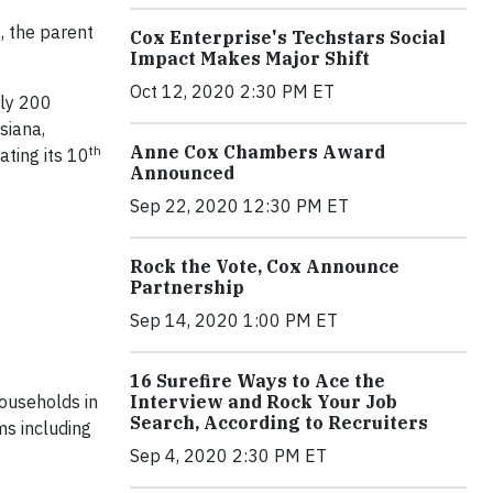
, the parent
Cox Enterprise's Techstars Social
Impact Makes Major Shift
Oct 12, 2020 2:30 PM ET
rly 200
siana,
Anne Cox Chambers Award
th
ating its 10
Announced
Sep 22, 2020 12:30 PM ET
Rock the Vote, Cox Announce
Partnership
Sep 14, 2020 1:00 PM ET
16 Surefire Ways to Ace the
ouseholds in
Interview and Rock Your Job
Search, According to Recruiters
ms including
Sep 4, 2020 2:30 PM ET