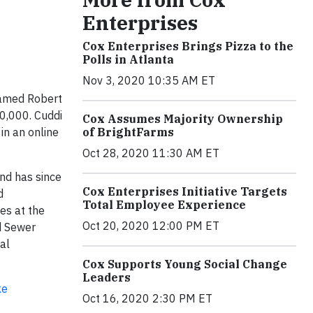
Enterprises
Cox Enterprises Brings Pizza to the
Polls in Atlanta
Nov 3, 2020 10:35 AM ET
amed Robert
10,000. Cuddi
Cox Assumes Majority Ownership
in an online
of BrightFarms
Oct 28, 2020 11:30 AM ET
nd has since
Cox Enterprises Initiative Targets
d
Total Employee Experience
es at the
Oct 20, 2020 12:00 PM ET
d Sewer
al
Cox Supports Young Social Change
Leaders
ke
Oct 16, 2020 2:30 PM ET