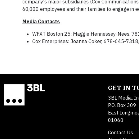
company's major subsidiaries (Cox Communications
60,000 employees and their families to engage in ec
Media Contacts
WFXT Boston 25: Maggie Hennessey-Nees, 7
Cox Enterprises: Joanna Coker, 678-645-7318
GET IN 
3BL Media, In
P.O. Box 309
East Longme
01060
Contact Us