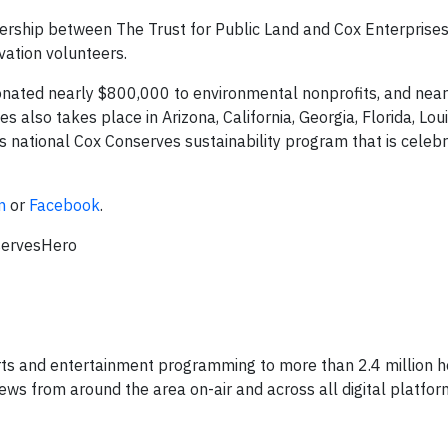
rship between The Trust for Public Land and Cox Enterprises
vation volunteers.
nated nearly $800,000 to environmental nonprofits, and nea
lso takes place in Arizona, California, Georgia, Florida, Loui
s national Cox Conserves sustainability program that is celebr
m
or
Facebook
.
servesHero
ts and entertainment programming to more than 2.4 million h
ws from around the area on-air and across all digital platfor