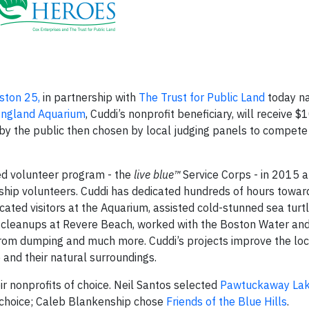
ton 25,
in partnership with
The Trust for Public Land
today n
ngland Aquarium
, Cuddi’s nonprofit beneficiary, will receive $
y the public then chosen by local judging panels to compete 
ed volunteer program - the
live blue™
Service Corps - in 2015 a
ship volunteers. Cuddi has dedicated hundreds of hours towar
ated visitors at the Aquarium, assisted cold-stunned sea turtl
r cleanups at Revere Beach, worked with the Boston Water an
from dumping and much more. Cuddi’s projects improve the loc
and their natural surroundings.
ir nonprofits of choice. Neil Santos selected
Pawtuckaway La
f choice; Caleb Blankenship chose
Friends of the Blue Hills
.