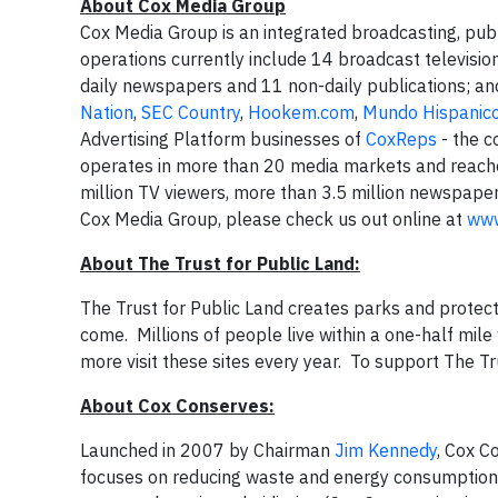
A
bout Cox Media Group
Cox Media Group is an integrated broadcasting, pub
operations currently include 14 broadcast televisio
daily newspapers and 11 non-daily publications; and
Nation
,
SEC Country
,
Hookem.com
,
Mundo Hispanic
Advertising Platform businesses of
CoxReps
- the c
operates in more than 20 media markets and reache
million TV viewers, more than 3.5 million newspaper
Cox Media Group, please check us out online at
www
About The Trust for Public Land:
The Trust for Public Land creates parks and protect
come. Millions of people live within a one-half mile 
more visit these sites every year. To support The Tr
About Cox Conserves:
Launched in 2007 by Chairman
Jim Kennedy
, Cox C
focuses on reducing waste and energy consumption,