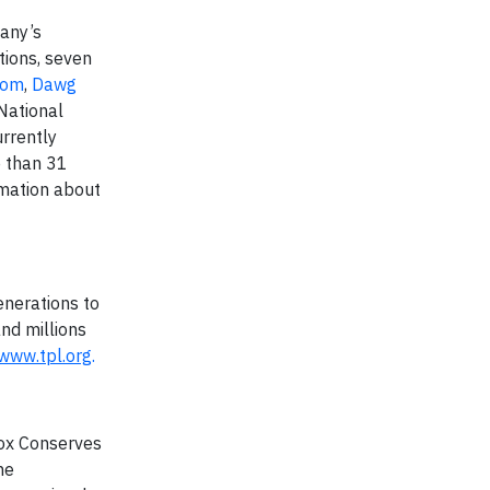
pany’s
tions, seven
com
,
Dawg
 National
rrently
e than 31
rmation about
enerations to
and millions
www.tpl.org
.
Cox Conserves
he