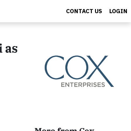
CONTACT US
LOGIN
 as
More from Cox