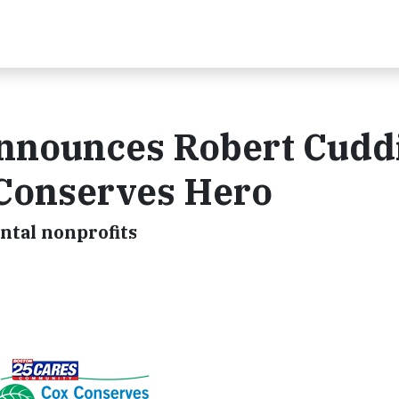
nnounces Robert Cuddi
 Conserves Hero
ntal nonprofits