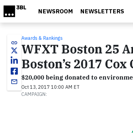
Skip to main content
NEWSROOM
NEWSLETTERS
Awards & Rankings
link
WFXT Boston 25 A
Boston’s 2017 Cox
$20,000 being donated to environme
email
Oct 13, 2017 10:00 AM ET
CAMPAIGN: