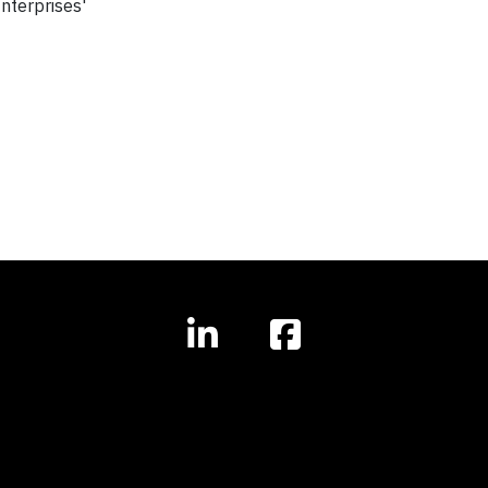
nterprises'