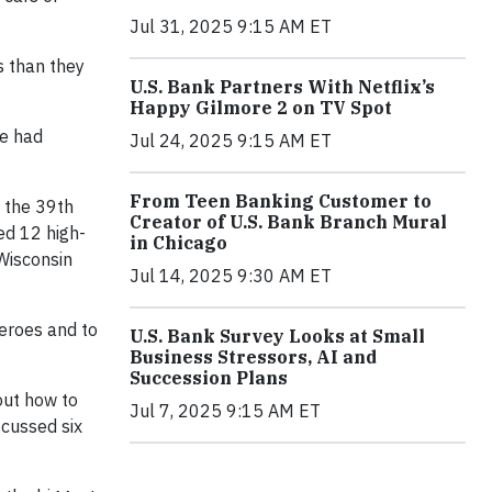
Jul 31, 2025 9:15 AM ET
s than they
U.S. Bank Partners With Netflix’s
Happy Gilmore 2 on TV Spot
he had
Jul 24, 2025 9:15 AM ET
From Teen Banking Customer to
 the 39th
Creator of U.S. Bank Branch Mural
ed 12 high-
in Chicago
 Wisconsin
Jul 14, 2025 9:30 AM ET
eroes and to
U.S. Bank Survey Looks at Small
Business Stressors, AI and
Succession Plans
out how to
Jul 7, 2025 9:15 AM ET
scussed six