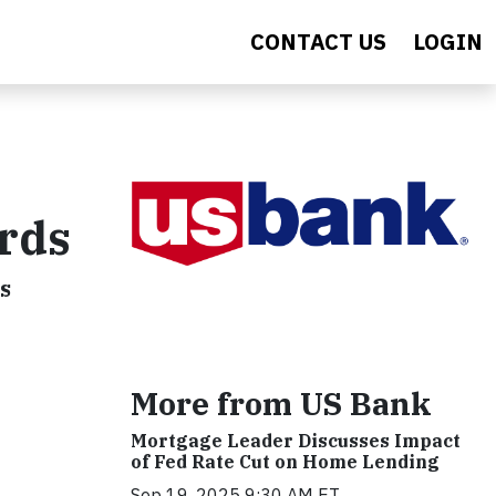
CONTACT US
LOGIN
ards
s
More from US Bank
Mortgage Leader Discusses Impact
of Fed Rate Cut on Home Lending
Sep 19, 2025 9:30 AM ET