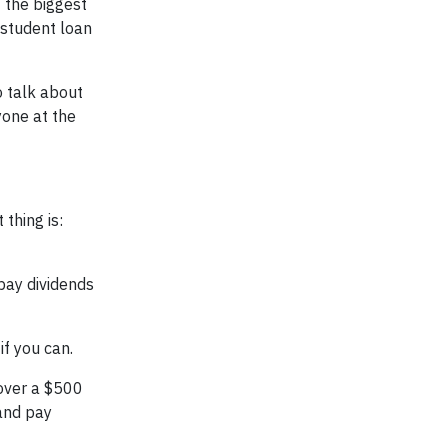
f the biggest
 student loan
o talk about
yone at the
thing is:
l pay dividends
f you can.
over a $500
 and pay