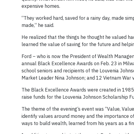
expensive homes.
“They worked hard, saved for a rainy day, made sim
made,” he said.
He realized that the things he thought he valued h
learned the value of saving for the future and helpin
Ford – who is now the President of Wealth Managem
annual Black Excellence Awards on Feb. 23 in Milw
school seniors and recipients of the Louvenia Johns
Market Leader Nina Johnson; and 12 Vietnam War v
The Black Excellence Awards were created in 1985 b
raise funds for the Louvenia Johnson Scholarship F
The theme of the evening’s event was “Value, Valu
identify values around money and the importance of 
ways to build wealth, learned from his years as a fin