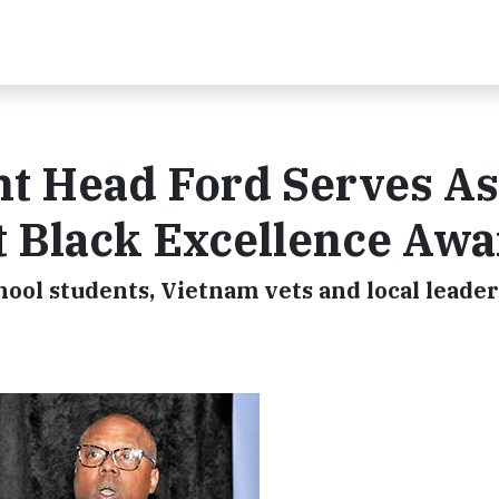
t Head Ford Serves As
t Black Excellence Aw
ool students, Vietnam vets and local leader