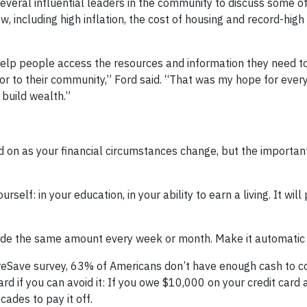
several influential leaders in the community to discuss some o
, including high inflation, the cost of housing and record-high
help people access the resources and information they need t
n or to their community,” Ford said. “That was my hope for ever
build wealth.”
 on as your financial circumstances change, but the important 
ourself: in your education, in your ability to earn a living. It wil
side the same amount every week or month. Make it automatic i
reSave survey, 63% of Americans don’t have enough cash to c
ard if you can avoid it: If you owe $10,000 on your credit card
cades to pay it off.