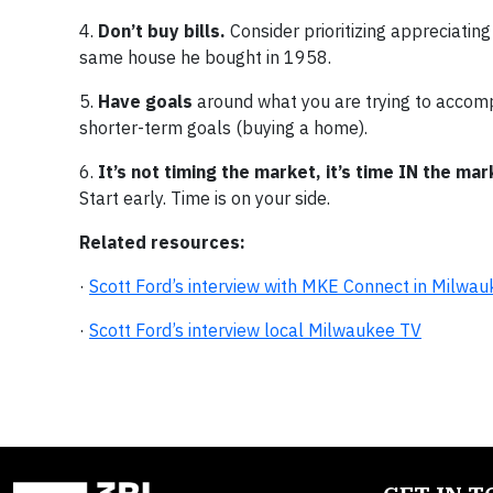
4.
Don’t buy bills.
Consider prioritizing appreciating 
same house he bought in 1958.
5.
Have goals
around what you are trying to accompl
shorter-term goals (buying a home).
6.
It’s not timing the market, it’s time IN the mar
Start early. Time is on your side.
Related resources:
·
Scott Ford’s interview with MKE Connect in Milwa
·
Scott Ford’s interview local Milwaukee TV