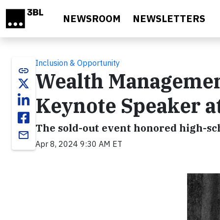
Skip to main content
NEWSROOM
NEWSLETTERS
Inclusion & Opportunity
link
Wealth Managemen
Keynote Speaker a
The sold-out event honored high-sch
email
Apr 8, 2024 9:30 AM ET