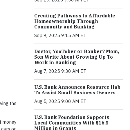
Creating Pathways to Affordable
Homeownership Through
Community and Banking
Sep 9, 2025 9:15 AM ET
Doctor, YouTuber or Banker? Mom,
Son Write About Growing Up To
Work in Banking
Aug 7, 2025 9:30 AM ET
U.S. Bank Announces Resource Hub
To Assist Small Business Owners
Aug 5, 2025 9:00 AM ET
iving the
U.S. Bank Foundation Supports
ut money
Local Communities With $16.5
Million in Grants
 cars or