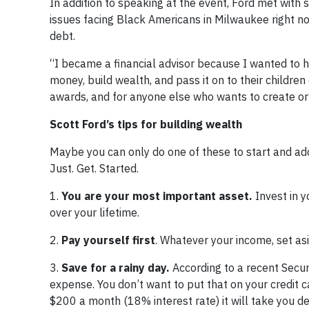
In addition to speaking at the event, Ford met with 
issues facing Black Americans in Milwaukee right now
debt.
“I became a financial advisor because I wanted to 
money, build wealth, and pass it on to their childre
awards, and for anyone else who wants to create or 
Scott Ford’s tips for building wealth
Maybe you can only do one of these to start and add
Just. Get. Started.
1.
You are your most important asset.
Invest in y
over your lifetime.
2.
Pay yourself first
. Whatever your income, set a
3.
Save for a rainy day.
According to a recent Secu
expense. You don’t want to put that on your credit c
$200 a month (18% interest rate) it will take you de