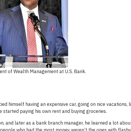
ident of Wealth Management at U.S. Bank.
ied himself having an expensive car, going on nice vacations, l
 he started paying his own rent and buying groceries.
tion, and later as a bank branch manager, he learned a lot abo
he people who had the most money weren’t the ones with flashy