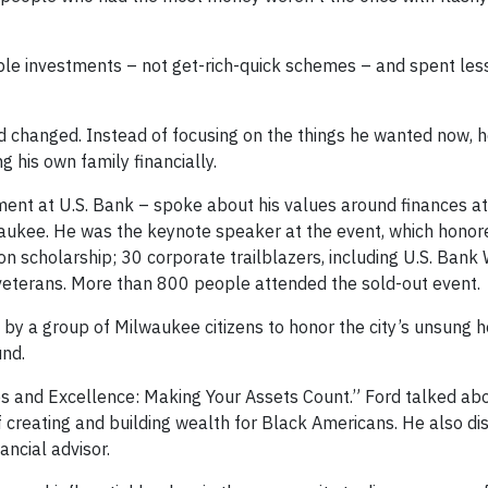
ple investments – not get-rich-quick schemes – and spent les
ad changed. Instead of focusing on the things he wanted now, 
g his own family financially.
ent at U.S. Bank – spoke about his values around finances at
aukee. He was the keynote speaker at the event, which honor
on scholarship; 30 corporate trailblazers, including U.S. Bank
eterans. More than 800 people attended the sold-out event.
y a group of Milwaukee citizens to honor the city’s unsung h
und.
es and Excellence: Making Your Assets Count.” Ford talked ab
creating and building wealth for Black Americans. He also di
ancial advisor.