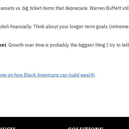
assets vs. big ticket items that depreciate. Warren Buffett still
ish financially. Think about your longer-term goals (retireme
ket
. Growth over time is probably the biggest thing I try to tel
ukee on how Black Americans can build wealth