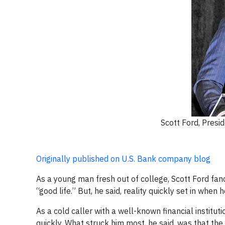
Scott Ford, Pres
Originally published on U.S. Bank company blog
As a young man fresh out of college, Scott Ford fanc
“good life.” But, he said, reality quickly set in when
As a cold caller with a well-known financial institu
quickly. What struck him most, he said, was that t