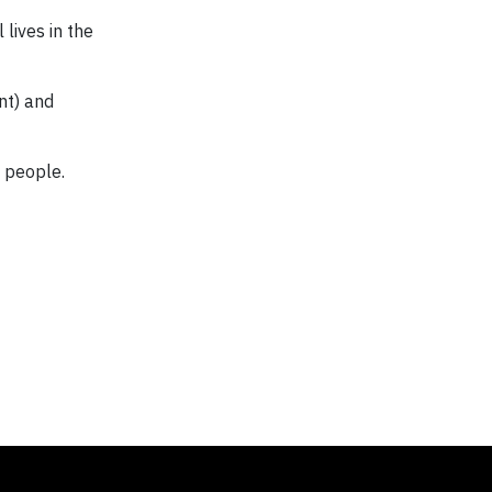
 lives in the
nt) and
l people.