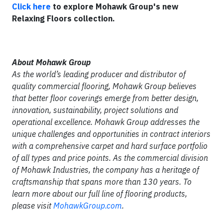
Click here
to explore Mohawk Group's new
Relaxing Floors collection.
About Mohawk Group
As the world’s leading producer and distributor of
quality commercial flooring, Mohawk Group believes
that better floor coverings emerge from better design,
innovation, sustainability, project solutions and
operational excellence. Mohawk Group addresses the
unique challenges and opportunities in contract interiors
with a comprehensive carpet and hard surface portfolio
of all types and price points. As the commercial division
of Mohawk Industries, the company has a heritage of
craftsmanship that spans more than 130 years. To
learn more about our full line of flooring products,
please visit
MohawkGroup.com
.