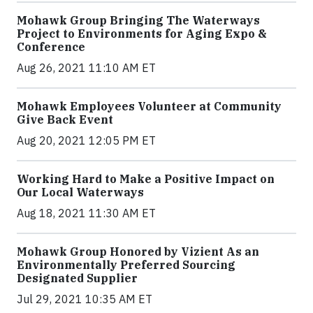
Mohawk Group Bringing The Waterways
Project to Environments for Aging Expo &
Conference
Aug 26, 2021 11:10 AM ET
Mohawk Employees Volunteer at Community
Give Back Event
Aug 20, 2021 12:05 PM ET
Working Hard to Make a Positive Impact on
Our Local Waterways
Aug 18, 2021 11:30 AM ET
Mohawk Group Honored by Vizient As an
Environmentally Preferred Sourcing
Designated Supplier
Jul 29, 2021 10:35 AM ET