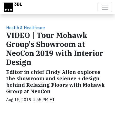
Skip to main content
Health & Healthcare
VIDEO | Tour Mohawk
Group's Showroom at
NeoCon 2019 with Interior
Design
Editor in chief Cindy Allen explores
the showroom and science + design
behind Relaxing Floors with Mohawk
Group at NeoCon
Aug 15, 2019 4:55 PM ET