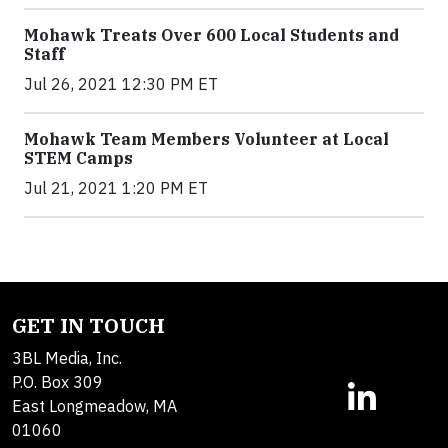
Mohawk Treats Over 600 Local Students and
Staff
Jul 26, 2021 12:30 PM ET
Mohawk Team Members Volunteer at Local
STEM Camps
Jul 21, 2021 1:20 PM ET
GET IN TOUCH
3BL Media, Inc.
P.O. Box 309
East Longmeadow, MA
01060