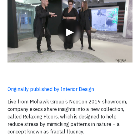
Video
▶
Originally published by Interior Design
Live from Mohawk Group’s NeoCon 2019 showroom,
company execs share insights into a new collection,
called Relaxing Floors, which is designed to help
reduce stress by mimicking patterns in nature – a
concept known as fractal fluency.