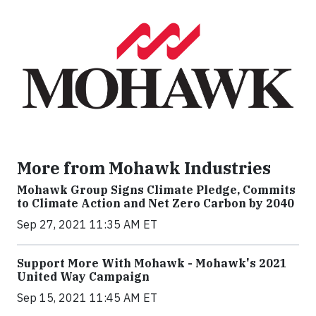
More from Mohawk Industries
Mohawk Group Signs Climate Pledge, Commits
to Climate Action and Net Zero Carbon by 2040
Sep 27, 2021 11:35 AM ET
Support More With Mohawk - Mohawk's 2021
United Way Campaign
Sep 15, 2021 11:45 AM ET