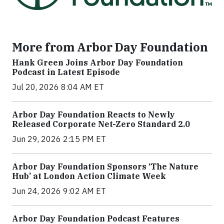
More from Arbor Day Foundation
Hank Green Joins Arbor Day Foundation
Podcast in Latest Episode
Jul 20, 2026 8:04 AM ET
Arbor Day Foundation Reacts to Newly
Released Corporate Net-Zero Standard 2.0
Jun 29, 2026 2:15 PM ET
Arbor Day Foundation Sponsors ‘The Nature
Hub’ at London Action Climate Week
Jun 24, 2026 9:02 AM ET
Arbor Day Foundation Podcast Features