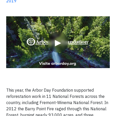
2019
Video
▶
This year, the Arbor Day Foundation supported
reforestation work in 11 National Forests across the
country, including Fremont-Winema National Forest. In
2012 the Barry Point Fire raged through this National
Forest, burning nearly 93,000 acres, and three