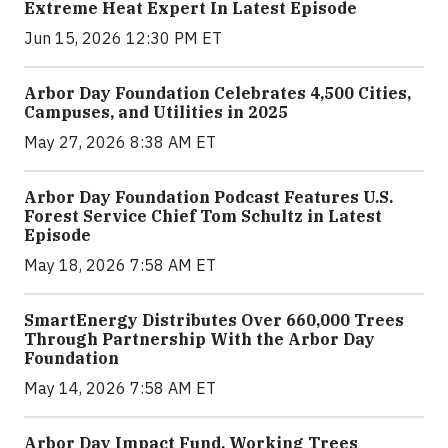
Extreme Heat Expert In Latest Episode
Jun 15, 2026 12:30 PM ET
Arbor Day Foundation Celebrates 4,500 Cities,
Campuses, and Utilities in 2025
May 27, 2026 8:38 AM ET
Arbor Day Foundation Podcast Features U.S.
Forest Service Chief Tom Schultz in Latest
Episode
May 18, 2026 7:58 AM ET
SmartEnergy Distributes Over 660,000 Trees
Through Partnership With the Arbor Day
Foundation
May 14, 2026 7:58 AM ET
Arbor Day Impact Fund, Working Trees