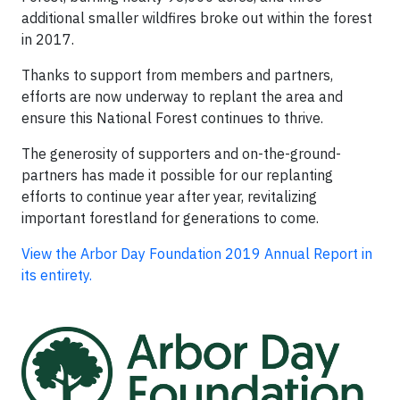
additional smaller wildfires broke out within the forest
in 2017.
Thanks to support from members and partners,
efforts are now underway to replant the area and
ensure this National Forest continues to thrive.
The generosity of supporters and on-the-ground-
partners has made it possible for our replanting
efforts to continue year after year, revitalizing
important forestland for generations to come.
View the Arbor Day Foundation 2019 Annual Report in
its entirety.