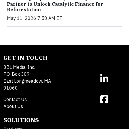
Partner to Unlock Catalytic Finance for
Reforestation
May 11, 2026 7:58 AM ET
GET IN TOUCH
3BL Media, Inc.
P.O. Box 309
East Longmeadow, MA
01060
Contact Us
About Us
SOLUTIONS