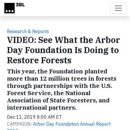
Skip to main content
Research & Reports
VIDEO: See What the Arbor
Day Foundation Is Doing to
Restore Forests
This year, the Foundation planted
more than 12 million trees in forests
through partnerships with the U.S.
Forest Service, the National
Association of State Foresters, and
international partners.
Dec 11, 2019 8:00 AM ET
CAMPAIGN:
Arbor Day Foundation Annual Report