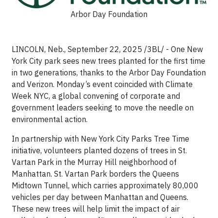
Arbor Day Foundation
LINCOLN, Neb., September 22, 2025 /3BL/ - One New
York City park sees new trees planted for the first time
in two generations, thanks to the Arbor Day Foundation
and Verizon. Monday’s event coincided with Climate
Week NYC, a global convening of corporate and
government leaders seeking to move the needle on
environmental action.
In partnership with New York City Parks Tree Time
initiative, volunteers planted dozens of trees in St.
Vartan Park in the Murray Hill neighborhood of
Manhattan. St. Vartan Park borders the Queens
Midtown Tunnel, which carries approximately 80,000
vehicles per day between Manhattan and Queens.
These new trees will help limit the impact of air