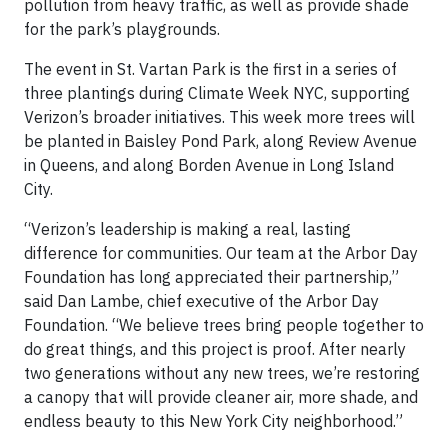
pollution from heavy traffic, as well as provide shade
for the park’s playgrounds.
The event in St. Vartan Park is the first in a series of
three plantings during Climate Week NYC, supporting
Verizon’s broader initiatives. This week more trees will
be planted in Baisley Pond Park, along Review Avenue
in Queens, and along Borden Avenue in Long Island
City.
“Verizon’s leadership is making a real, lasting
difference for communities. Our team at the Arbor Day
Foundation has long appreciated their partnership,”
said Dan Lambe, chief executive of the Arbor Day
Foundation. “We believe trees bring people together to
do great things, and this project is proof. After nearly
two generations without any new trees, we’re restoring
a canopy that will provide cleaner air, more shade, and
endless beauty to this New York City neighborhood.”