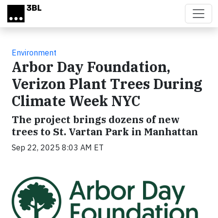
Skip to main content
Environment
Arbor Day Foundation,
Verizon Plant Trees During
Climate Week NYC
The project brings dozens of new
trees to St. Vartan Park in Manhattan
Sep 22, 2025 8:03 AM ET