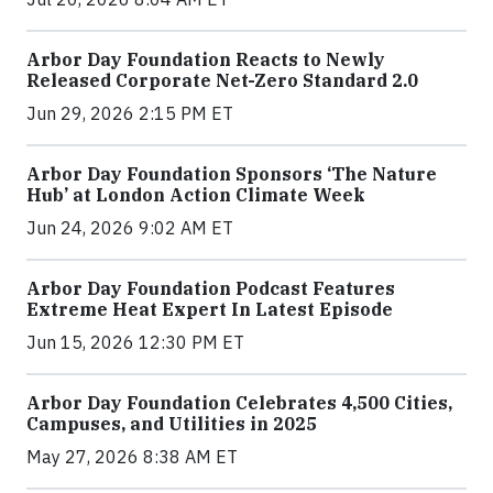
Arbor Day Foundation Reacts to Newly
Released Corporate Net-Zero Standard 2.0
Jun 29, 2026 2:15 PM ET
Arbor Day Foundation Sponsors ‘The Nature
Hub’ at London Action Climate Week
Jun 24, 2026 9:02 AM ET
Arbor Day Foundation Podcast Features
Extreme Heat Expert In Latest Episode
Jun 15, 2026 12:30 PM ET
Arbor Day Foundation Celebrates 4,500 Cities,
Campuses, and Utilities in 2025
May 27, 2026 8:38 AM ET