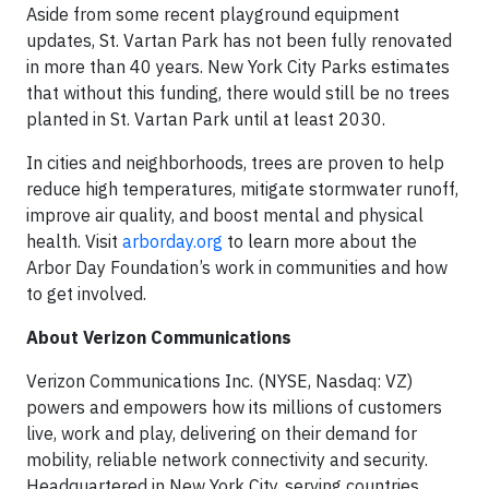
Aside from some recent playground equipment
updates, St. Vartan Park has not been fully renovated
in more than 40 years. New York City Parks estimates
that without this funding, there would still be no trees
planted in St. Vartan Park until at least 2030.
In cities and neighborhoods, trees are proven to help
reduce high temperatures, mitigate stormwater runoff,
improve air quality, and boost mental and physical
health. Visit
arborday.org
to learn more about the
Arbor Day Foundation’s work in communities and how
to get involved.
About Verizon Communications
Verizon Communications Inc. (NYSE, Nasdaq: VZ)
powers and empowers how its millions of customers
live, work and play, delivering on their demand for
mobility, reliable network connectivity and security.
Headquartered in New York City, serving countries