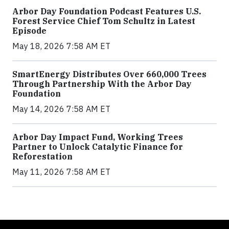
Arbor Day Foundation Podcast Features U.S.
Forest Service Chief Tom Schultz in Latest
Episode
May 18, 2026 7:58 AM ET
SmartEnergy Distributes Over 660,000 Trees
Through Partnership With the Arbor Day
Foundation
May 14, 2026 7:58 AM ET
Arbor Day Impact Fund, Working Trees
Partner to Unlock Catalytic Finance for
Reforestation
May 11, 2026 7:58 AM ET