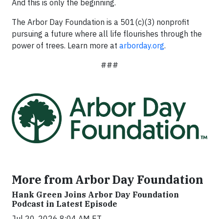
And this is only the beginning.
The Arbor Day Foundation is a 501(c)(3) nonprofit
pursuing a future where all life flourishes through the
power of trees. Learn more at
arborday.org
.
###
More from Arbor Day Foundation
Hank Green Joins Arbor Day Foundation
Podcast in Latest Episode
Jul 20, 2026 8:04 AM ET