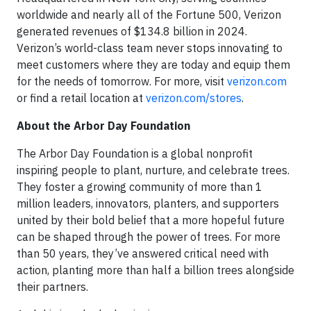
worldwide and nearly all of the Fortune 500, Verizon
generated revenues of $134.8 billion in 2024.
Verizon’s world-class team never stops innovating to
meet customers where they are today and equip them
for the needs of tomorrow. For more, visit
verizon.com
or find a retail location at
verizon.com/stores
.
About the Arbor Day Foundation
The Arbor Day Foundation is a global nonprofit
inspiring people to plant, nurture, and celebrate trees.
They foster a growing community of more than 1
million leaders, innovators, planters, and supporters
united by their bold belief that a more hopeful future
can be shaped through the power of trees. For more
than 50 years, they’ve answered critical need with
action, planting more than half a billion trees alongside
their partners.