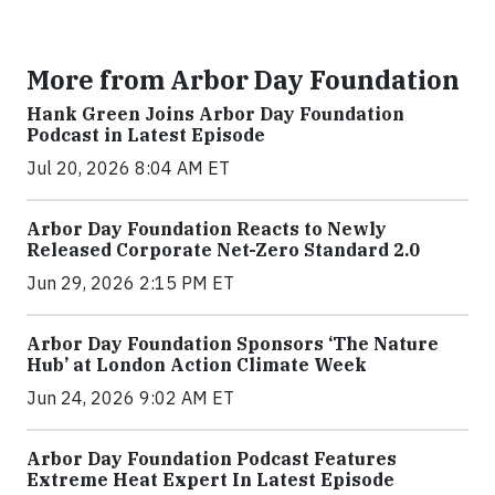
More from Arbor Day Foundation
Hank Green Joins Arbor Day Foundation
Podcast in Latest Episode
Jul 20, 2026 8:04 AM ET
Arbor Day Foundation Reacts to Newly
Released Corporate Net-Zero Standard 2.0
Jun 29, 2026 2:15 PM ET
Arbor Day Foundation Sponsors ‘The Nature
Hub’ at London Action Climate Week
Jun 24, 2026 9:02 AM ET
Arbor Day Foundation Podcast Features
Extreme Heat Expert In Latest Episode