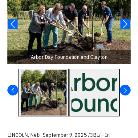
Arbor Day Foundation and Clayton
LINCOLN, Neb., September 9, 2025 /3BL/ - In