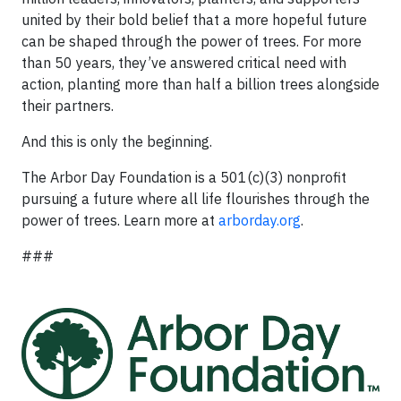
united by their bold belief that a more hopeful future
can be shaped through the power of trees. For more
than 50 years, they’ve answered critical need with
action, planting more than half a billion trees alongside
their partners.
And this is only the beginning.
The Arbor Day Foundation is a 501(c)(3) nonprofit
pursuing a future where all life flourishes through the
power of trees. Learn more at
arborday.org
.
###