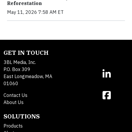
Reforestation
May 11, 2026 7:58 AM ET
GET IN TOUCH
3BL Media, Inc.
P.O. Box 309
East Longmeadow, MA
01060
Contact Us
About Us
SOLUTIONS
Products