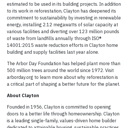
estimated to be used in its building projects. In addition
to its work in reforestation, Clayton has deepened its
commitment to sustainability by investing in renewable
energy, installing 2.12 megawatts of solar capacity at
various facilities and diverting over 123 million pounds
of waste from landfills annually through ISO®
14001:2015 waste reduction efforts in Clayton home
building and supply facilities last year alone.
The Arbor Day Foundation has helped plant more than
500 million trees around the world since 1972. Visit
arborday.org to learn more about why reforestation is
a critical part of shaping a better future for the planet.
About Clayton
Founded in 1956, Clayton is committed to opening
doors to a better life through homeownership. Clayton
is a leading single-family, values-driven home builder
dedicated to attainable housing, sustainable practices,