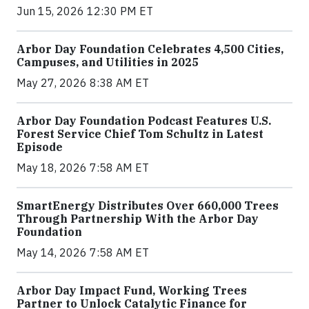
Jun 15, 2026 12:30 PM ET
Arbor Day Foundation Celebrates 4,500 Cities,
Campuses, and Utilities in 2025
May 27, 2026 8:38 AM ET
Arbor Day Foundation Podcast Features U.S.
Forest Service Chief Tom Schultz in Latest
Episode
May 18, 2026 7:58 AM ET
SmartEnergy Distributes Over 660,000 Trees
Through Partnership With the Arbor Day
Foundation
May 14, 2026 7:58 AM ET
Arbor Day Impact Fund, Working Trees
Partner to Unlock Catalytic Finance for