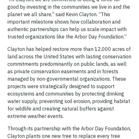
good by investing in the communities we live in and the
planet we all share,” said Kevin Clayton. “This
important milestone shows how collaboration and
authentic partnerships can help us scale impact with
trusted organizations like the Arbor Day Foundation.”
Clayton has helped restore more than 12,000 acres of
land across the United States with lasting conservation
commitments predominantly on public lands, as well
as private conservation easements and in forests
managed by non-governmental organizations. These
projects were strategically designed to support
ecosystems and communities by protecting drinking
water supply, preventing soil erosion, providing habitat
for wildlife and creating natural buffers against
extreme weather events.
Through its partnership with the Arbor Day Foundation,
Clayton plants one new tree to replace every tree