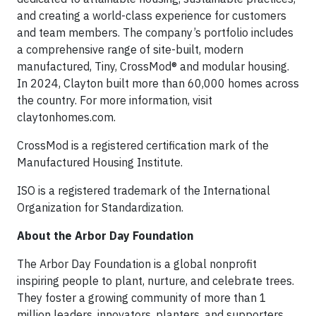
and creating a world-class experience for customers
and team members. The company’s portfolio includes
a comprehensive range of site-built, modern
manufactured, Tiny, CrossMod® and modular housing.
In 2024, Clayton built more than 60,000 homes across
the country. For more information, visit
claytonhomes.com.
CrossMod is a registered certification mark of the
Manufactured Housing Institute.
ISO is a registered trademark of the International
Organization for Standardization.
About the Arbor Day Foundation
The Arbor Day Foundation is a global nonprofit
inspiring people to plant, nurture, and celebrate trees.
They foster a growing community of more than 1
million leaders, innovators, planters, and supporters