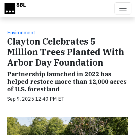
Skip to main content
Environment
Clayton Celebrates 5
Million Trees Planted With
Arbor Day Foundation
Partnership launched in 2022 has
helped restore more than 12,000 acres
of U.S. forestland
Sep 9, 2025 12:40 PM ET