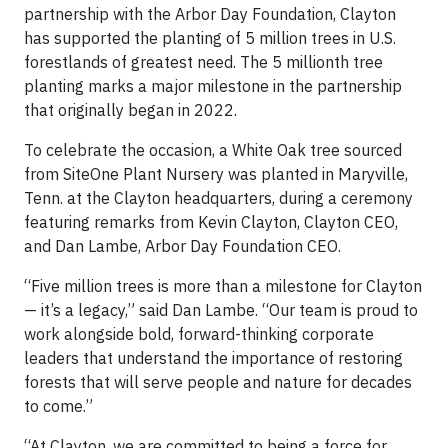
partnership with the Arbor Day Foundation, Clayton
has supported the planting of 5 million trees in U.S.
forestlands of greatest need. The 5 millionth tree
planting marks a major milestone in the partnership
that originally began in 2022.
To celebrate the occasion, a White Oak tree sourced
from SiteOne Plant Nursery was planted in Maryville,
Tenn. at the Clayton headquarters, during a ceremony
featuring remarks from Kevin Clayton, Clayton CEO,
and Dan Lambe, Arbor Day Foundation CEO.
“Five million trees is more than a milestone for Clayton
— it’s a legacy,” said Dan Lambe. “Our team is proud to
work alongside bold, forward-thinking corporate
leaders that understand the importance of restoring
forests that will serve people and nature for decades
to come.”
“At Clayton, we are committed to being a force for