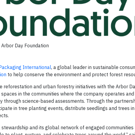
Arbor Day Foundation
Packaging International
, a global leader in sustainable consu
ion
to help conserve the environment and protect forest reso
e reforestation and urban forestry initiatives with the Arbor D
en spaces in the communities where the company operates and
ority through science-based assessments. Through the partnersh
ate in tree planting events, distribute seedlings and trees in 
cts.
stewardship and its global network of engaged communities 
le to plant, nurture, and celebrate trees around the world,” s