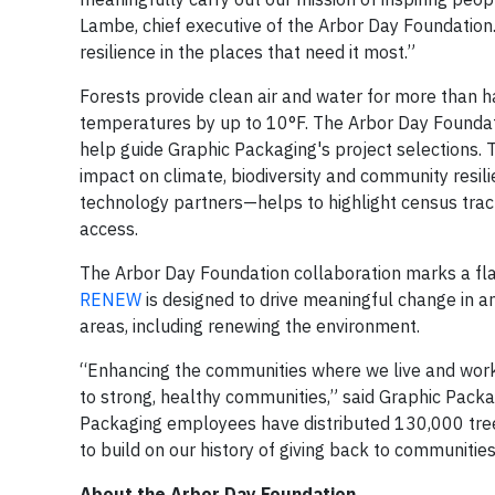
Lambe, chief executive of the Arbor Day Foundation.
resilience in the places that need it most.”
Forests provide clean air and water for more than h
temperatures by up to 10°F. The Arbor Day Founda
help guide Graphic Packaging's project selections. T
impact on climate, biodiversity and community resi
technology partners—helps to highlight census tra
access.
The Arbor Day Foundation collaboration marks a fla
RENEW
is designed to drive meaningful change in
areas, including renewing the environment.
“Enhancing the communities where we live and work i
to strong, healthy communities,” said Graphic Packa
Packaging employees have distributed 130,000 tree
to build on our history of giving back to communitie
About the Arbor Day Foundation