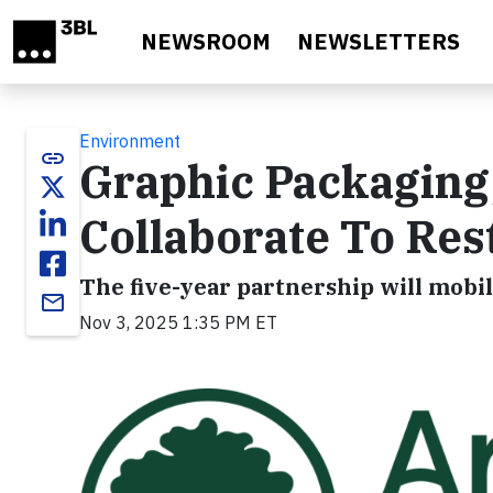
Skip to main content
NEWSROOM
NEWSLETTERS
Environment
link
Graphic Packaging
Collaborate To Re
The five-year partnership will mobil
email
Nov 3, 2025 1:35 PM ET