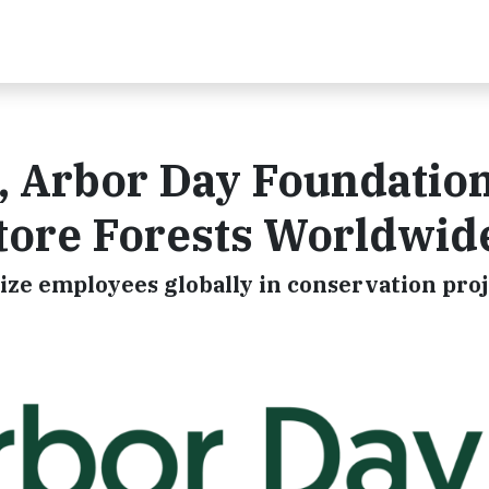
, Arbor Day Foundatio
store Forests Worldwid
ize employees globally in conservation pro