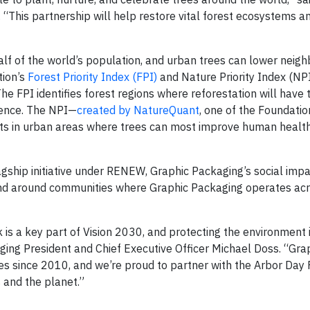
 “This partnership will help restore vital forest ecosystems a
alf of the world’s population, and urban trees can lower neig
tion’s
Forest Priority Index (FPI)
and Nature Priority Index (NPI)
he FPI identifies forest regions where reforestation will have 
lience. The NPI—
created by NatureQuant
, one of the Foundatio
cts in urban areas where trees can most improve human health
gship initiative under RENEW, Graphic Packaging’s social imp
 and around communities where Graphic Packaging operates ac
s a key part of Vision 2030, and protecting the environment i
ging President and Chief Executive Officer Michael Doss. “Gra
s since 2010, and we’re proud to partner with the Arbor Day
s and the planet.”