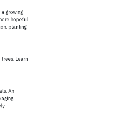
r a growing
 more hopeful
on, planting
 trees. Learn
ls. An
kaging.
ely