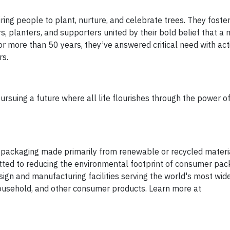
ring people to plant, nurture, and celebrate trees. They foste
s, planters, and supporters united by their bold belief that a
r more than 50 years, they’ve answered critical need with acti
rs.
rsuing a future where all life flourishes through the power of
packaging made primarily from renewable or recycled materia
itted to reducing the environmental footprint of consumer pac
gn and manufacturing facilities serving the world's most wid
household, and other consumer products. Learn more at