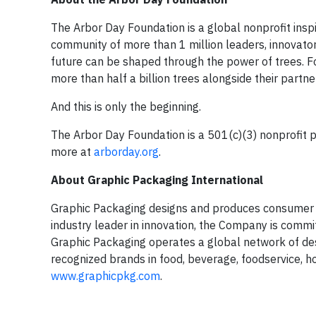
The Arbor Day Foundation is a global nonprofit inspi
community of more than 1 million leaders, innovator
future can be shaped through the power of trees. Fo
more than half a billion trees alongside their partne
And this is only the beginning.
The Arbor Day Foundation is a 501(c)(3) nonprofit pu
more at
arborday.org
.
About Graphic Packaging International
Graphic Packaging designs and produces consumer 
industry leader in innovation, the Company is comm
Graphic Packaging operates a global network of desi
recognized brands in food, beverage, foodservice, 
www.graphicpkg.com
.