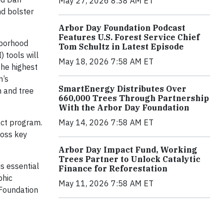
May 27, 2026 8:38 AM ET
nd bolster
Arbor Day Foundation Podcast
Features U.S. Forest Service Chief
hborhood
Tom Schultz in Latest Episode
 tools will
May 18, 2026 7:58 AM ET
the highest
n’s
SmartEnergy Distributes Over
 and tree
660,000 Trees Through Partnership
With the Arbor Day Foundation
May 14, 2026 7:58 AM ET
act program.
ross key
Arbor Day Impact Fund, Working
Trees Partner to Unlock Catalytic
s essential
Finance for Reforestation
phic
May 11, 2026 7:58 AM ET
 Foundation