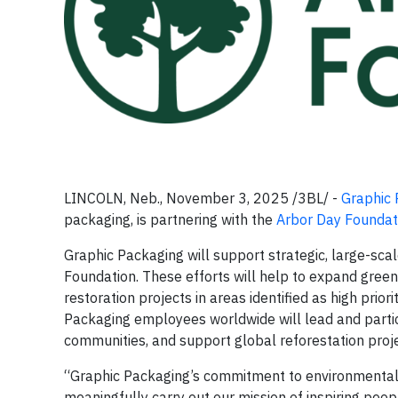
LINCOLN, Neb., November 3, 2025 /3BL/ -
Graphic 
packaging, is partnering with the
Arbor Day Foundat
Graphic Packaging will support strategic, large-scal
Foundation. These efforts will help to expand gre
restoration projects in areas identified as high pri
Packaging employees worldwide will lead and particip
communities, and support global reforestation proje
“Graphic Packaging’s commitment to environmental 
meaningfully carry out our mission of inspiring peop