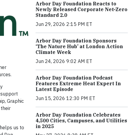
Arbor Day Foundation Reacts to
Newly Released Corporate Net-Zero
Standard 2.0
Jun 29, 2026 2:15 PM ET
Arbor Day Foundation Sponsors
‘The Nature Hub’ at London Action
Climate Week
Jun 24, 2026 9:02 AM ET
mer
urces.
Arbor Day Foundation Podcast
Features Extreme Heat Expert In
ay
Latest Episode
 support
Jun 15, 2026 12:30 PM ET
ip, Graphic
their
Arbor Day Foundation Celebrates
4,500 Cities, Campuses, and Utilities
in 2025
helps us to
aid Dan