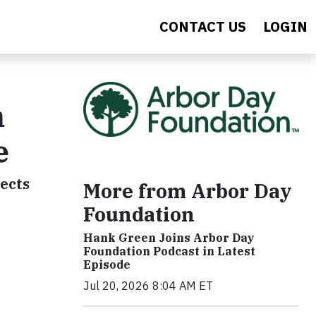
CONTACT US
LOGIN
n
e
jects
More from Arbor Day
Foundation
Hank Green Joins Arbor Day
Foundation Podcast in Latest
Episode
Jul 20, 2026 8:04 AM ET