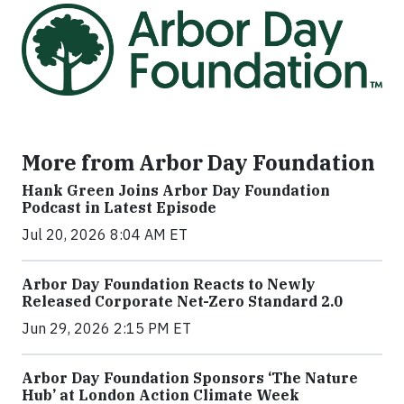
More from Arbor Day Foundation
Hank Green Joins Arbor Day Foundation
Podcast in Latest Episode
Jul 20, 2026 8:04 AM ET
Arbor Day Foundation Reacts to Newly
Released Corporate Net-Zero Standard 2.0
Jun 29, 2026 2:15 PM ET
Arbor Day Foundation Sponsors ‘The Nature
Hub’ at London Action Climate Week