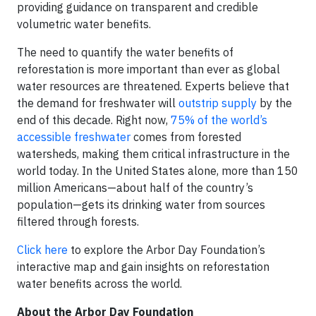
providing guidance on transparent and credible
volumetric water benefits.
The need to quantify the water benefits of
reforestation is more important than ever as global
water resources are threatened. Experts believe that
the demand for freshwater will
outstrip supply
by the
end of this decade. Right now,
75% of the world’s
accessible freshwater
comes from forested
watersheds, making them critical infrastructure in the
world today. In the United States alone, more than 150
million Americans—about half of the country’s
population—gets its drinking water from sources
filtered through forests.
Click here
to explore the Arbor Day Foundation’s
interactive map and gain insights on reforestation
water benefits across the world.
About the Arbor Day Foundation