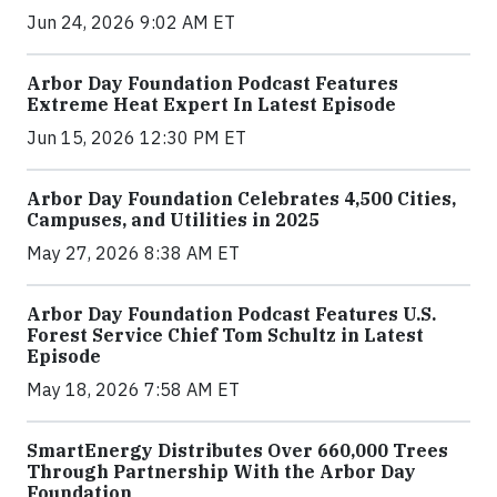
Jun 24, 2026 9:02 AM ET
Arbor Day Foundation Podcast Features
Extreme Heat Expert In Latest Episode
Jun 15, 2026 12:30 PM ET
Arbor Day Foundation Celebrates 4,500 Cities,
Campuses, and Utilities in 2025
May 27, 2026 8:38 AM ET
Arbor Day Foundation Podcast Features U.S.
Forest Service Chief Tom Schultz in Latest
Episode
May 18, 2026 7:58 AM ET
SmartEnergy Distributes Over 660,000 Trees
Through Partnership With the Arbor Day
Foundation