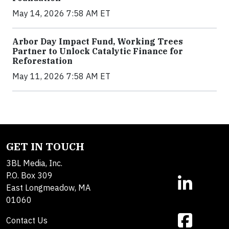
May 14, 2026 7:58 AM ET
Arbor Day Impact Fund, Working Trees
Partner to Unlock Catalytic Finance for
Reforestation
May 11, 2026 7:58 AM ET
GET IN TOUCH
3BL Media, Inc.
P.O. Box 309
East Longmeadow, MA
01060
Contact Us