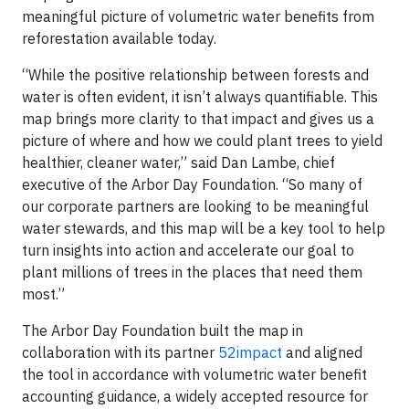
meaningful picture of volumetric water benefits from
reforestation available today.
“While the positive relationship between forests and
water is often evident, it isn’t always quantifiable. This
map brings more clarity to that impact and gives us a
picture of where and how we could plant trees to yield
healthier, cleaner water,” said Dan Lambe, chief
executive of the Arbor Day Foundation. “So many of
our corporate partners are looking to be meaningful
water stewards, and this map will be a key tool to help
turn insights into action and accelerate our goal to
plant millions of trees in the places that need them
most.”
The Arbor Day Foundation built the map in
collaboration with its partner
52impact
and aligned
the tool in accordance with volumetric water benefit
accounting guidance, a widely accepted resource for