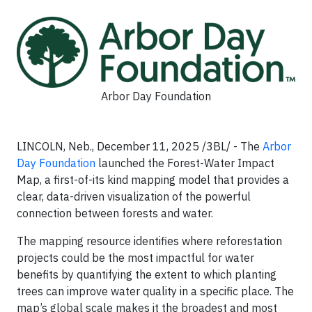
Arbor Day Foundation
LINCOLN, Neb., December 11, 2025 /3BL/ - The
Arbor
Day Foundation
launched the Forest-Water Impact
Map, a first-of-its kind mapping model that provides a
clear, data-driven visualization of the powerful
connection between forests and water.
The mapping resource identifies where reforestation
projects could be the most impactful for water
benefits by quantifying the extent to which planting
trees can improve water quality in a specific place. The
map’s global scale makes it the broadest and most