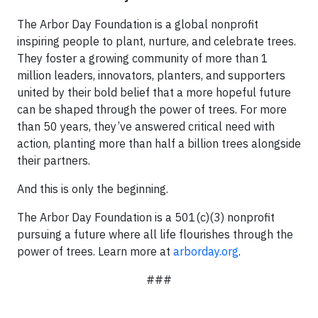
The Arbor Day Foundation is a global nonprofit
inspiring people to plant, nurture, and celebrate trees.
They foster a growing community of more than 1
million leaders, innovators, planters, and supporters
united by their bold belief that a more hopeful future
can be shaped through the power of trees. For more
than 50 years, they’ve answered critical need with
action, planting more than half a billion trees alongside
their partners.
And this is only the beginning.
The Arbor Day Foundation is a 501(c)(3) nonprofit
pursuing a future where all life flourishes through the
power of trees. Learn more at
arborday.org
.
###