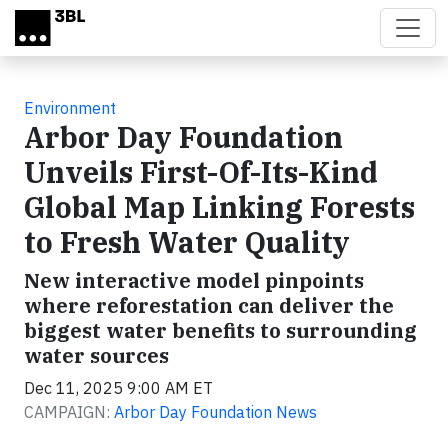
Skip to main content
Environment
Arbor Day Foundation
Unveils First-Of-Its-Kind
Global Map Linking Forests
to Fresh Water Quality
New interactive model pinpoints
where reforestation can deliver the
biggest water benefits to surrounding
water sources
Dec 11, 2025 9:00 AM ET
CAMPAIGN:
Arbor Day Foundation News