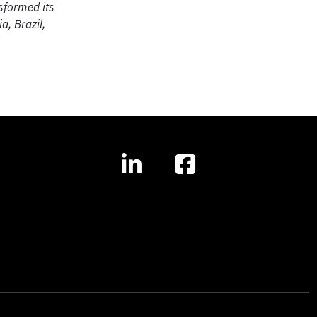
sformed its
a, Brazil,