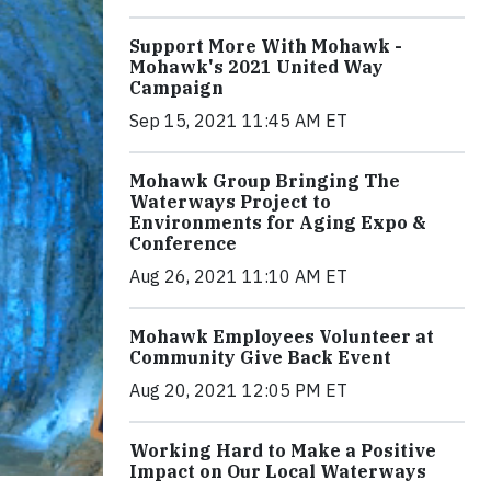
Support More With Mohawk -
Mohawk's 2021 United Way
Campaign
Sep 15, 2021 11:45 AM ET
Mohawk Group Bringing The
Waterways Project to
Environments for Aging Expo &
Conference
Aug 26, 2021 11:10 AM ET
Mohawk Employees Volunteer at
Community Give Back Event
Aug 20, 2021 12:05 PM ET
Working Hard to Make a Positive
Impact on Our Local Waterways