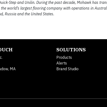
, Quick-Step and Unilin. During the past decade, Mohawk has tran
he world’s largest flooring company with operations in Australi
d, Russia and the United States.
TOUCH
SOLUTIONS
c.
Products
Alerts
adow, MA
Brand Studio