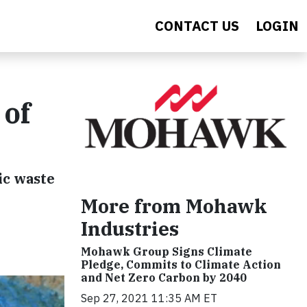
CONTACT US
LOGIN
 of
ic waste
More from Mohawk
Industries
Mohawk Group Signs Climate
Pledge, Commits to Climate Action
and Net Zero Carbon by 2040
Sep 27, 2021 11:35 AM ET