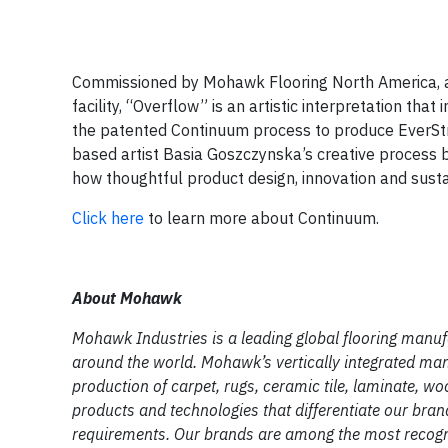
Commissioned by Mohawk Flooring North America, and
facility, “Overflow” is an artistic interpretation th
the patented Continuum process to produce EverStran
based artist Basia Goszczynska’s creative process b
how thoughtful product design, innovation and sustai
Click here
to learn more about Continuum.
About Mohawk
Mohawk Industries is a leading global flooring manu
around the world. Mohawk’s vertically integrated man
production of carpet, rugs, ceramic tile, laminate, wo
products and technologies that differentiate our bra
requirements. Our brands are among the most recogni