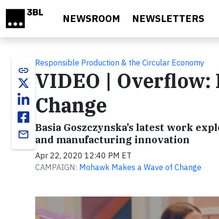
Skip to main content
NEWSROOM
NEWSLETTERS
Responsible Production & the Circular Economy
link
VIDEO | Overflow:
Change
Basia Goszczynska’s latest work exp
email
and manufacturing innovation
Apr 22, 2020 12:40 PM ET
CAMPAIGN:
Mohawk Makes a Wave of Change
Video