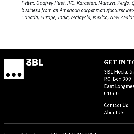
Feltex, Godfrey Hirst, IVC, Karastan, Marazzi, Pergo
business from an American carpet manufacturer into t
Canada, Europe, India, Malaysia, Mexico, New Zealan
GET IN 
3BL Media, In
P.O. Box 309
East Longme
01060
Contact Us
About Us