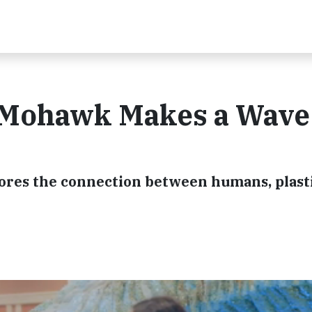
 Mohawk Makes a Wave
lores the connection between humans, plast