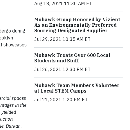
Aug 18, 2021 11:30 AM ET
Mohawk Group Honored by Vizient
As an Environmentally Preferred
Sourcing Designated Supplier
ndergo during
ooklyn-
Jul 29, 2021 10:35 AM ET
hat showcases
Mohawk Treats Over 600 Local
Students and Staff
Jul 26, 2021 12:30 PM ET
Mohawk Team Members Volunteer
at Local STEM Camps
ercial spaces
Jul 21, 2021 1:20 PM ET
ntages in the
 yielded
ruction
le, Durkan,