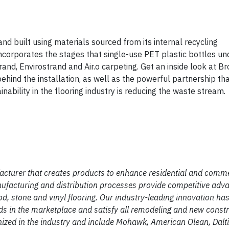
 built using materials sourced from its internal recycling
at incorporates the stages that single-use PET plastic bottles u
d, Envirostrand and Air.o carpeting. Get an inside look at Br
ehind the installation, as well as the powerful partnership t
nability in the flooring industry is reducing the waste stream.
facturer that creates products to enhance residential and comm
ufacturing and distribution processes provide competitive adva
od, stone and vinyl flooring. Our industry-leading innovation has
nds in the marketplace and satisfy all remodeling and new const
zed in the industry and include Mohawk, American Olean, Dalti