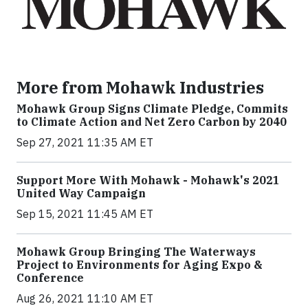
More from Mohawk Industries
Mohawk Group Signs Climate Pledge, Commits
to Climate Action and Net Zero Carbon by 2040
Sep 27, 2021 11:35 AM ET
Support More With Mohawk - Mohawk's 2021
United Way Campaign
Sep 15, 2021 11:45 AM ET
Mohawk Group Bringing The Waterways
Project to Environments for Aging Expo &
Conference
Aug 26, 2021 11:10 AM ET