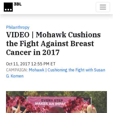
Skip to main content
Philanthropy
VIDEO | Mohawk Cushions
the Fight Against Breast
Cancer in 2017
Oct 11, 2017 12:55 PM ET
CAMPAIGN:
Mohawk | Cushioning the Fight with Susan
G. Komen
Video