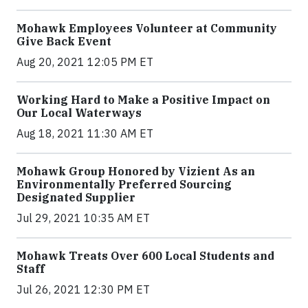
Mohawk Employees Volunteer at Community
Give Back Event
Aug 20, 2021 12:05 PM ET
Working Hard to Make a Positive Impact on
Our Local Waterways
Aug 18, 2021 11:30 AM ET
Mohawk Group Honored by Vizient As an
Environmentally Preferred Sourcing
Designated Supplier
Jul 29, 2021 10:35 AM ET
Mohawk Treats Over 600 Local Students and
Staff
Jul 26, 2021 12:30 PM ET