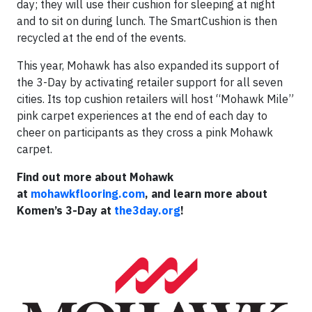
day; they will use their cushion for sleeping at night
and to sit on during lunch. The SmartCushion is then
recycled at the end of the events.
This year, Mohawk has also expanded its support of
the 3-Day by activating retailer support for all seven
cities. Its top cushion retailers will host “Mohawk Mile”
pink carpet experiences at the end of each day to
cheer on participants as they cross a pink Mohawk
carpet.
Find out more about Mohawk
at
mohawkflooring.com
, and learn more about
Komen’s 3-Day at
the3day.org
!