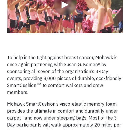
▶
To help in the fight against breast cancer, Mohawk is
once again partnering with Susan G. Komen® by
sponsoring all seven of the organization’s 3-Day
events, providing 8,000 pieces of durable, eco-friendly
TM
SmartCushion
to comfort walkers and crew
members.
Mohawk SmartCushion’s visco-elastic memory foam
provides the ultimate in comfort and durability under
carpet—and now under sleeping bags. Most of the 3-
Day participants will walk approximately 20 miles per