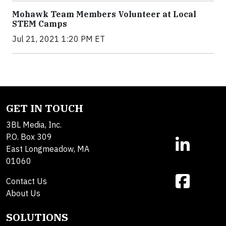
Mohawk Team Members Volunteer at Local
STEM Camps
Jul 21, 2021 1:20 PM ET
GET IN TOUCH
3BL Media, Inc.
P.O. Box 309
East Longmeadow, MA
01060
Contact Us
About Us
SOLUTIONS