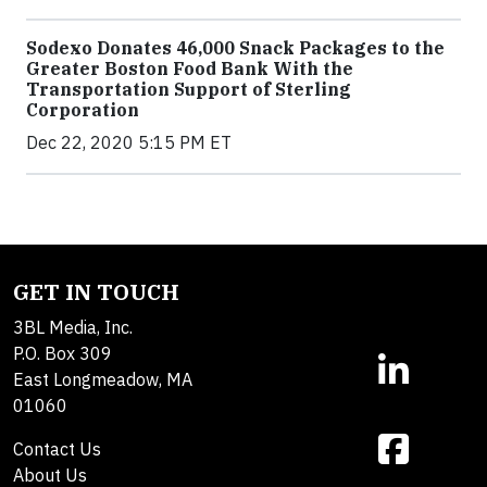
Sodexo Donates 46,000 Snack Packages to the
Greater Boston Food Bank With the
Transportation Support of Sterling
Corporation
Dec 22, 2020 5:15 PM ET
GET IN TOUCH
3BL Media, Inc.
P.O. Box 309
East Longmeadow, MA
01060
Contact Us
About Us