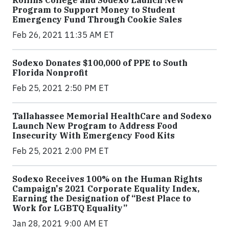
Program to Support Money to Student
Emergency Fund Through Cookie Sales
Feb 26, 2021 11:35 AM ET
Sodexo Donates $100,000 of PPE to South
Florida Nonprofit
Feb 25, 2021 2:50 PM ET
Tallahassee Memorial HealthCare and Sodexo
Launch New Program to Address Food
Insecurity With Emergency Food Kits
Feb 25, 2021 2:00 PM ET
Sodexo Receives 100% on the Human Rights
Campaign's 2021 Corporate Equality Index,
Earning the Designation of “Best Place to
Work for LGBTQ Equality”
Jan 28, 2021 9:00 AM ET