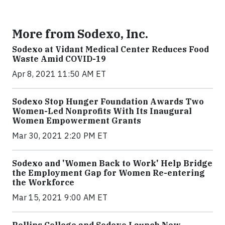
More from Sodexo, Inc.
Sodexo at Vidant Medical Center Reduces Food
Waste Amid COVID-19
Apr 8, 2021 11:50 AM ET
Sodexo Stop Hunger Foundation Awards Two
Women-Led Nonprofits With Its Inaugural
Women Empowerment Grants
Mar 30, 2021 2:20 PM ET
Sodexo and 'Women Back to Work' Help Bridge
the Employment Gap for Women Re-entering
the Workforce
Mar 15, 2021 9:00 AM ET
Rollins College and Sodexo Launch New