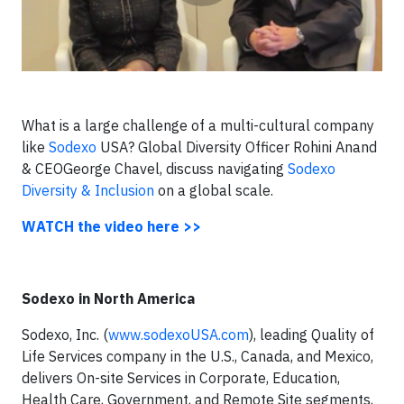
What is a large challenge of a multi-cultural company
like
Sodexo
USA?
Global Diversity Officer
Rohini Anand
& CEOGeorge Chavel, discuss navigating
Sodexo
Diversity & Inclusion
on a global scale.
WATCH the video here >>
Sodexo in North America
Sodexo, Inc. (
www.sodexoUSA.com
), leading Quality of
Life Services company in the U.S., Canada, and Mexico,
delivers On-site Services in Corporate, Education,
Health Care, Government, and Remote Site segments,