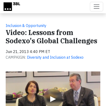
Skip to main content
Inclusion & Opportunity
Video: Lessons from
Sodexo's Global Challenges
Jun 21, 2013 4:40 PM ET
CAMPAIGN:
Diversity and Inclusion at Sodexo
Video
▶