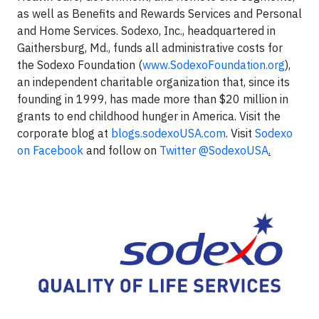
as well as Benefits and Rewards Services and Personal
and Home Services. Sodexo, Inc., headquartered in
Gaithersburg, Md., funds all administrative costs for
the Sodexo Foundation (
www.SodexoFoundation.org
),
an independent charitable organization that, since its
founding in 1999, has made more than $20 million in
grants to end childhood hunger in America. Visit the
corporate blog at
blogs.sodexoUSA.com
. Visit
Sodexo
on Facebook
and follow on
Twitter @SodexoUSA
.