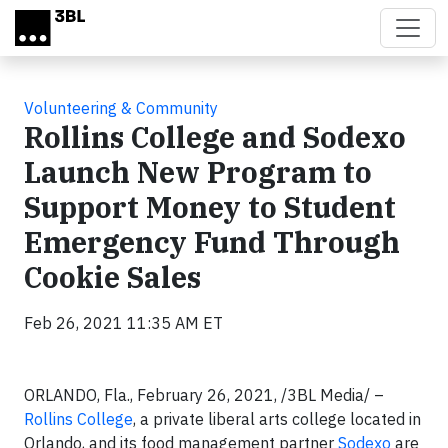
Skip to main content
Volunteering & Community
Rollins College and Sodexo
Launch New Program to
Support Money to Student
Emergency Fund Through
Cookie Sales
Feb 26, 2021 11:35 AM ET
ORLANDO, Fla., February 26, 2021, /3BL Media/ –
Rollins College
, a private liberal arts college located in
Orlando, and its food management partner
Sodexo
are