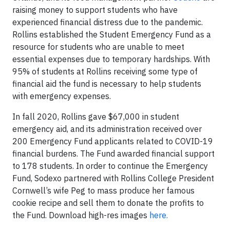
raising money to support students who have
experienced financial distress due to the pandemic.
Rollins established the Student Emergency Fund as a
resource for students who are unable to meet
essential expenses due to temporary hardships. With
95% of students at Rollins receiving some type of
financial aid the fund is necessary to help students
with emergency expenses.
In fall 2020, Rollins gave $67,000 in student
emergency aid, and its administration received over
200 Emergency Fund applicants related to COVID-19
financial burdens. The Fund awarded financial support
to 178 students. In order to continue the Emergency
Fund, Sodexo partnered with Rollins College President
Cornwell’s wife Peg to mass produce her famous
cookie recipe and sell them to donate the profits to
the Fund. Download high-res images
here.