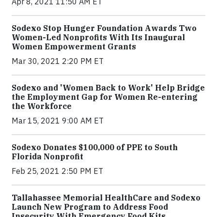
Apr 8, 2021 11:50 AM ET
Sodexo Stop Hunger Foundation Awards Two
Women-Led Nonprofits With Its Inaugural
Women Empowerment Grants
Mar 30, 2021 2:20 PM ET
Sodexo and 'Women Back to Work' Help Bridge
the Employment Gap for Women Re-entering
the Workforce
Mar 15, 2021 9:00 AM ET
Sodexo Donates $100,000 of PPE to South
Florida Nonprofit
Feb 25, 2021 2:50 PM ET
Tallahassee Memorial HealthCare and Sodexo
Launch New Program to Address Food
Insecurity With Emergency Food Kits