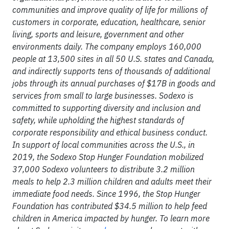
communities and improve quality of life for millions of
customers in corporate, education, healthcare, senior
living, sports and leisure, government and other
environments daily. The company employs 160,000
people at 13,500 sites in all 50 U.S. states and Canada,
and indirectly supports tens of thousands of additional
jobs through its annual purchases of $17B in goods and
services from small to large businesses. Sodexo is
committed to supporting diversity and inclusion and
safety, while upholding the highest standards of
corporate responsibility and ethical business conduct.
In support of local communities across the U.S., in
2019, the Sodexo Stop Hunger Foundation mobilized
37,000 Sodexo volunteers to distribute 3.2 million
meals to help 2.3 million children and adults meet their
immediate food needs. Since 1996, the Stop Hunger
Foundation has contributed $34.5 million to help feed
children in America impacted by hunger. To learn more