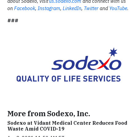
about Sodexo, visit
us.sodexo.com
and connect with us
on
Facebook
,
Instagram
,
LinkedIn
,
Twitter
and
YouTube
.
###
More from Sodexo, Inc.
Sodexo at Vidant Medical Center Reduces Food
Waste Amid COVID-19