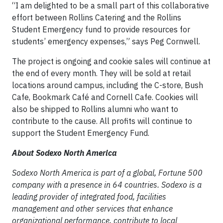
“I am delighted to be a small part of this collaborative
effort between Rollins Catering and the Rollins
Student Emergency fund to provide resources for
students’ emergency expenses,” says Peg Cornwell.
The project is ongoing and cookie sales will continue at
the end of every month. They will be sold at retail
locations around campus, including the C-store, Bush
Cafe, Bookmark Café and Cornell Cafe. Cookies will
also be shipped to Rollins alumni who want to
contribute to the cause. All profits will continue to
support the Student Emergency Fund.
About Sodexo North America
Sodexo North America is part of a global, Fortune 500
company with a presence in 64 countries. Sodexo is a
leading provider of integrated food, facilities
management and other services that enhance
organizational performance, contribute to local