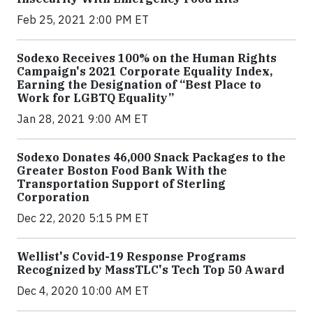
Feb 25, 2021 2:00 PM ET
Sodexo Receives 100% on the Human Rights
Campaign's 2021 Corporate Equality Index,
Earning the Designation of “Best Place to
Work for LGBTQ Equality”
Jan 28, 2021 9:00 AM ET
Sodexo Donates 46,000 Snack Packages to the
Greater Boston Food Bank With the
Transportation Support of Sterling
Corporation
Dec 22, 2020 5:15 PM ET
Wellist's Covid-19 Response Programs
Recognized by MassTLC's Tech Top 50 Award
Dec 4, 2020 10:00 AM ET