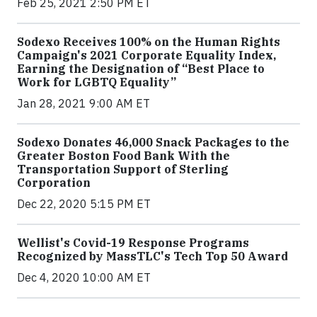
Feb 25, 2021 2:50 PM ET
Sodexo Receives 100% on the Human Rights
Campaign's 2021 Corporate Equality Index,
Earning the Designation of “Best Place to
Work for LGBTQ Equality”
Jan 28, 2021 9:00 AM ET
Sodexo Donates 46,000 Snack Packages to the
Greater Boston Food Bank With the
Transportation Support of Sterling
Corporation
Dec 22, 2020 5:15 PM ET
Wellist's Covid-19 Response Programs
Recognized by MassTLC's Tech Top 50 Award
Dec 4, 2020 10:00 AM ET