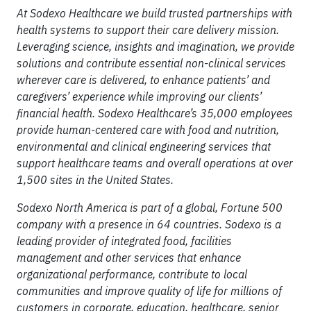
At Sodexo Healthcare we build trusted partnerships with
health systems to support their care delivery mission.
Leveraging science, insights and imagination, we provide
solutions and contribute essential non-clinical services
wherever care is delivered, to enhance patients’ and
caregivers’ experience while improving our clients’
financial health. Sodexo Healthcare’s 35,000 employees
provide human-centered care with food and nutrition,
environmental and clinical engineering services that
support healthcare teams and overall operations at over
1,500 sites in the United States.
Sodexo North America is part of a global, Fortune 500
company with a presence in 64 countries. Sodexo is a
leading provider of integrated food, facilities
management and other services that enhance
organizational performance, contribute to local
communities and improve quality of life for millions of
customers in corporate, education, healthcare, senior