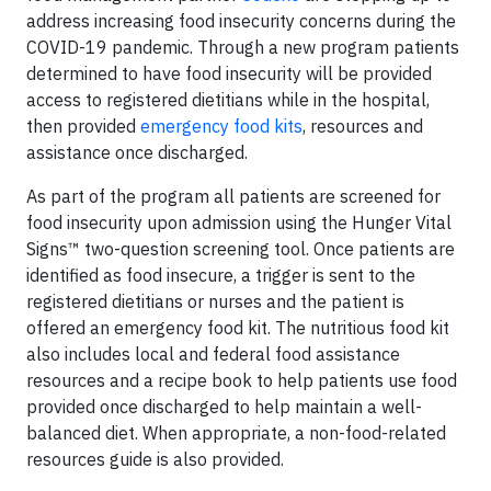
address increasing food insecurity concerns during the
COVID-19 pandemic. Through a new program patients
determined to have food insecurity will be provided
access to registered dietitians while in the hospital,
then provided
emergency food kits
, resources and
assistance once discharged.
As part of the program all patients are screened for
food insecurity upon admission using the Hunger Vital
Signs™ two-question screening tool. Once patients are
identified as food insecure, a trigger is sent to the
registered dietitians or nurses and the patient is
offered an emergency food kit. The nutritious food kit
also includes local and federal food assistance
resources and a recipe book to help patients use food
provided once discharged to help maintain a well-
balanced diet. When appropriate, a non-food-related
resources guide is also provided.