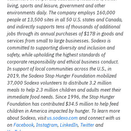
living, sports and leisure, government and other
environments daily. The company employs 160,000
people at 13,500 sites in all 50 U.S. states and Canada,
and indirectly supports tens of thousands of additional
jobs through its annual purchases of $17B in goods and
services from small to large businesses. Sodexo is
committed to supporting diversity and inclusion and
safety, while upholding the highest standards of
corporate responsibility and ethical business conduct.
In support of local communities across the U.S., in
2019, the Sodexo Stop Hunger Foundation mobilized
37,000 Sodexo volunteers to distribute 3.2 million
meals to help 2.3 million children and adults meet their
immediate food needs. Since 1996, the Stop Hunger
Foundation has contributed $34.5 million to help feed
children in America impacted by hunger. To learn more
about Sodexo, visit
us.sodexo.com
and connect with us
on
Facebook
,
Instagram
,
LinkedIn
,
Twitter
and