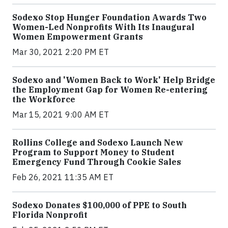
Sodexo Stop Hunger Foundation Awards Two
Women-Led Nonprofits With Its Inaugural
Women Empowerment Grants
Mar 30, 2021 2:20 PM ET
Sodexo and 'Women Back to Work' Help Bridge
the Employment Gap for Women Re-entering
the Workforce
Mar 15, 2021 9:00 AM ET
Rollins College and Sodexo Launch New
Program to Support Money to Student
Emergency Fund Through Cookie Sales
Feb 26, 2021 11:35 AM ET
Sodexo Donates $100,000 of PPE to South
Florida Nonprofit