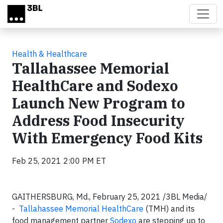
Skip to main content
Health & Healthcare
Tallahassee Memorial
HealthCare and Sodexo
Launch New Program to
Address Food Insecurity
With Emergency Food Kits
Feb 25, 2021 2:00 PM ET
GAITHERSBURG, Md.,
February 25, 2021 /3BL Media/
-
Tallahassee Memorial HealthCare
(TMH) and its
food management partner
Sodexo
are stepping up to