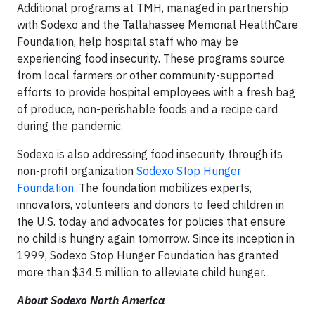
Additional programs at TMH, managed in partnership
with Sodexo and the Tallahassee Memorial HealthCare
Foundation, help hospital staff who may be
experiencing food insecurity. These programs source
from local farmers or other community-supported
efforts to provide hospital employees with a fresh bag
of produce, non-perishable foods and a recipe card
during the pandemic.
Sodexo is also addressing food insecurity through its
non-profit organization
Sodexo Stop Hunger
Foundation
. The foundation mobilizes experts,
innovators, volunteers and donors to feed children in
the U.S. today and advocates for policies that ensure
no child is hungry again tomorrow. Since its inception in
1999, Sodexo Stop Hunger Foundation has granted
more than $34.5 million to alleviate child hunger.
About Sodexo North America