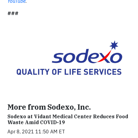
YouTube
.
###
More from Sodexo, Inc.
Sodexo at Vidant Medical Center Reduces Food
Waste Amid COVID-19
Apr 8, 2021 11:50 AM ET