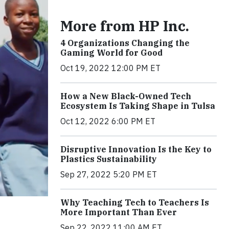
More from HP Inc.
4 Organizations Changing the
Gaming World for Good
Oct 19, 2022 12:00 PM ET
How a New Black-Owned Tech
Ecosystem Is Taking Shape in Tulsa
Oct 12, 2022 6:00 PM ET
Disruptive Innovation Is the Key to
Plastics Sustainability
Sep 27, 2022 5:20 PM ET
Why Teaching Tech to Teachers Is
More Important Than Ever
Sep 22, 2022 11:00 AM ET