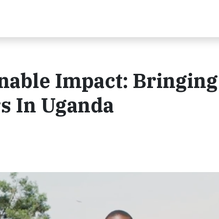
inable Impact: Bringing
s In Uganda