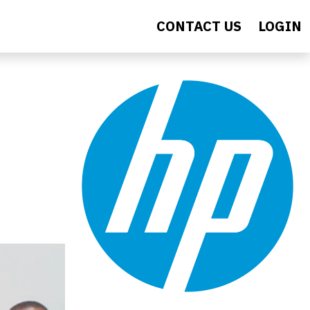
CONTACT US
LOGIN