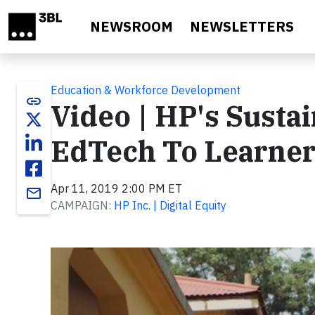
Skip to main content
NEWSROOM
NEWSLETTERS
Education & Workforce Development
link
Video | HP's Susta
EdTech To Learner
Apr 11, 2019 2:00 PM ET
email
CAMPAIGN:
HP Inc. | Digital Equity
Video