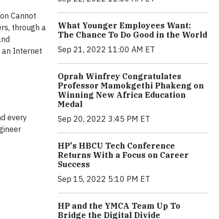
tion Cannot
What Younger Employees Want:
rs, through a
The Chance To Do Good in the World
and
Sep 21, 2022 11:00 AM ET
t an Internet
Oprah Winfrey Congratulates
Professor Mamokgethi Phakeng on
Winning New Africa Education
Medal
nd every
Sep 20, 2022 3:45 PM ET
gineer
HP's HBCU Tech Conference
Returns With a Focus on Career
Success
Sep 15, 2022 5:10 PM ET
HP and the YMCA Team Up To
Bridge the Digital Divide