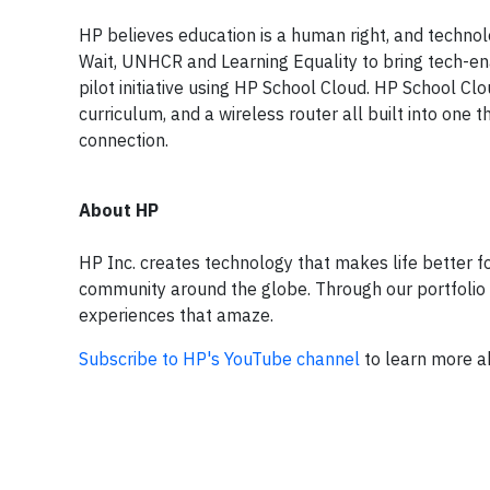
HP believes education is a human right, and technol
Wait, UNHCR and Learning Equality to bring tech-ena
pilot initiative using HP School Cloud. HP School 
curriculum, and a wireless router all built into one
connection.
About HP
HP Inc. creates technology that makes life better 
community around the globe. Through our portfolio of
experiences that amaze.
Subscribe to HP's YouTube channel
to learn more ab