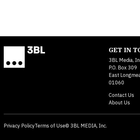
GET IN 
3BL Media, In
P.O. Box 309
East Longme
01060
Contact Us
About Us
Privacy Policy
Terms of Use
© 3BL MEDIA, Inc.