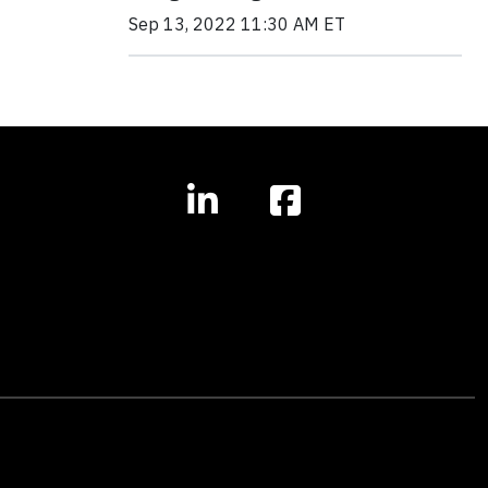
Sep 13, 2022 11:30 AM ET