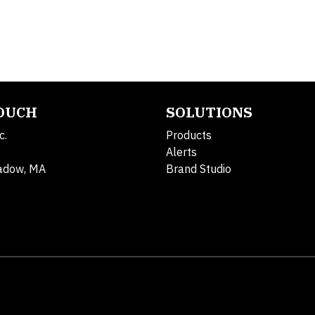
TOUCH
SOLUTIONS
c.
Products
Alerts
adow, MA
Brand Studio