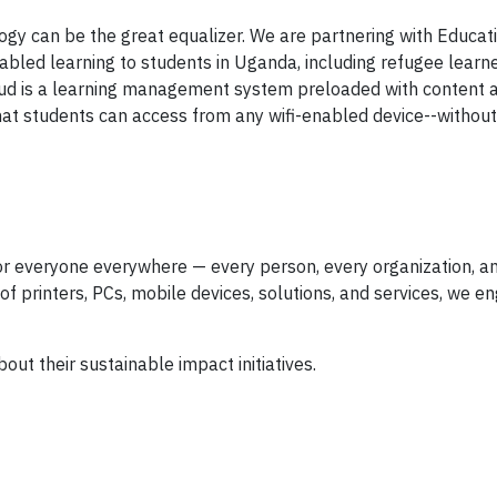
ogy can be the great equalizer. We are partnering with Educa
bled learning to students in Uganda, including refugee learne
Cloud is a learning management system preloaded with content 
 that students can access from any wifi-enabled device--withou
for everyone everywhere — every person, every organization, a
 printers, PCs, mobile devices, solutions, and services, we en
out their sustainable impact initiatives.