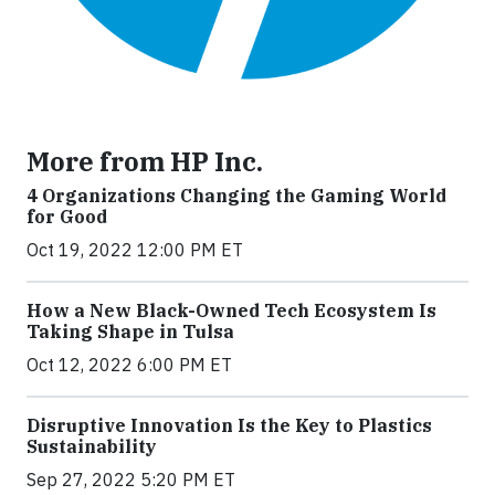
More from HP Inc.
4 Organizations Changing the Gaming World
for Good
Oct 19, 2022 12:00 PM ET
How a New Black-Owned Tech Ecosystem Is
Taking Shape in Tulsa
Oct 12, 2022 6:00 PM ET
Disruptive Innovation Is the Key to Plastics
Sustainability
Sep 27, 2022 5:20 PM ET