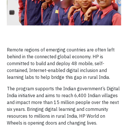
Remote regions of emerging countries are often left
behind in the connected global economy. HP is
committed to build and deploy 48 mobile, self-
contained, Internet-enabled digital inclusion and
learning labs to help bridge this gap in rural India.
The program supports the Indian government’s Digital
India initiative and aims to reach 6,400 Indian villages
and impact more than 15 million people over the next
six years. Bringing digital learning and community
resources to millions in rural India, HP World on
Wheels is opening doors and changing lives.