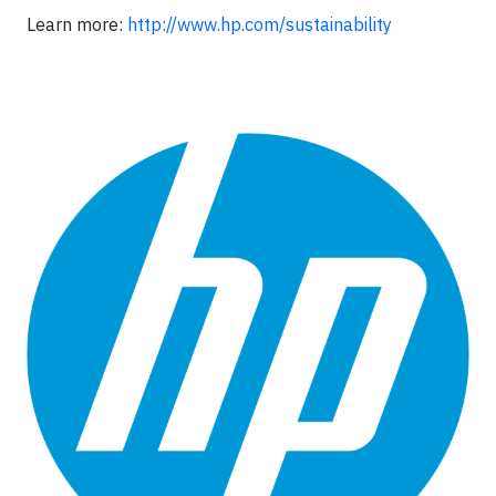
Learn more:
http://www.hp.com/sustainability