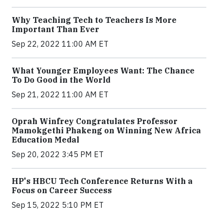
Why Teaching Tech to Teachers Is More
Important Than Ever
Sep 22, 2022 11:00 AM ET
What Younger Employees Want: The Chance
To Do Good in the World
Sep 21, 2022 11:00 AM ET
Oprah Winfrey Congratulates Professor
Mamokgethi Phakeng on Winning New Africa
Education Medal
Sep 20, 2022 3:45 PM ET
HP's HBCU Tech Conference Returns With a
Focus on Career Success
Sep 15, 2022 5:10 PM ET