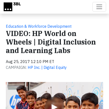
Skip to main content
Education & Workforce Development
VIDEO: HP World on
Wheels | Digital Inclusion
and Learning Labs
Aug 25, 2017 12:10 PM ET
CAMPAIGN:
HP Inc. | Digital Equity
Video
▶