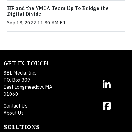
HP and the YMCA Team Up To Bridge the
Digital Divide
Sep 13, 2022 11:30 AM ET
GET IN TOUCH
3BL Media, Inc.
P.O. Box 309
East Longmeadow, MA
01060
Contact Us
About Us
SOLUTIONS