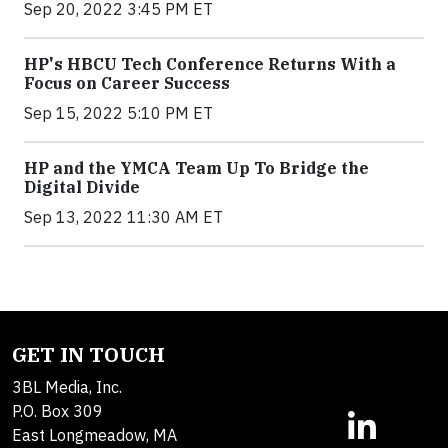
Sep 20, 2022 3:45 PM ET
HP's HBCU Tech Conference Returns With a
Focus on Career Success
Sep 15, 2022 5:10 PM ET
HP and the YMCA Team Up To Bridge the
Digital Divide
Sep 13, 2022 11:30 AM ET
GET IN TOUCH
3BL Media, Inc.
P.O. Box 309
East Longmeadow, MA