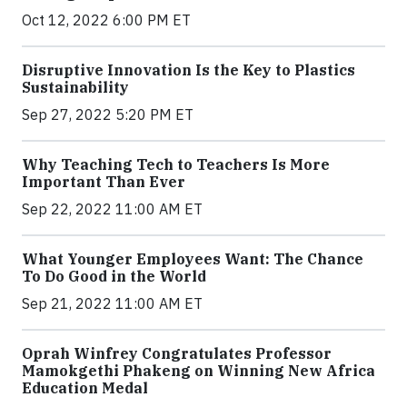
Oct 12, 2022 6:00 PM ET
Disruptive Innovation Is the Key to Plastics
Sustainability
Sep 27, 2022 5:20 PM ET
Why Teaching Tech to Teachers Is More
Important Than Ever
Sep 22, 2022 11:00 AM ET
What Younger Employees Want: The Chance
To Do Good in the World
Sep 21, 2022 11:00 AM ET
Oprah Winfrey Congratulates Professor
Mamokgethi Phakeng on Winning New Africa
Education Medal