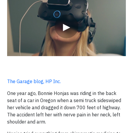
Video
▶
The Garage blog, HP Inc.
One year ago, Bonnie Honjas was riding in the back
seat of a car in Oregon when a semi truck sideswiped
her vehicle and dragged it down 700 feet of highway.
The accident left her with nerve pain in her neck, left
shoulder and arm.