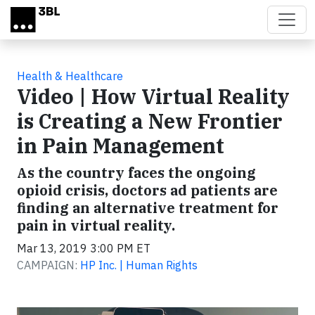
Skip to main content
Health & Healthcare
Video | How Virtual Reality
is Creating a New Frontier
in Pain Management
As the country faces the ongoing
opioid crisis, doctors ad patients are
finding an alternative treatment for
pain in virtual reality.
Mar 13, 2019 3:00 PM ET
CAMPAIGN:
HP Inc. | Human Rights