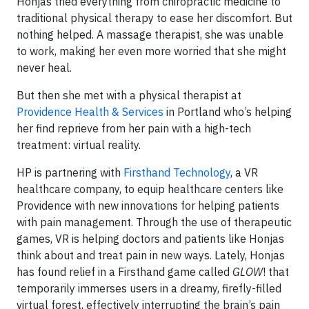
Honjas tried everything from chiropractic medicine to
traditional physical therapy to ease her discomfort. But
nothing helped. A massage therapist, she was unable
to work, making her even more worried that she might
never heal.
But then she met with a physical therapist at
Providence Health & Services
in Portland who’s helping
her find reprieve from her pain with a high-tech
treatment: virtual reality.
HP is partnering with
Firsthand Technology
, a VR
healthcare company, to equip healthcare centers like
Providence with new innovations for helping patients
with pain management. Through the use of therapeutic
games, VR is helping doctors and patients like Honjas
think about and treat pain in new ways. Lately, Honjas
has found relief in a Firsthand game called
GLOW
! that
temporarily immerses users in a dreamy, firefly-filled
virtual forest, effectively interrupting the brain’s pain