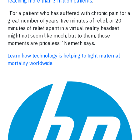
reaching more than 3 million patients
.
“For a patient who has suffered with chronic pain for a
great number of years, five minutes of relief, or 20
minutes of relief spent in a virtual reality headset
might not seem like much, but to them, those
moments are priceless,” Nemeth says.
Learn how technology is helping to fight maternal
mortality worldwide
.