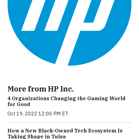
More from HP Inc.
4 Organizations Changing the Gaming World
for Good
Oct 19, 2022 12:00 PM ET
How a New Black-Owned Tech Ecosystem Is
Taking Shape in Tulsa