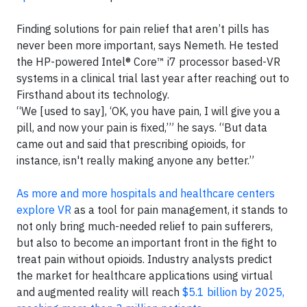
Finding solutions for pain relief that aren’t pills has
never been more important, says Nemeth. He tested
the HP-powered Intel® Core™ i7 processor based-VR
systems in a clinical trial last year after reaching out to
Firsthand about its technology.
“We [used to say], ‘OK, you have pain, I will give you a
pill, and now your pain is fixed,’” he says. “But data
came out and said that prescribing opioids, for
instance, isn't really making anyone any better.”
As more and more hospitals and healthcare centers
explore VR
as a tool for pain management, it stands to
not only bring much-needed relief to pain sufferers,
but also to become an important front in the fight to
treat pain without opioids. Industry analysts predict
the market for healthcare applications using virtual
and augmented reality will reach
$5.1 billion by 2025,