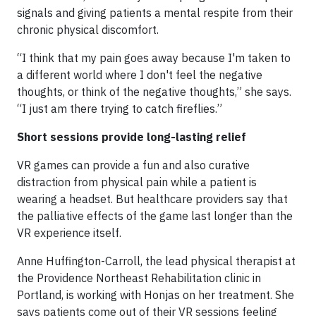
signals and giving patients a mental respite from their
chronic physical discomfort.
“I think that my pain goes away because I'm taken to
a different world where I don't feel the negative
thoughts, or think of the negative thoughts,” she says.
“I just am there trying to catch fireflies.”
Short sessions provide long-lasting relief
VR games can provide a fun and also curative
distraction from physical pain while a patient is
wearing a headset. But healthcare providers say that
the palliative effects of the game last longer than the
VR experience itself.
Anne Huffington-Carroll, the lead physical therapist at
the Providence Northeast Rehabilitation clinic in
Portland, is working with Honjas on her treatment. She
says patients come out of their VR sessions feeling