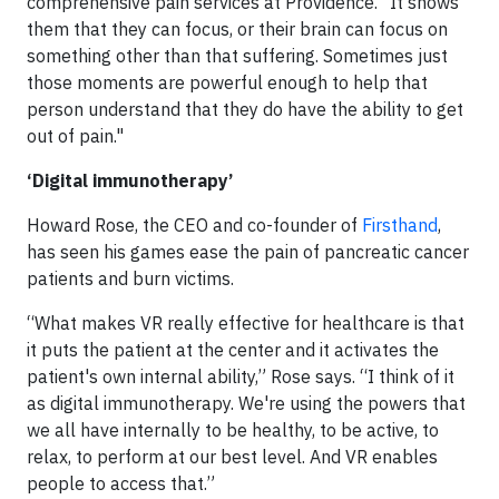
comprehensive pain services at Providence. “It shows
them that they can focus, or their brain can focus on
something other than that suffering. Sometimes just
those moments are powerful enough to help that
person understand that they do have the ability to get
out of pain."
‘Digital immunotherapy’
Howard Rose, the CEO and co-founder of
Firsthand
,
has seen his games ease the pain of pancreatic cancer
patients and burn victims.
“What makes VR really effective for healthcare is that
it puts the patient at the center and it activates the
patient's own internal ability,” Rose says. “I think of it
as digital immunotherapy. We're using the powers that
we all have internally to be healthy, to be active, to
relax, to perform at our best level. And VR enables
people to access that.”