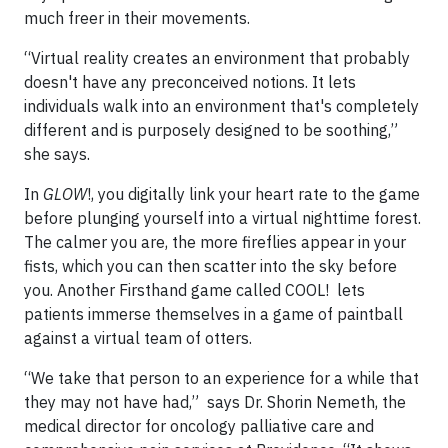
much freer in their movements.
“Virtual reality creates an environment that probably
doesn't have any preconceived notions. It lets
individuals walk into an environment that's completely
different and is purposely designed to be soothing,”
she says.
In
GLOW
!, you digitally link your heart rate to the game
before plunging yourself into a virtual nighttime forest.
The calmer you are, the more fireflies appear in your
fists, which you can then scatter into the sky before
you. Another Firsthand game called COOL! lets
patients immerse themselves in a game of paintball
against a virtual team of otters.
“We take that person to an experience for a while that
they may not have had,” says Dr. Shorin Nemeth, the
medical director for oncology palliative care and