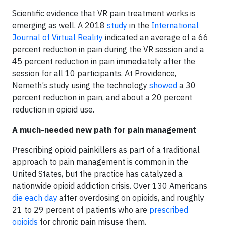
Scientific evidence that VR pain treatment works is
emerging as well. A 2018
study
in the
International
Journal of Virtual Reality
indicated an average of a 66
percent reduction in pain during the VR session and a
45 percent reduction in pain immediately after the
session for all 10 participants. At Providence,
Nemeth’s study using the technology
showed
a 30
percent reduction in pain, and about a 20 percent
reduction in opioid use.
A much-needed new path for pain management
Prescribing opioid painkillers as part of a traditional
approach to pain management is common in the
United States, but the practice has catalyzed a
nationwide opioid addiction crisis. Over 130 Americans
die each day
after overdosing on opioids, and roughly
21 to 29 percent of patients who are
prescribed
opioids
for chronic pain misuse them.