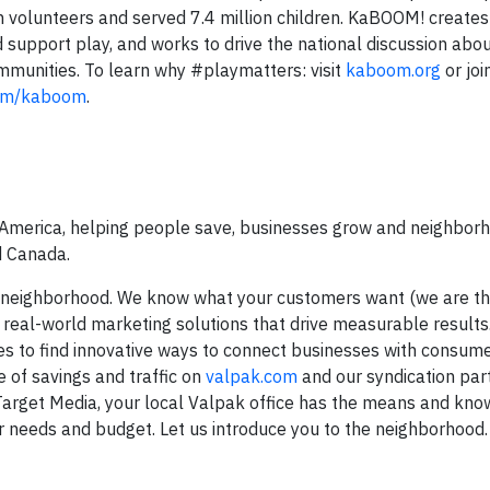
 volunteers and served 7.4 million children. KaBOOM! creates
 support play, and works to drive the national discussion abou
ommunities. To learn why #playmatters: visit
kaboom.org
or joi
om/kaboom
.
 America, helping people save, businesses grow and neighborh
d Canada.
r neighborhood. We know what your customers want (we are t
 real-world marketing solutions that drive measurable results
es to find innovative ways to connect businesses with consume
 of savings and traffic on
valpak.com
and our syndication part
Target Media, your local Valpak office has the means and kn
 needs and budget. Let us introduce you to the neighborhood.