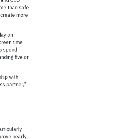
r and CEO
ime than safe
d create more
day on
creen time
 5 spend
ending five or
ship with
ss partner,”
articularly
prove nearly