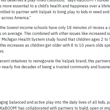
y kid deserves a play-filled childhood,” says KaBOOM! Founde
 more essential to a child’s health and happiness over a lifet
hrilled to partner with Valpak to bring play to kids in need an
ay across America.”
the lowest-income schools have only 18 minutes of recess a 
 on average. This combined with other issues like increased s
 of Michigan Health System study found that children ages 2 to
this increases as children get older with 8 to 10 years olds sp
es.
cent initiatives to reinvigorate the Valpak brand, this partner
 nearly five decades of being a trusted community and busine
ing balanced and active play into the daily lives of all kids, p
, KaBOOM! has collaborated with partners to build, open or im