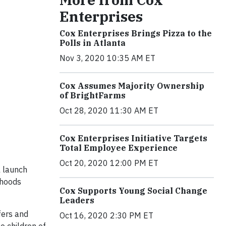
Enterprises
Cox Enterprises Brings Pizza to the
Polls in Atlanta
Nov 3, 2020 10:35 AM ET
Cox Assumes Majority Ownership
of BrightFarms
Oct 28, 2020 11:30 AM ET
Cox Enterprises Initiative Targets
Total Employee Experience
Oct 20, 2020 12:00 PM ET
l launch
rhoods
Cox Supports Young Social Change
Leaders
fers and
Oct 16, 2020 2:30 PM ET