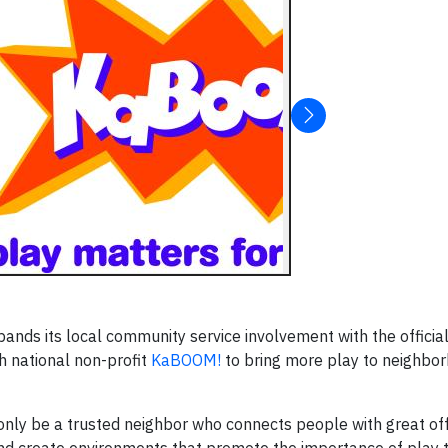
pands its local community service involvement with the officia
h national non-profit
KaBOOM!
to bring more play to neighbo
ot only be a trusted neighbor who connects people with great of