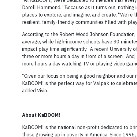
“At KaBOOM!, we’re dedicated to the idea that ever
Darell Hammond. “Because as it turns out, nothing is
places to explore, and imagine, and create. “We’re t
resilient, family-friendly communities filled with pl
According to the Robert Wood Johnson Foundation, 
average, while high-income schools have 30 minutes
impact play time significantly. A recent University
three or more hours a day in front of a screen. And, 
more hours a day watching TV or playing video gam
“Given our focus on being a good neighbor and our re
KaBOOM! is the perfect way for Valpak to celebrate
added Vivio.
About KaBOOM!
KaBOOM! is the national non-profit dedicated to bring
those growing up in poverty in America. Since 1996