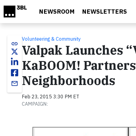
Skip to main content
NEWSROOM
NEWSLETTERS
Volunteering & Community
link
Valpak Launches “
KaBOOM! Partnershi
Neighborhoods
email
Feb 23, 2015 3:30 PM ET
CAMPAIGN: