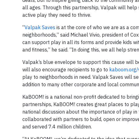
deals, but to inspire giving back to the community 
all ages. Through this partnership, Valpak will hel
active play they need to thrive.
“
Valpak Saves
is at the core of who we are as a co
neighborhoods,” said Michael Vivio, president of Co
can support play in all its forms and provide kids w
and fitness,” he said. “In doing this, we all help st
Valpak’s blue envelope to support this cause will 
will also encourage recipients to go to
kaboom.org/
play to neighborhoods in need. Valpak Saves will s
addition to many other corporate and local communi
KaBOOM! is a national non-profit dedicated to bringin
partnerships, KaBOOM! creates great places to play
national discussion about the importance of play i
collaborated with partners to build, open or impro
and served 7.4 million children.