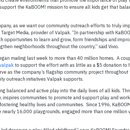
and create environments that promote the importance of play t
p support the KaBOOM! mission to ensure all kids get that bal
mpany, as we want our community outreach efforts to truly im
x Target Media, provider of Valpak. “In partnership with KaBO
ith opportunities to learn and grow, form friendships and impr
rengthen neighborhoods throughout the country,” said Vivio.
began mailing last week to more than 40 million homes. A cou
valpak
to support the effort with as little as a $5 donation to 
erve as the company’s flagship community project throughout t
ty outreach initiatives Valpak supports.
g balanced and active play into the daily lives of all kids. Thr
, inspires communities to promote and support play and works
n fostering healthy lives and communities. Since 1996, KaBOO
ve nearly 16,000 playgrounds, engaged more than one million 