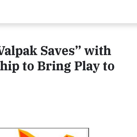
Valpak Saves” with
p to Bring Play to