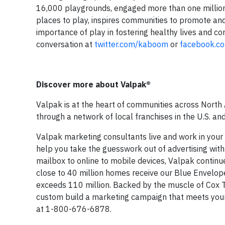
16,000 playgrounds, engaged more than one million
places to play, inspires communities to promote and
importance of play in fostering healthy lives and c
conversation at
twitter.com/kaboom
or
facebook.c
Discover more about Valpak®
Valpak is at the heart of communities across North
through a network of local franchises in the U.S. an
Valpak marketing consultants live and work in you
help you take the guesswork out of advertising with
mailbox to online to mobile devices, Valpak continu
close to 40 million homes receive our Blue Envelope
exceeds 110 million. Backed by the muscle of Cox 
custom build a marketing campaign that meets your
at 1-800-676-6878.