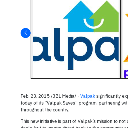
Feb. 23, 2015 /3BL Media/ -
Valpak
significantly ex
today of its “Valpak Saves” program, partnering wit
throughout the country.
This new initiative is part of Valpak’s mission to n