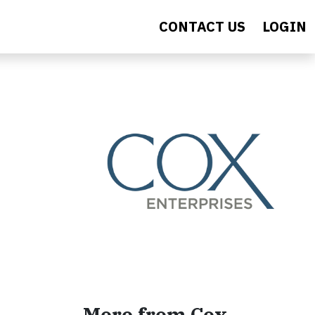
CONTACT US
LOGIN
More from Cox