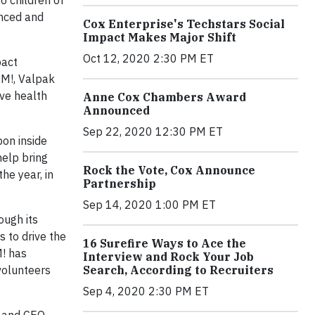
o children of
anced and
Cox Enterprise's Techstars Social
Impact Makes Major Shift
Oct 12, 2020 2:30 PM ET
pact
OM!, Valpak
ove health
Anne Cox Chambers Award
Announced
Sep 22, 2020 12:30 PM ET
pon inside
help bring
Rock the Vote, Cox Announce
he year, in
Partnership
Sep 14, 2020 1:00 PM ET
ough its
 to drive the
16 Surefire Ways to Ace the
M! has
Interview and Rock Your Job
volunteers
Search, According to Recruiters
Sep 4, 2020 2:30 PM ET