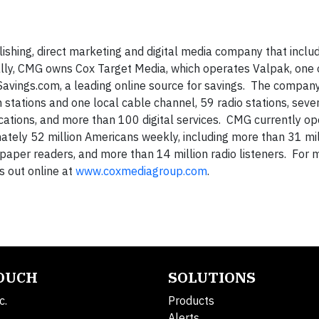
ishing, direct marketing and digital media company that inclu
nally, CMG owns Cox Target Media, which operates Valpak, one 
Savings.com, a leading online source for savings. The compan
 stations and one local cable channel, 59 radio stations, seve
tions, and more than 100 digital services. CMG currently op
ely 52 million Americans weekly, including more than 31 mil
spaper readers, and more than 14 million radio listeners. For 
s out online at
www.coxmediagroup.com
.
TOUCH
SOLUTIONS
c.
Products
Alerts