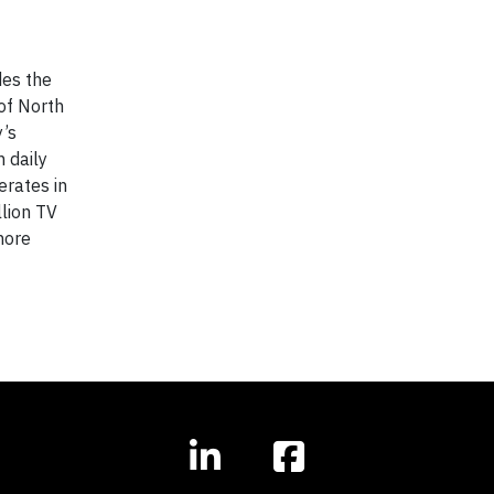
des the
of North
y’s
n daily
erates in
lion TV
more