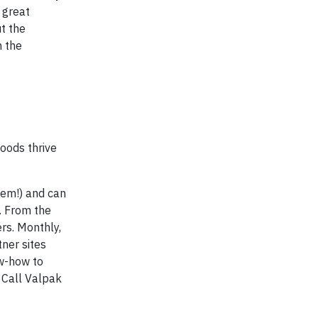
 great
t the
n the
oods thrive
hem!) and can
. From the
rs. Monthly,
ner sites
ow-how to
 Call Valpak