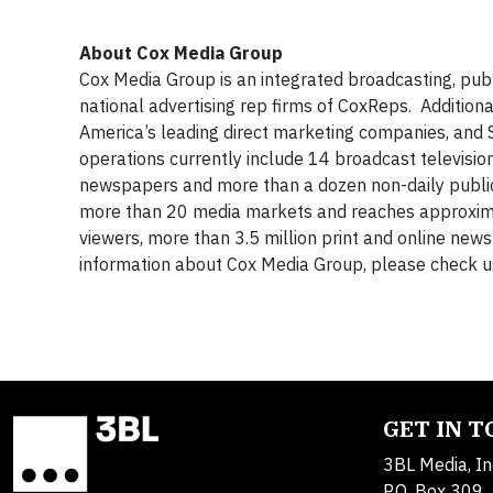
About Cox Media Group
Cox Media Group is an integrated broadcasting, publ
national advertising rep firms of CoxReps. Additio
America’s leading direct marketing companies, and 
operations currently include 14 broadcast television
newspapers and more than a dozen non-daily publica
more than 20 media markets and reaches approximat
viewers, more than 3.5 million print and online new
information about Cox Media Group, please check u
GET IN 
3BL Media, In
P.O. Box 309