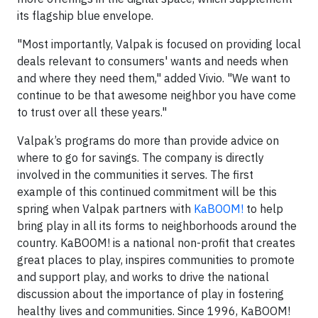
its flagship blue envelope.
"Most importantly, Valpak is focused on providing local
deals relevant to consumers' wants and needs when
and where they need them," added Vivio. "We want to
continue to be that awesome neighbor you have come
to trust over all these years."
Valpak’s programs do more than provide advice on
where to go for savings. The company is directly
involved in the communities it serves. The first
example of this continued commitment will be this
spring when Valpak partners with
KaBOOM!
to help
bring play in all its forms to neighborhoods around the
country. KaBOOM! is a national non-profit that creates
great places to play, inspires communities to promote
and support play, and works to drive the national
discussion about the importance of play in fostering
healthy lives and communities. Since 1996, KaBOOM!