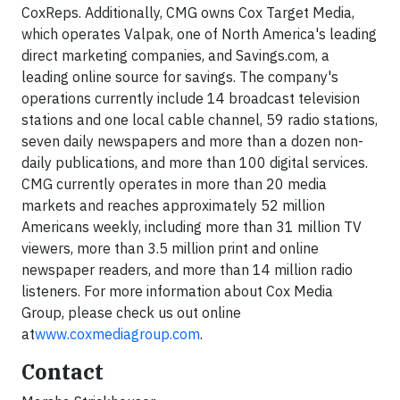
CoxReps. Additionally, CMG owns Cox Target Media,
which operates Valpak, one of North America's leading
direct marketing companies, and Savings.com, a
leading online source for savings. The company's
operations currently include 14 broadcast television
stations and one local cable channel, 59 radio stations,
seven daily newspapers and more than a dozen non-
daily publications, and more than 100 digital services.
CMG currently operates in more than 20 media
markets and reaches approximately 52 million
Americans weekly, including more than 31 million TV
viewers, more than 3.5 million print and online
newspaper readers, and more than 14 million radio
listeners. For more information about Cox Media
Group, please check us out online
at
www.coxmediagroup.com
.
Contact