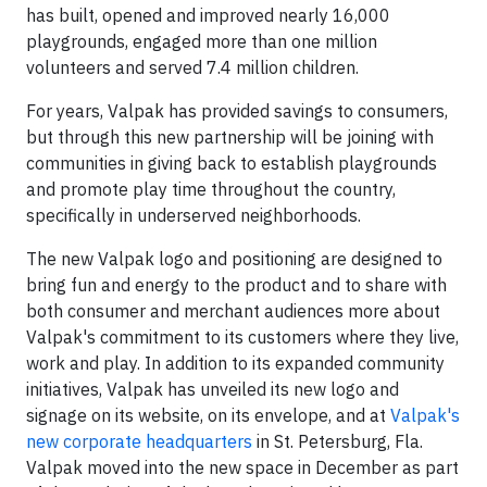
has built, opened and improved nearly 16,000
playgrounds, engaged more than one million
volunteers and served 7.4 million children.
For years, Valpak has provided savings to consumers,
but through this new partnership will be joining with
communities in giving back to establish playgrounds
and promote play time throughout the country,
specifically in underserved neighborhoods.
The new Valpak logo and positioning are designed to
bring fun and energy to the product and to share with
both consumer and merchant audiences more about
Valpak's commitment to its customers where they live,
work and play. In addition to its expanded community
initiatives, Valpak has unveiled its new logo and
signage on its website, on its envelope, and at
Valpak's
new corporate headquarters
in St. Petersburg, Fla.
Valpak moved into the new space in December as part