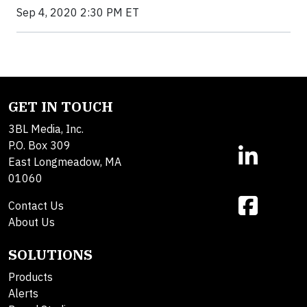
Sep 4, 2020 2:30 PM ET
GET IN TOUCH
3BL Media, Inc.
P.O. Box 309
East Longmeadow, MA
01060
Contact Us
About Us
SOLUTIONS
Products
Alerts