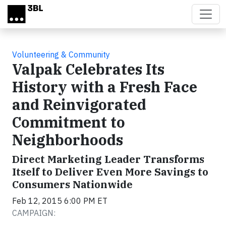
Skip to main content
Volunteering & Community
Valpak Celebrates Its
History with a Fresh Face
and Reinvigorated
Commitment to
Neighborhoods
Direct Marketing Leader Transforms
Itself to Deliver Even More Savings to
Consumers Nationwide
Feb 12, 2015 6:00 PM ET
CAMPAIGN: