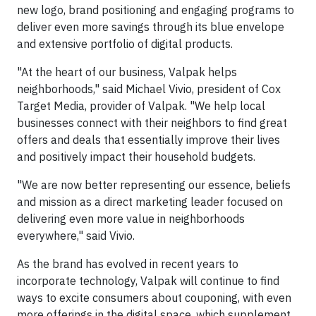
new logo, brand positioning and engaging programs to
deliver even more savings through its blue envelope
and extensive portfolio of digital products.
"At the heart of our business, Valpak helps
neighborhoods," said Michael Vivio, president of Cox
Target Media, provider of Valpak. "We help local
businesses connect with their neighbors to find great
offers and deals that essentially improve their lives
and positively impact their household budgets.
"We are now better representing our essence, beliefs
and mission as a direct marketing leader focused on
delivering even more value in neighborhoods
everywhere," said Vivio.
As the brand has evolved in recent years to
incorporate technology, Valpak will continue to find
ways to excite consumers about couponing, with even
more offerings in the digital space, which supplement