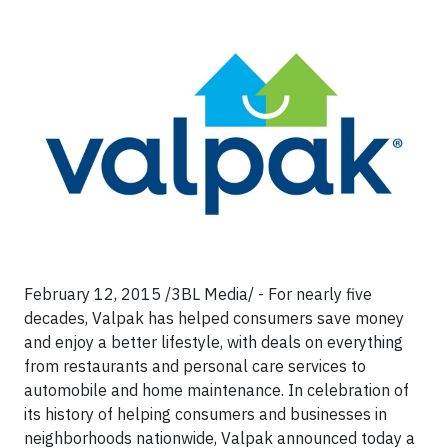
February 12, 2015 /3BL Media/ - For nearly five
decades, Valpak has helped consumers save money
and enjoy a better lifestyle, with deals on everything
from restaurants and personal care services to
automobile and home maintenance. In celebration of
its history of helping consumers and businesses in
neighborhoods nationwide, Valpak announced today a