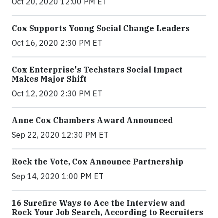
Oct 20, 2020 12:00 PM ET
Cox Supports Young Social Change Leaders
Oct 16, 2020 2:30 PM ET
Cox Enterprise's Techstars Social Impact
Makes Major Shift
Oct 12, 2020 2:30 PM ET
Anne Cox Chambers Award Announced
Sep 22, 2020 12:30 PM ET
Rock the Vote, Cox Announce Partnership
Sep 14, 2020 1:00 PM ET
16 Surefire Ways to Ace the Interview and
Rock Your Job Search, According to Recruiters