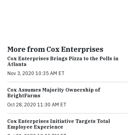
More from Cox Enterprises
Cox Enterprises Brings Pizza to the Polls in
Atlanta
Nov 3, 2020 10:35 AM ET
Cox Assumes Majority Ownership of
BrightFarms
Oct 28, 2020 11:30 AM ET
Cox Enterprises Initiative Targets Total
Employee Experience