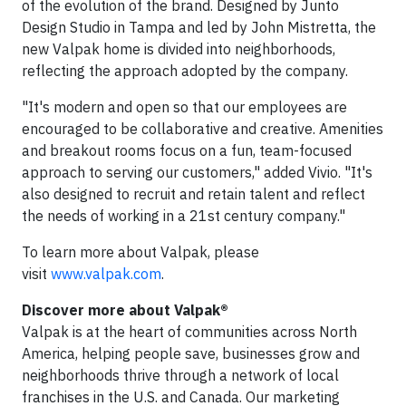
of the evolution of the brand. Designed by Junto
Design Studio in Tampa and led by John Mistretta, the
new Valpak home is divided into neighborhoods,
reflecting the approach adopted by the company.
"It's modern and open so that our employees are
encouraged to be collaborative and creative. Amenities
and breakout rooms focus on a fun, team-focused
approach to serving our customers," added Vivio. "It's
also designed to recruit and retain talent and reflect
the needs of working in a 21st century company."
To learn more about Valpak, please
visit
www.valpak.com
.
Discover more about Valpak®
Valpak is at the heart of communities across North
America, helping people save, businesses grow and
neighborhoods thrive through a network of local
franchises in the U.S. and Canada. Our marketing