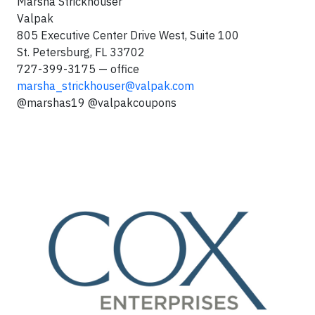
Marsha Strickhouser
Valpak
805 Executive Center Drive West, Suite 100
St. Petersburg, FL 33702
727-399-3175 — office
marsha_strickhouser@valpak.com
@marshas19 @valpakcoupons