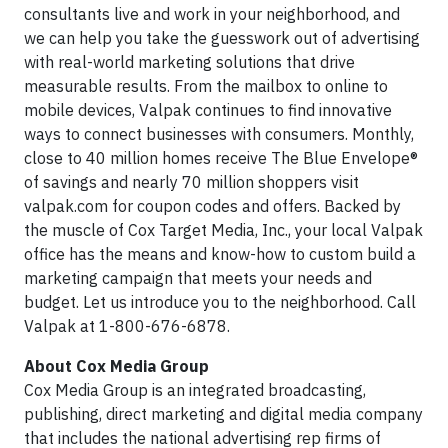
consultants live and work in your neighborhood, and
we can help you take the guesswork out of advertising
with real-world marketing solutions that drive
measurable results. From the mailbox to online to
mobile devices, Valpak continues to find innovative
ways to connect businesses with consumers. Monthly,
close to 40 million homes receive The Blue Envelope®
of savings and nearly 70 million shoppers visit
valpak.com for coupon codes and offers. Backed by
the muscle of Cox Target Media, Inc., your local Valpak
office has the means and know-how to custom build a
marketing campaign that meets your needs and
budget. Let us introduce you to the neighborhood. Call
Valpak at 1-800-676-6878.
About Cox Media Group
Cox Media Group is an integrated broadcasting,
publishing, direct marketing and digital media company
that includes the national advertising rep firms of