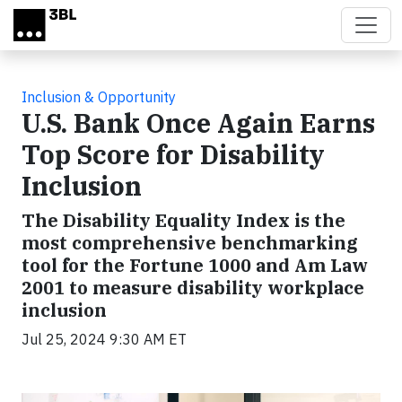
Skip to main content
Inclusion & Opportunity
U.S. Bank Once Again Earns
Top Score for Disability
Inclusion
The Disability Equality Index is the
most comprehensive benchmarking
tool for the Fortune 1000 and Am Law
2001 to measure disability workplace
inclusion
Jul 25, 2024 9:30 AM ET