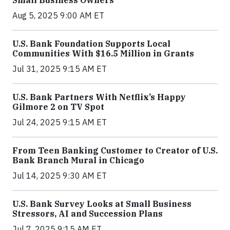
Small Business Owners
Aug 5, 2025 9:00 AM ET
U.S. Bank Foundation Supports Local
Communities With $16.5 Million in Grants
Jul 31, 2025 9:15 AM ET
U.S. Bank Partners With Netflix’s Happy
Gilmore 2 on TV Spot
Jul 24, 2025 9:15 AM ET
From Teen Banking Customer to Creator of U.S.
Bank Branch Mural in Chicago
Jul 14, 2025 9:30 AM ET
U.S. Bank Survey Looks at Small Business
Stressors, AI and Succession Plans
Jul 7, 2025 9:15 AM ET