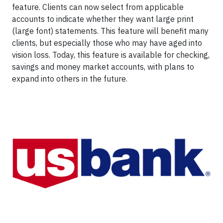
feature. Clients can now select from applicable
accounts to indicate whether they want large print
(large font) statements. This feature will benefit many
clients, but especially those who may have aged into
vision loss. Today, this feature is available for checking,
savings and money market accounts, with plans to
expand into others in the future.