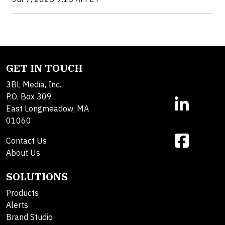
GET IN TOUCH
3BL Media, Inc.
P.O. Box 309
East Longmeadow, MA
01060
Contact Us
About Us
SOLUTIONS
Products
Alerts
Brand Studio