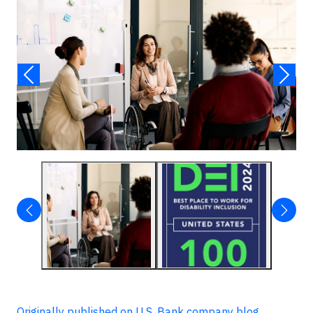
Originally published on U.S. Bank company blog