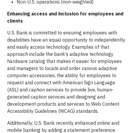
Non-U.S. operations (non-weighted)
Enhancing access and inclusion for employees and
clients
U.S. Bank is committed to ensuring employees with
disabilities have an equal opportunity to independently
and easily access technology. Examples of that
approach include the bank’s adaptive technology
hardware catalog that makes it easier for employees
and managers to locate and order various adaptive
computer accessories, the ability for employees to
request and connect with American Sign Language
(ASL) and caption services to provide live, human-
generated caption services and designing and
development products and services to Web Content
Accessibility Guidelines (WCAG) standards.
Additionally, U.S. Bank recently enhanced online and
mobile banking by adding a statement preference