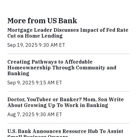
More from US Bank
Mortgage Leader Discusses Impact of Fed Rate
Cut on Home Lending
Sep 19, 2025 9:30 AM ET
Creating Pathways to Affordable
Homeownership Through Community and
Banking
Sep 9, 2025 9:15 AM ET
Doctor, YouTuber or Banker? Mom, Son Write
About Growing Up To Work in Banking
Aug 7, 2025 9:30 AM ET
U.S. Bank Announces Resource Hub To Assist