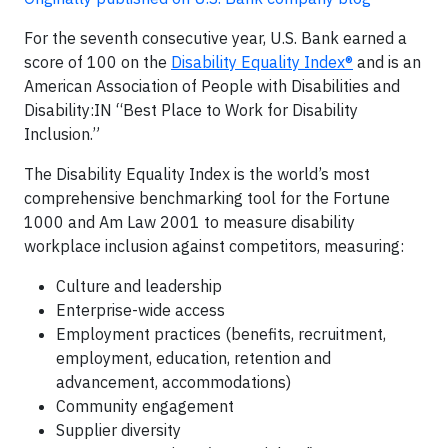
For the seventh consecutive year, U.S. Bank earned a
score of 100 on the
Disability Equality Index®
and is an
American Association of People with Disabilities and
Disability:IN “Best Place to Work for Disability
Inclusion.”
The Disability Equality Index is the world’s most
comprehensive benchmarking tool for the Fortune
1000 and Am Law 2001 to measure disability
workplace inclusion against competitors, measuring:
Culture and leadership
Enterprise-wide access
Employment practices (benefits, recruitment,
employment, education, retention and
advancement, accommodations)
Community engagement
Supplier diversity