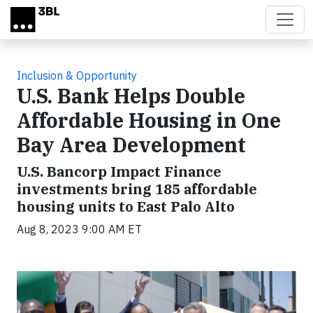
Skip to main content
Inclusion & Opportunity
U.S. Bank Helps Double
Affordable Housing in One
Bay Area Development
U.S. Bancorp Impact Finance
investments bring 185 affordable
housing units to East Palo Alto
Aug 8, 2023 9:00 AM ET
Video