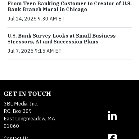
From Teen Banking Customer to Creator of U.S.
Bank Branch Mural in Chicago
Jul 14, 2025 9:30 AM ET
U.S. Bank Survey Looks at Small Business
Stressors, AI and Succession Plans
Jul 7, 2025 9:15 AM ET
GET IN TOUCH
3BL Media, Inc.
P.O. Box 309
East Longmeadow, MA
01060
Contact Us