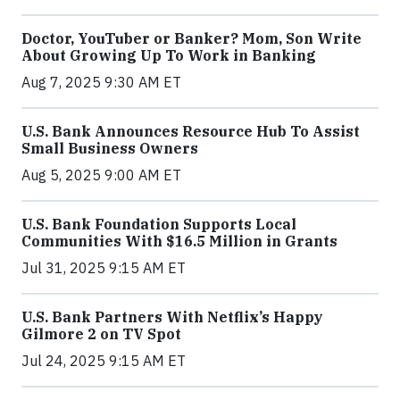
Doctor, YouTuber or Banker? Mom, Son Write
About Growing Up To Work in Banking
Aug 7, 2025 9:30 AM ET
U.S. Bank Announces Resource Hub To Assist
Small Business Owners
Aug 5, 2025 9:00 AM ET
U.S. Bank Foundation Supports Local
Communities With $16.5 Million in Grants
Jul 31, 2025 9:15 AM ET
U.S. Bank Partners With Netflix’s Happy
Gilmore 2 on TV Spot
Jul 24, 2025 9:15 AM ET