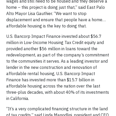
wages and still need to be housed and they deserve a
home – this project is doing just that,” said East Palo
Alto Mayor Lisa Gauthier. “We want to stop
displacement and ensure that people have a home…
affordable housing is the key to doing that.
U.S. Bancorp Impact Finance invested about $56.7
million in Low-Income Housing Tax Credit equity and
provided another $56 million in loans toward the
redevelopment, as part of the company’s commitment
to the communities it serves. As a leading investor and
lender in the new construction and renovation of
affordable rental housing, U.S. Bancorp Impact
Finance has invested more than $15.7 billion in
affordable housing across the nation over the last
three-plus decades, with about 40% of its investments
in California.
“It’s a very complicated financing structure in the land
of tax credits,” said Linda Manodlini, president and CEO