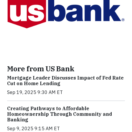
More from US Bank
Mortgage Leader Discusses Impact of Fed Rate
Cut on Home Lending
Sep 19, 2025 9:30 AM ET
Creating Pathways to Affordable
Homeownership Through Community and
Banking
Sep 9, 2025 9:15 AM ET