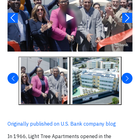
▶
Originally published on U.S. Bank company blog
In 1966, Light Tree Apartments opened in the