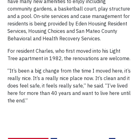
have many new amenities to enjoy including
community gardens, a basketball court, play structure
and a pool. On-site services and case management for
residents is being provided by Eden Housing Resident
Services, Housing Choices and San Mateo County
Behavioral and Health Recovery Services.
For resident Charles, who first moved into his Light
Tree apartment in 1982, the renovations are welcome.
“It’s been a big change from the time I moved here, it’s
really nice. It’s a really nice place now. It’s clean and it
does feel safe, it feels really safe,” he said. “I’ve lived
here for more than 40 years and want to live here until
the end.”