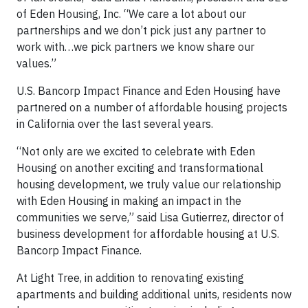
of Eden Housing, Inc. “We care a lot about our
partnerships and we don’t pick just any partner to
work with…we pick partners we know share our
values.”
U.S. Bancorp Impact Finance and Eden Housing have
partnered on a number of affordable housing projects
in California over the last several years.
“Not only are we excited to celebrate with Eden
Housing on another exciting and transformational
housing development, we truly value our relationship
with Eden Housing in making an impact in the
communities we serve,” said Lisa Gutierrez, director of
business development for affordable housing at U.S.
Bancorp Impact Finance.
At Light Tree, in addition to renovating existing
apartments and building additional units, residents now