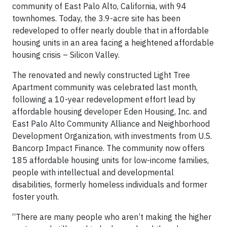
community of East Palo Alto, California, with 94
townhomes. Today, the 3.9-acre site has been
redeveloped to offer nearly double that in affordable
housing units in an area facing a heightened affordable
housing crisis – Silicon Valley.
The renovated and newly constructed Light Tree
Apartment community was celebrated last month,
following a 10-year redevelopment effort lead by
affordable housing developer Eden Housing, Inc. and
East Palo Alto Community Alliance and Neighborhood
Development Organization, with investments from U.S.
Bancorp Impact Finance. The community now offers
185 affordable housing units for low-income families,
people with intellectual and developmental
disabilities, formerly homeless individuals and former
foster youth.
“There are many people who aren’t making the higher