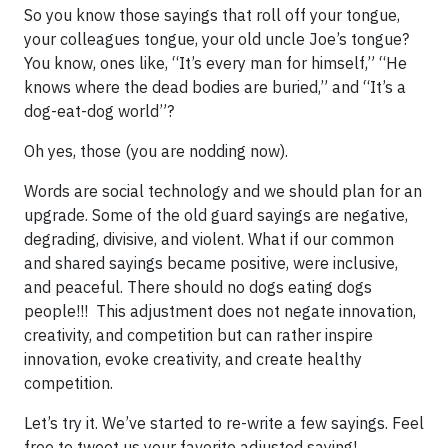
So you know those sayings that roll off your tongue,
your colleagues tongue, your old uncle Joe’s tongue?
You know, ones like, “It’s every man for himself,” “He
knows where the dead bodies are buried,” and “It’s a
dog-eat-dog world”?
Oh yes, those (you are nodding now).
Words are social technology and we should plan for an
upgrade. Some of the old guard sayings are negative,
degrading, divisive, and violent. What if our common
and shared sayings became positive, were inclusive,
and peaceful. There should no dogs eating dogs
people!!! This adjustment does not negate innovation,
creativity, and competition but can rather inspire
innovation, evoke creativity, and create healthy
competition.
Let’s try it. We’ve started to re-write a few sayings. Feel
free to tweet us your favorite adjusted saying!