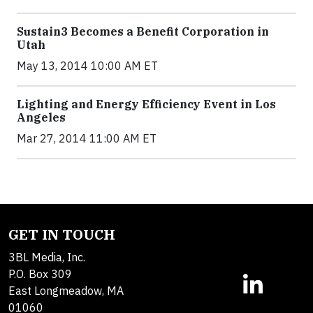
Sustain3 Becomes a Benefit Corporation in
Utah
May 13, 2014 10:00 AM ET
Lighting and Energy Efficiency Event in Los
Angeles
Mar 27, 2014 11:00 AM ET
GET IN TOUCH
3BL Media, Inc.
P.O. Box 309
East Longmeadow, MA
01060