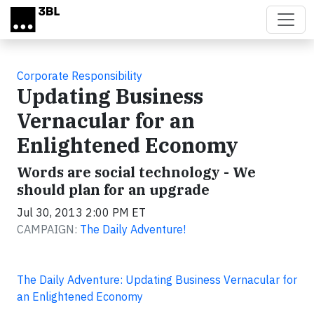
Skip to main content
Corporate Responsibility
Updating Business
Vernacular for an
Enlightened Economy
Words are social technology - We
should plan for an upgrade
Jul 30, 2013 2:00 PM ET
CAMPAIGN:
The Daily Adventure!
The Daily Adventure: Updating Business Vernacular for
an Enlightened Economy