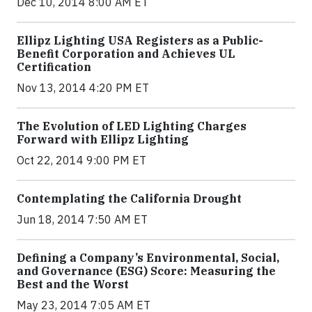
Dec 10, 2014 8:00 AM ET
Ellipz Lighting USA Registers as a Public-
Benefit Corporation and Achieves UL
Certification
Nov 13, 2014 4:20 PM ET
The Evolution of LED Lighting Charges
Forward with Ellipz Lighting
Oct 22, 2014 9:00 PM ET
Contemplating the California Drought
Jun 18, 2014 7:50 AM ET
Defining a Company’s Environmental, Social,
and Governance (ESG) Score: Measuring the
Best and the Worst
May 23, 2014 7:05 AM ET