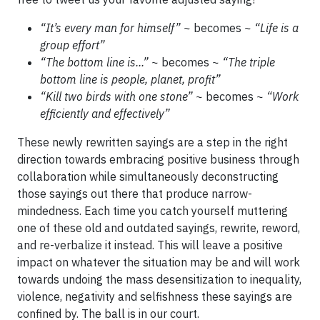
“It’s every man for himself”
~ becomes ~
“Life is a
group effort”
“The bottom line is...”
~ becomes ~
“The triple
bottom line is people, planet, profit”
“Kill two birds with one stone”
~ becomes ~
“Work
efficiently and effectively”
These newly rewritten sayings are a step in the right
direction towards embracing positive business through
collaboration while simultaneously deconstructing
those sayings out there that produce narrow-
mindedness. Each time you catch yourself muttering
one of these old and outdated sayings, rewrite, reword,
and re-verbalize it instead. This will leave a positive
impact on whatever the situation may be and will work
towards undoing the mass desensitization to inequality,
violence, negativity and selfishness these sayings are
confined by. The ball is in our court.