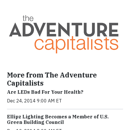
More from The Adventure
Capitalists
Are LEDs Bad For Your Health?
Dec 24, 2014 9:00 AM ET
Ellipz Lighting Becomes a Member of U.S.
Green Building Council