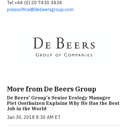
Tel +44 (0) 20 7430 3434
pressoffice@debeersgroup.com
More from De Beers Group
De Beers' Group's Senior Ecology Manager
Piet Oosthuizen Explains Why He Has the Best
Job in the World
Jan 30, 2018 8:30 AM ET