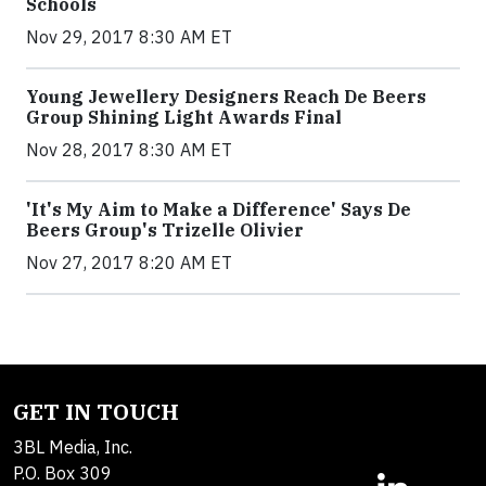
Schools
Nov 29, 2017 8:30 AM ET
Young Jewellery Designers Reach De Beers
Group Shining Light Awards Final
Nov 28, 2017 8:30 AM ET
'It's My Aim to Make a Difference' Says De
Beers Group's Trizelle Olivier
Nov 27, 2017 8:20 AM ET
GET IN TOUCH
3BL Media, Inc.
P.O. Box 309