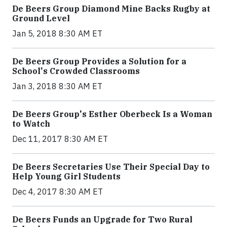
De Beers Group Diamond Mine Backs Rugby at
Ground Level
Jan 5, 2018 8:30 AM ET
De Beers Group Provides a Solution for a
School's Crowded Classrooms
Jan 3, 2018 8:30 AM ET
De Beers Group's Esther Oberbeck Is a Woman
to Watch
Dec 11, 2017 8:30 AM ET
De Beers Secretaries Use Their Special Day to
Help Young Girl Students
Dec 4, 2017 8:30 AM ET
De Beers Funds an Upgrade for Two Rural