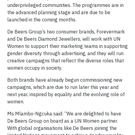
underprivileged communities. The programmes are in
the advanced planning stage and are due to be
launched in the coming months.
De Beers Group’s two consumer brands, Forevermark
and De Beers Diamond Jewellers, will work with UN
Women to support their marketing teams in supporting
gender diversity through advertising, and they will run
creative campaigns that reflect the diverse roles that
women occupy in society.
Both brands have already begun commissioning new
campaigns, which are due to run later this year and
next year, inspired by equality and the evolving role of
women.
Ms Mlambo-Ngcuka said: “We are delighted to have
De Beers Group on board as a UN Women partner.
With global organisations like De Beers joining the