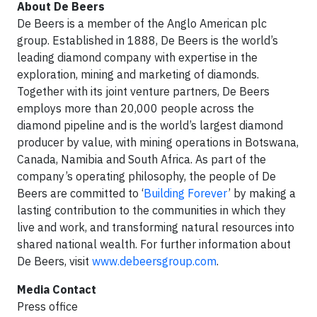
About De Beers
De Beers is a member of the Anglo American plc
group. Established in 1888, De Beers is the world’s
leading diamond company with expertise in the
exploration, mining and marketing of diamonds.
Together with its joint venture partners, De Beers
employs more than 20,000 people across the
diamond pipeline and is the world’s largest diamond
producer by value, with mining operations in Botswana,
Canada, Namibia and South Africa. As part of the
company’s operating philosophy, the people of De
Beers are committed to ‘
Building Forever
’ by making a
lasting contribution to the communities in which they
live and work, and transforming natural resources into
shared national wealth. For further information about
De Beers, visit
www.debeersgroup.com
.
Media Contact
Press office