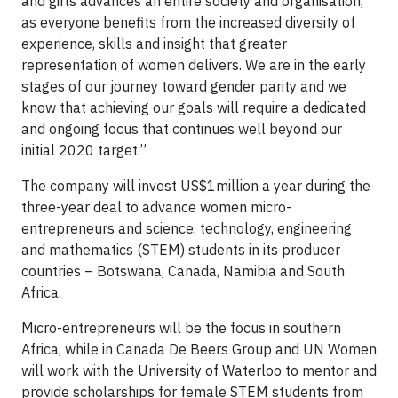
and girls advances an entire society and organisation,
as everyone benefits from the increased diversity of
experience, skills and insight that greater
representation of women delivers. We are in the early
stages of our journey toward gender parity and we
know that achieving our goals will require a dedicated
and ongoing focus that continues well beyond our
initial 2020 target.”
The company will invest US$1million a year during the
three-year deal to advance women micro-
entrepreneurs and science, technology, engineering
and mathematics (STEM) students in its producer
countries – Botswana, Canada, Namibia and South
Africa.
Micro-entrepreneurs will be the focus in southern
Africa, while in Canada De Beers Group and UN Women
will work with the University of Waterloo to mentor and
provide scholarships for female STEM students from