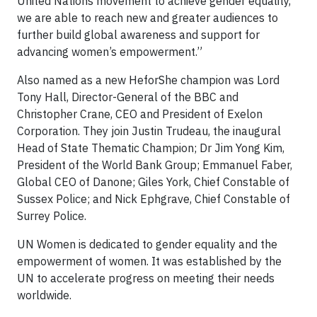
United Nations movement to achieve gender equality,
we are able to reach new and greater audiences to
further build global awareness and support for
advancing women’s empowerment.”
Also named as a new HeforShe champion was Lord
Tony Hall, Director-General of the BBC and
Christopher Crane, CEO and President of Exelon
Corporation. They join Justin Trudeau, the inaugural
Head of State Thematic Champion; Dr Jim Yong Kim,
President of the World Bank Group; Emmanuel Faber,
Global CEO of Danone; Giles York, Chief Constable of
Sussex Police; and Nick Ephgrave, Chief Constable of
Surrey Police.
UN Women is dedicated to gender equality and the
empowerment of women. It was established by the
UN to accelerate progress on meeting their needs
worldwide.