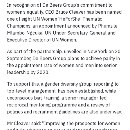
In recognition of De Beers Group’s commitment to
women’s equality, CEO Bruce Cleaver has been named
one of eight UN Women ‘HeForShe’ Thematic
Champions, an appointment announced by Phumzile
Mlambo-Ngcuka, UN Under-Secretary-General and
Executive Director of UN Women.
As part of the partnership, unveiled in New York on 20
September, De Beers Group plans to achieve parity in
the appointment rate of women and men into senior
leadership by 2020.
To support this, a gender diversity group, reporting to
top-level management, has been established, while
unconscious bias training, a senior manager-led
reciprocal mentoring programme and a review of
policies and recruitment guidelines are also under way.
Mr Cleaver said: “Improving the prospects for women