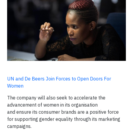
UN and De Beers Join Forces to Open Doors For
Women
The company will also seek to accelerate the
advancement of women in its organisation
and ensure its consumer brands are a positive force
for supporting gender equality through its marketing
campaigns.