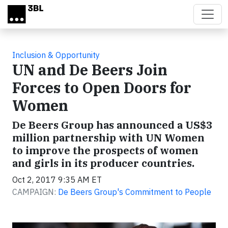
Skip to main content
Inclusion & Opportunity
UN and De Beers Join
Forces to Open Doors for
Women
De Beers Group has announced a US$3
million partnership with UN Women
to improve the prospects of women
and girls in its producer countries.
Oct 2, 2017 9:35 AM ET
CAMPAIGN:
De Beers Group's Commitment to People