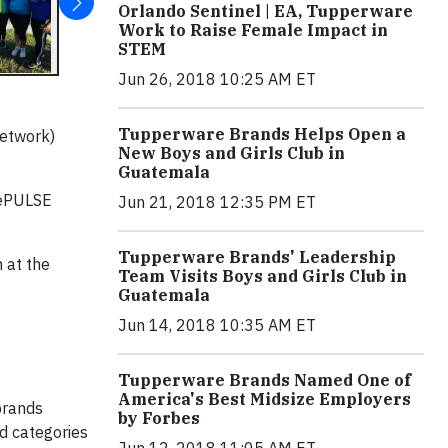
Orlando Sentinel | EA, Tupperware
Work to Raise Female Impact in
STEM
Jun 26, 2018 10:25 AM ET
Tupperware Brands Helps Open a
Network)
New Boys and Girls Club in
Guatemala
nePULSE
Jun 21, 2018 12:35 PM ET
Tupperware Brands' Leadership
 at the
Team Visits Boys and Girls Club in
Guatemala
Jun 14, 2018 10:35 AM ET
Tupperware Brands Named One of
America's Best Midsize Employers
brands
by Forbes
nd categories