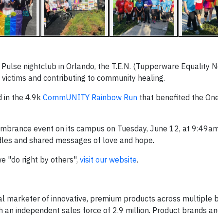
 Pulse nightclub in Orlando, the T.E.N. (Tupperware Equality 
victims and contributing to community healing.
 in the 4.9k
CommUNITY Rainbow Run
that benefited the O
mbrance event on its campus on Tuesday, June 12, at 9:49am
ndles and shared messages of love and hope.
 "do right by others",
visit our website
.
al marketer of innovative, premium products across multiple 
gh an independent sales force of 2.9 million. Product brands a