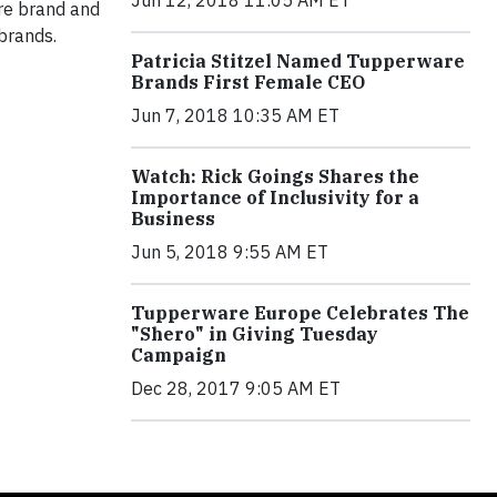
Jun 12, 2018 11:05 AM ET
are brand and
brands.
Patricia Stitzel Named Tupperware
Brands First Female CEO
Jun 7, 2018 10:35 AM ET
Watch: Rick Goings Shares the
Importance of Inclusivity for a
Business
Jun 5, 2018 9:55 AM ET
Tupperware Europe Celebrates The
"Shero" in Giving Tuesday
Campaign
Dec 28, 2017 9:05 AM ET