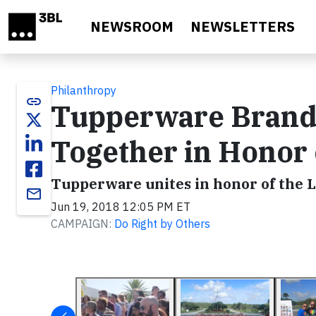
Skip to main content
NEWSROOM
NEWSLETTERS
Philanthropy
link
Tupperware Brands
Together in Honor 
Tupperware unites in honor of the
email
Jun 19, 2018 12:05 PM ET
CAMPAIGN:
Do Right by Others