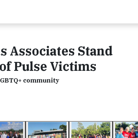
 Associates Stand
of Pulse Victims
 LGBTQ+ community