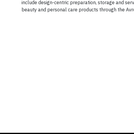
include design-centric preparation, storage and se
beauty and personal care products through the Avro