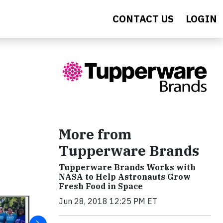
CONTACT US
LOGIN
More from
Tupperware Brands
Tupperware Brands Works with
NASA to Help Astronauts Grow
Fresh Food in Space
Jun 28, 2018 12:25 PM ET