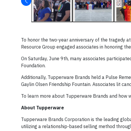
To honor the two-year anniversary of the tragedy at
Resource Group engaged associates in honoring the 
On Saturday, June 9th, many associates participated
Foundation.
Additionally, Tupperware Brands held a Pulse Reme
Gaylin Olsen Friendship Fountain. Associates lit ca
To learn more about Tupperware Brands and how we
About Tupperware
Tupperware Brands Corporation is the leading glob
utilizing a relationship-based selling method throu