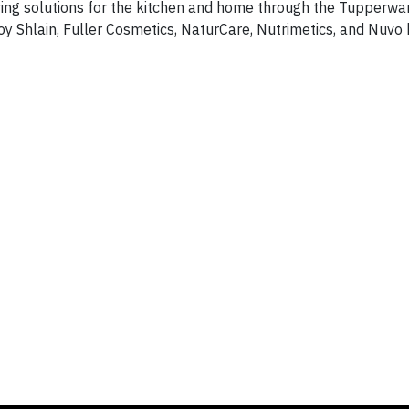
rving solutions for the kitchen and home through the Tupperw
y Shlain, Fuller Cosmetics, NaturCare, Nutrimetics, and Nuvo 