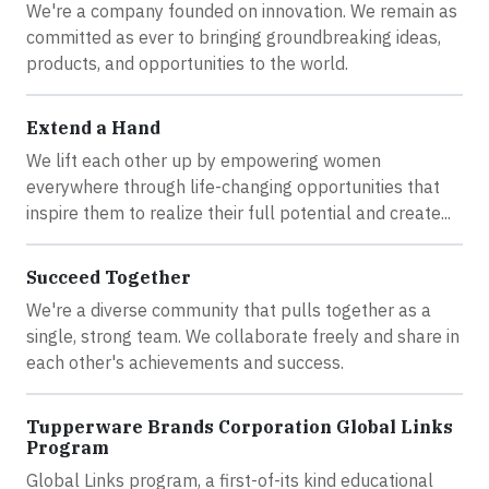
We're a company founded on innovation. We remain as
committed as ever to bringing groundbreaking ideas,
products, and opportunities to the world.
Extend a Hand
We lift each other up by empowering women
everywhere through life-changing opportunities that
inspire them to realize their full potential and create...
Succeed Together
We're a diverse community that pulls together as a
single, strong team. We collaborate freely and share in
each other's achievements and success.
Tupperware Brands Corporation Global Links
Program
Global Links program, a first-of-its kind educational