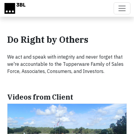
Skip to main content
Do Right by Others
We act and speak with integrity and never forget that
we're accountable to the Tupperware Family of Sales
Force, Associates, Consumers, and Investors.
Videos from Client