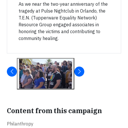
As we near the two-year anniversary of the
tragedy at Pulse Nightclub in Orlando, the
T.E.N. (Tupperware Equality Network)
Resource Group engaged associates in
honoring the victims and contributing to
community healing.
Content from this campaign
Philanthropy