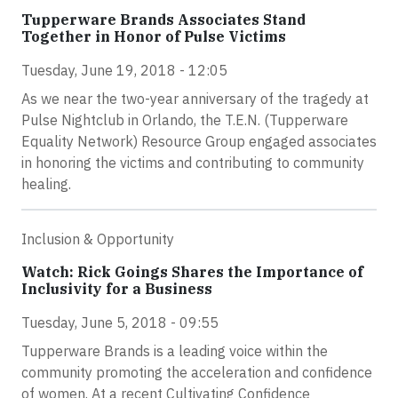
Tupperware Brands Associates Stand
Together in Honor of Pulse Victims
Tuesday, June 19, 2018 - 12:05
As we near the two-year anniversary of the tragedy at
Pulse Nightclub in Orlando, the T.E.N. (Tupperware
Equality Network) Resource Group engaged associates
in honoring the victims and contributing to community
healing.
Inclusion & Opportunity
Watch: Rick Goings Shares the Importance of
Inclusivity for a Business
Tuesday, June 5, 2018 - 09:55
Tupperware Brands is a leading voice within the
community promoting the acceleration and confidence
of women. At a recent Cultivating Confidence