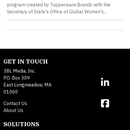
program created by Tupperware Brands with the
Secretary of State's Office of Global Women's...
GET IN TOUCH
3BL Media, Inc.
P.O. Box 309
East Longmeadow, MA
01060
Contact Us
About Us
SOLUTIONS