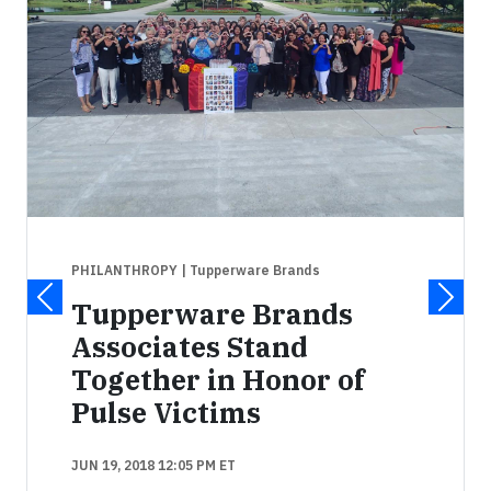
PHILANTHROPY
| Tupperware Brands
Tupperware Brands
Associates Stand
Together in Honor of
Pulse Victims
JUN 19, 2018 12:05 PM ET