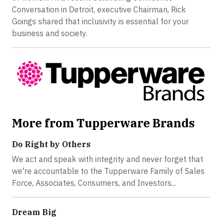
Conversation in Detroit, executive Chairman, Rick
Goings shared that inclusivity is essential for your
business and society.
More from Tupperware Brands
Do Right by Others
We act and speak with integrity and never forget that
we're accountable to the Tupperware Family of Sales
Force, Associates, Consumers, and Investors...
Dream Big