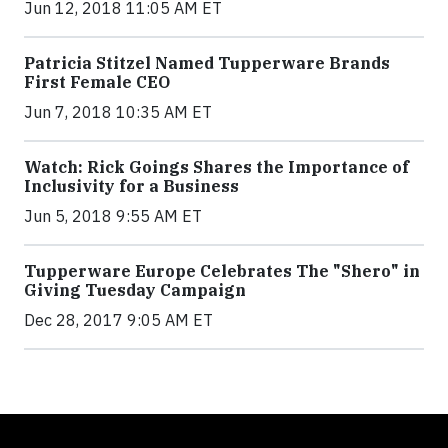
Jun 12, 2018 11:05 AM ET
Patricia Stitzel Named Tupperware Brands
First Female CEO
Jun 7, 2018 10:35 AM ET
Watch: Rick Goings Shares the Importance of
Inclusivity for a Business
Jun 5, 2018 9:55 AM ET
Tupperware Europe Celebrates The "Shero" in
Giving Tuesday Campaign
Dec 28, 2017 9:05 AM ET