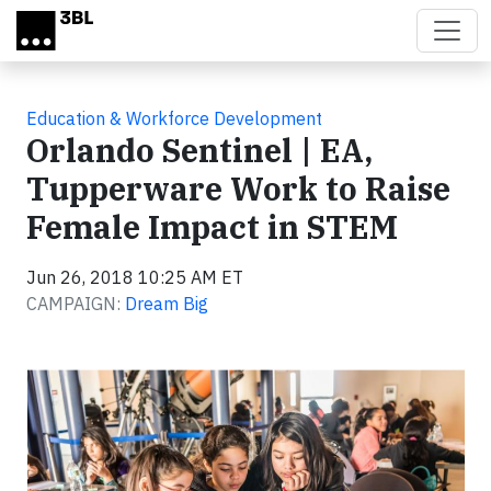
Skip to main content
Education & Workforce Development
Orlando Sentinel | EA,
Tupperware Work to Raise
Female Impact in STEM
Jun 26, 2018 10:25 AM ET
CAMPAIGN:
Dream Big