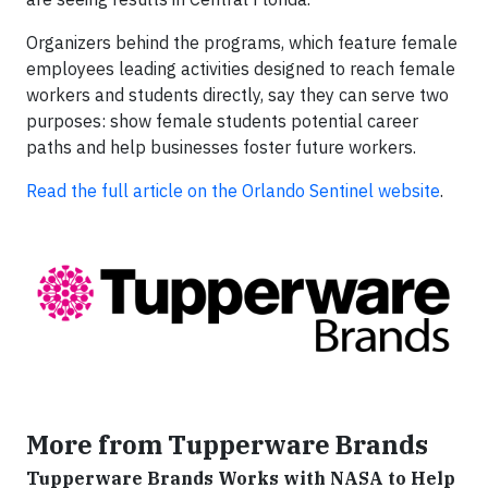
Organizers behind the programs, which feature female
employees leading activities designed to reach female
workers and students directly, say they can serve two
purposes: show female students potential career
paths and help businesses foster future workers.
Read the full article on the Orlando Sentinel website
.
More from Tupperware Brands
Tupperware Brands Works with NASA to Help