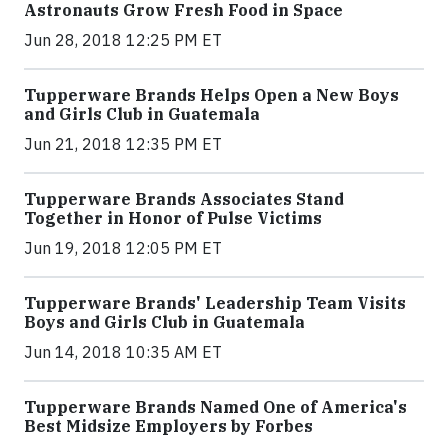
Astronauts Grow Fresh Food in Space
Jun 28, 2018 12:25 PM ET
Tupperware Brands Helps Open a New Boys
and Girls Club in Guatemala
Jun 21, 2018 12:35 PM ET
Tupperware Brands Associates Stand
Together in Honor of Pulse Victims
Jun 19, 2018 12:05 PM ET
Tupperware Brands' Leadership Team Visits
Boys and Girls Club in Guatemala
Jun 14, 2018 10:35 AM ET
Tupperware Brands Named One of America's
Best Midsize Employers by Forbes