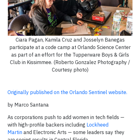
Ciara Pagan, Kamila Cruz and Josselyn Banegas
participate at a code camp at Orlando Science Center
as part of an effort for the Tupperware Boys & Girls
Club in Kissimmee. (Roberto Gonzalez Photography /
Courtesy photo)
Originally published on the Orlando Sentinel website.
by Marco Santana
As corporations push to add women in tech fields —
with high-profile backers including
Lockheed
Martin
and Electronic Arts — some leaders say they
are seeing results in Central Florida.