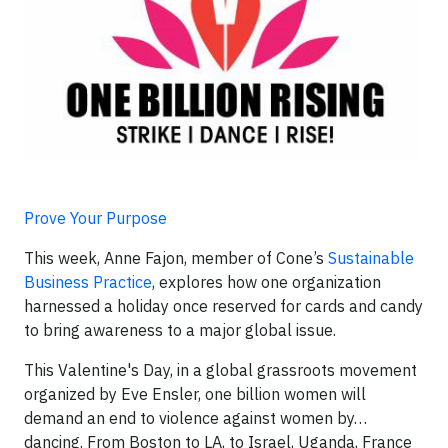
Prove Your Purpose
This week, Anne Fajon, member of Cone’s
Sustainable
Business Practice
, explores how one organization
harnessed a holiday once reserved for cards and candy
to bring awareness to a major global issue.
This Valentine's Day, in a global grassroots movement
organized by Eve Ensler, one billion women will
demand an end to violence against women by…
dancing. From Boston to LA, to Israel, Uganda, France