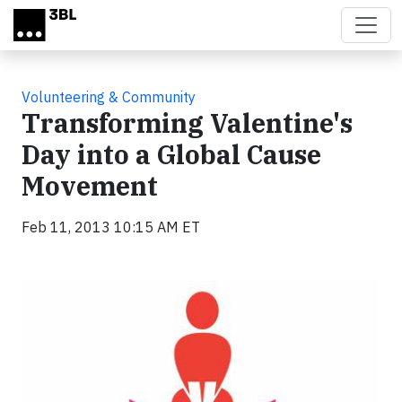
Skip to main content
Volunteering & Community
Transforming Valentine's
Day into a Global Cause
Movement
Feb 11, 2013 10:15 AM ET