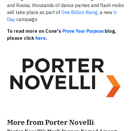
and Russia, thousands of dance parties and flash mobs
will take place as part of
One Billion Rising
, a new
V-
Day
campaign.
To read more on Cone's
Prove Your Purpose
blog,
please click
here
.
More from Porter Novelli