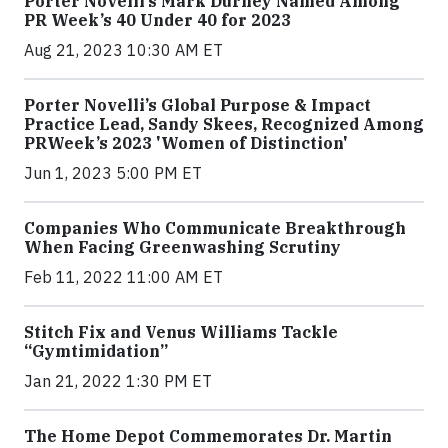
Porter Novelli’s Mark Durney Named Among
PR Week’s 40 Under 40 for 2023
Aug 21, 2023 10:30 AM ET
Porter Novelli’s Global Purpose & Impact
Practice Lead, Sandy Skees, Recognized Among
PRWeek’s 2023 'Women of Distinction'
Jun 1, 2023 5:00 PM ET
Companies Who Communicate Breakthrough
When Facing Greenwashing Scrutiny
Feb 11, 2022 11:00 AM ET
Stitch Fix and Venus Williams Tackle
“Gymtimidation”
Jan 21, 2022 1:30 PM ET
The Home Depot Commemorates Dr. Martin