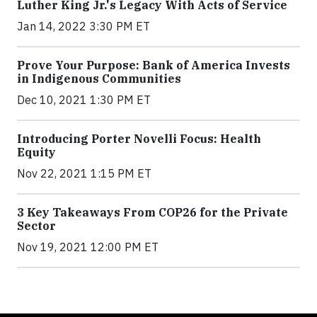
Luther King Jr.'s Legacy With Acts of Service
Jan 14, 2022 3:30 PM ET
Prove Your Purpose: Bank of America Invests
in Indigenous Communities
Dec 10, 2021 1:30 PM ET
Introducing Porter Novelli Focus: Health
Equity
Nov 22, 2021 1:15 PM ET
3 Key Takeaways From COP26 for the Private
Sector
Nov 19, 2021 12:00 PM ET