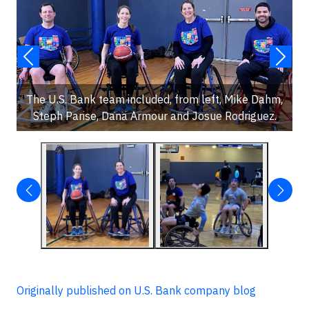
The U.S. Bank team included, from left, Mike Dahm,
Steph Parise, Dana Armour and Josue Rodriguez.
Originally published on U.S. Bank company blog