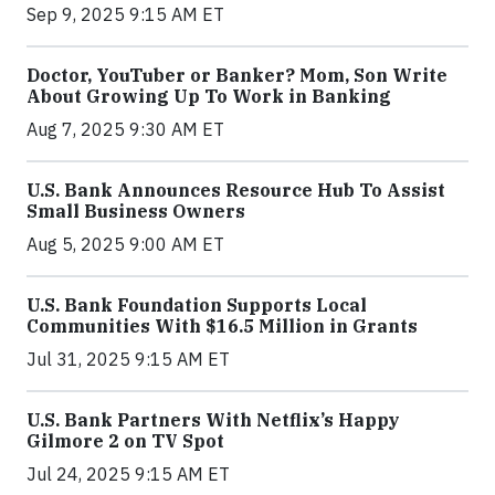
Sep 9, 2025 9:15 AM ET
Doctor, YouTuber or Banker? Mom, Son Write
About Growing Up To Work in Banking
Aug 7, 2025 9:30 AM ET
U.S. Bank Announces Resource Hub To Assist
Small Business Owners
Aug 5, 2025 9:00 AM ET
U.S. Bank Foundation Supports Local
Communities With $16.5 Million in Grants
Jul 31, 2025 9:15 AM ET
U.S. Bank Partners With Netflix’s Happy
Gilmore 2 on TV Spot
Jul 24, 2025 9:15 AM ET