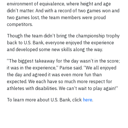
environment of equivalence, where height and age
didn’t matter. And with a record of two games won and
two games lost, the team members were proud
competitors.
Though the team didn’t bring the championship trophy
back to U.S. Bank, everyone enjoyed the experience
and developed some new skills along the way.
“The biggest takeaway for the day wasn’t in the score;
it was in the experience,” Parise said. “We all enjoyed
the day and agreed it was even more fun than
expected. We each have so much more respect for
athletes with disabilities. We can’t wait to play again!”
To learn more about U.S. Bank, click
here
.