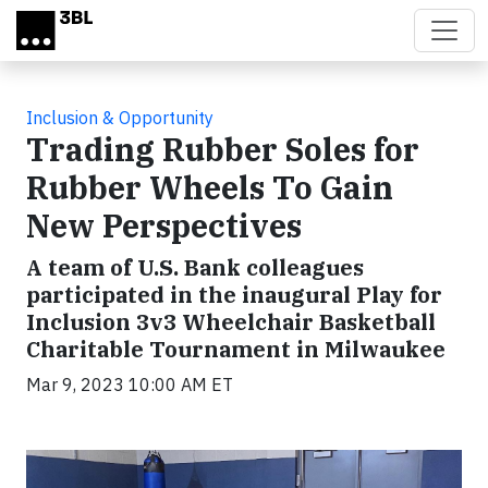
Skip to main content
Inclusion & Opportunity
Trading Rubber Soles for
Rubber Wheels To Gain
New Perspectives
A team of U.S. Bank colleagues
participated in the inaugural Play for
Inclusion 3v3 Wheelchair Basketball
Charitable Tournament in Milwaukee
Mar 9, 2023 10:00 AM ET