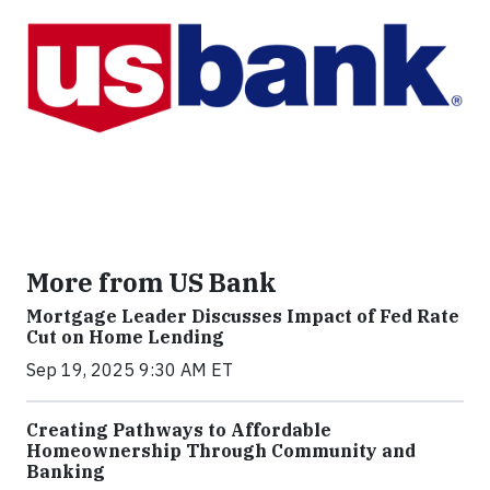
More from US Bank
Mortgage Leader Discusses Impact of Fed Rate
Cut on Home Lending
Sep 19, 2025 9:30 AM ET
Creating Pathways to Affordable
Homeownership Through Community and
Banking