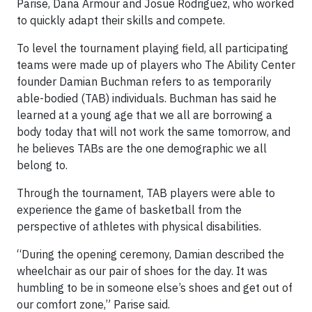
Parise, Dana Armour and Josue Rodriguez, who worked
to quickly adapt their skills and compete.
To level the tournament playing field, all participating
teams were made up of players who The Ability Center
founder Damian Buchman refers to as temporarily
able-bodied (TAB) individuals. Buchman has said he
learned at a young age that we all are borrowing a
body today that will not work the same tomorrow, and
he believes TABs are the one demographic we all
belong to.
Through the tournament, TAB players were able to
experience the game of basketball from the
perspective of athletes with physical disabilities.
“During the opening ceremony, Damian described the
wheelchair as our pair of shoes for the day. It was
humbling to be in someone else’s shoes and get out of
our comfort zone,” Parise said.