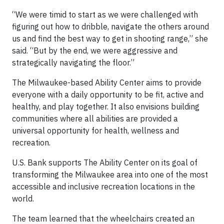
“We were timid to start as we were challenged with
figuring out how to dribble, navigate the others around
us and find the best way to get in shooting range,” she
said. “But by the end, we were aggressive and
strategically navigating the floor.”
The Milwaukee-based Ability Center aims to provide
everyone with a daily opportunity to be fit, active and
healthy, and play together. It also envisions building
communities where all abilities are provided a
universal opportunity for health, wellness and
recreation.
U.S. Bank supports The Ability Center on its goal of
transforming the Milwaukee area into one of the most
accessible and inclusive recreation locations in the
world.
The team learned that the wheelchairs created an