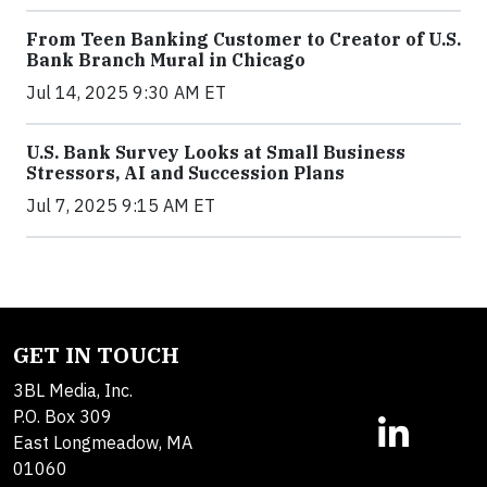
From Teen Banking Customer to Creator of U.S.
Bank Branch Mural in Chicago
Jul 14, 2025 9:30 AM ET
U.S. Bank Survey Looks at Small Business
Stressors, AI and Succession Plans
Jul 7, 2025 9:15 AM ET
GET IN TOUCH
3BL Media, Inc.
P.O. Box 309
East Longmeadow, MA
01060