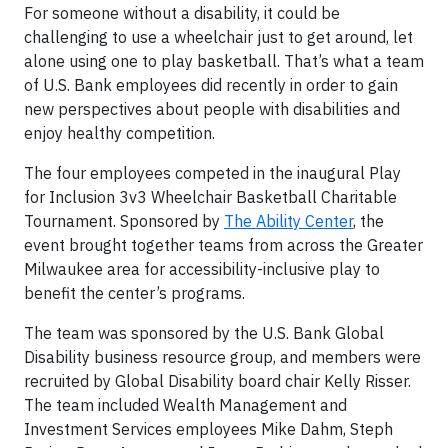
For someone without a disability, it could be
challenging to use a wheelchair just to get around, let
alone using one to play basketball. That’s what a team
of U.S. Bank employees did recently in order to gain
new perspectives about people with disabilities and
enjoy healthy competition.
The four employees competed in the inaugural Play
for Inclusion 3v3 Wheelchair Basketball Charitable
Tournament. Sponsored by
The Ability Center
, the
event brought together teams from across the Greater
Milwaukee area for accessibility-inclusive play to
benefit the center’s programs.
The team was sponsored by the U.S. Bank Global
Disability business resource group, and members were
recruited by Global Disability board chair Kelly Risser.
The team included Wealth Management and
Investment Services employees Mike Dahm, Steph