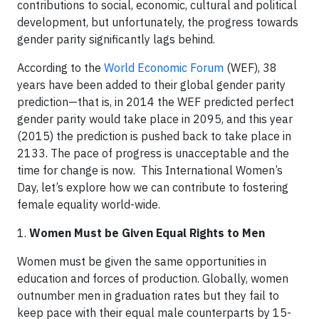
contributions to social, economic, cultural and political
development, but unfortunately, the progress towards
gender parity significantly lags behind.
According to the
World Economic Forum
(WEF), 38
years have been added to their global gender parity
prediction—that is, in 2014 the WEF predicted perfect
gender parity would take place in 2095, and this year
(2015) the prediction is pushed back to take place in
2133. The pace of progress is unacceptable and the
time for change is now. This International Women’s
Day, let’s explore how we can contribute to fostering
female equality world-wide.
1.
Women Must be Given Equal Rights to Men
Women must be given the same opportunities in
education and forces of production. Globally, women
outnumber men in graduation rates but they fail to
keep pace with their equal male counterparts by 15-