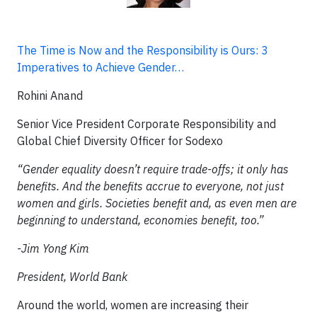
The Time is Now and the Responsibility is Ours: 3
Imperatives to Achieve Gender…
Rohini Anand
Senior Vice President Corporate Responsibility and
Global Chief Diversity Officer for Sodexo
“Gender equality doesn’t require trade-offs; it only has
benefits. And the benefits accrue to everyone, not just
women and girls. Societies benefit and, as even men are
beginning to understand, economies benefit, too.”
-Jim Yong Kim
President, World Bank
Around the world, women are increasing their