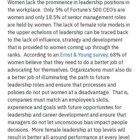
Women lack the prominence in leadership positions in
the workplace. Only 5% of Fortune’s 500 CEO’s are
women and only 18.5% of senior management roles
are held by women. The lack of female role models in
the upper echelons of leadership can be traced back
to the lack of influence, strategy and development
that is provided to women coming up through the
ranks. According to an
Ernst & Young survey
, 68% of
women believe that they need to do a better job of
advocating for themselves. Organizations must also do
a better job of illuminating the path to future
leadership roles and ensure that processes and
policies do not put women at a disadvantage. That is,
companies must match an employee’s skills,
experience and goals with future opportunities for
leadership and career development and ensure that
managers do not let unconscious bias impact people
decisions. More female leadership at top levels will
result in better all-around performance at every level