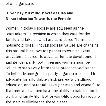
of an organization.
3.
Society Must Rid Itself of Bias and
Descrimination Towards the Female
Women in today’s society are still seen as the
“caretakers;” a position in which they care for the
family and take on what are considered “feminine”
household roles. Though societal values are changing,
this natural bias towards gender roles is still very
prevalent. In order to advance female development
and gender parity, both men and women must be
willing to step away from these preconceived biases.
To help advance gender parity, organizations need to
advocate for affordable childcare, early childhood
education, and parental leave (for men and women), so
that men and women have the ability to balance both
work and family life. Better work-life opportunities are
the start to eliminating these biases.