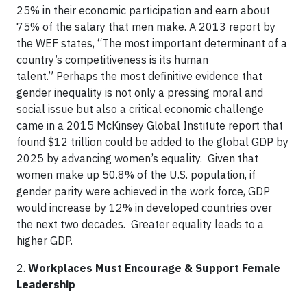
25% in their economic participation and earn about
75% of the salary that men make. A 2013 report by
the WEF states, “The most important determinant of a
country’s competitiveness is its human
talent.” Perhaps the most definitive evidence that
gender inequality is not only a pressing moral and
social issue but also a critical economic challenge
came in a 2015 McKinsey Global Institute report that
found $12 trillion could be added to the global GDP by
2025 by advancing women’s equality. Given that
women make up 50.8% of the U.S. population, if
gender parity were achieved in the work force, GDP
would increase by 12% in developed countries over
the next two decades. Greater equality leads to a
higher GDP.
2.
Workplaces Must Encourage & Support Female
Leadership