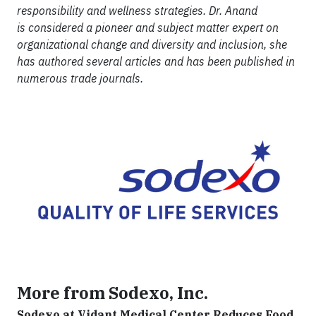
responsibility and wellness strategies. Dr. Anand
is considered a pioneer and subject matter expert on
organizational change and diversity and inclusion, she
has authored several articles and has been published in
numerous trade journals.
More from Sodexo, Inc.
Sodexo at Vidant Medical Center Reduces Food