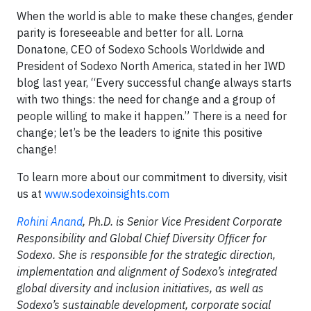
When the world is able to make these changes, gender
parity is foreseeable and better for all. Lorna
Donatone, CEO of Sodexo Schools Worldwide and
President of Sodexo North America, stated in her IWD
blog last year, “Every successful change always starts
with two things: the need for change and a group of
people willing to make it happen.” There is a need for
change; let’s be the leaders to ignite this positive
change!
To learn more about our commitment to diversity, visit
us at
www.sodexoinsights.com
Rohini Anand
, Ph.D. is Senior Vice President Corporate
Responsibility and Global Chief Diversity Officer for
Sodexo. She is responsible for the strategic direction,
implementation and alignment of Sodexo’s integrated
global diversity and inclusion initiatives, as well as
Sodexo’s sustainable development, corporate social