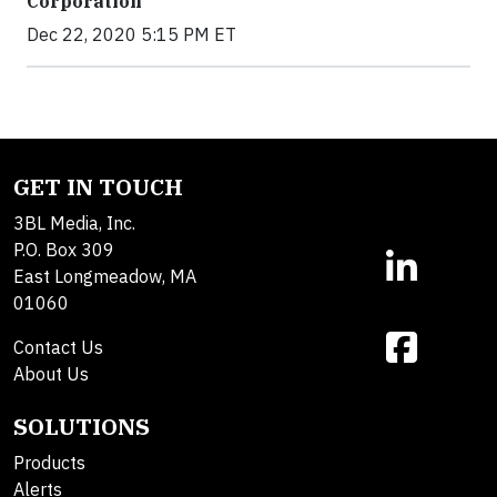
Corporation
Dec 22, 2020 5:15 PM ET
GET IN TOUCH
3BL Media, Inc.
P.O. Box 309
East Longmeadow, MA
01060
Contact Us
About Us
SOLUTIONS
Products
Alerts