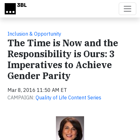
Skip to main content
Inclusion & Opportunity
The Time is Now and the
Responsibility is Ours: 3
Imperatives to Achieve
Gender Parity
Mar 8, 2016 11:50 AM ET
CAMPAIGN:
Quality of Life Content Series