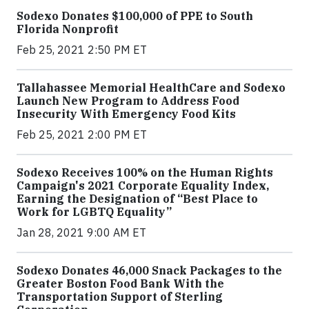
Sodexo Donates $100,000 of PPE to South
Florida Nonprofit
Feb 25, 2021 2:50 PM ET
Tallahassee Memorial HealthCare and Sodexo
Launch New Program to Address Food
Insecurity With Emergency Food Kits
Feb 25, 2021 2:00 PM ET
Sodexo Receives 100% on the Human Rights
Campaign's 2021 Corporate Equality Index,
Earning the Designation of “Best Place to
Work for LGBTQ Equality”
Jan 28, 2021 9:00 AM ET
Sodexo Donates 46,000 Snack Packages to the
Greater Boston Food Bank With the
Transportation Support of Sterling