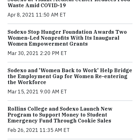
Waste Amid COVID-19
Apr 8, 2021 11:50 AM ET
Sodexo Stop Hunger Foundation Awards Two
Women-Led Nonprofits With Its Inaugural
Women Empowerment Grants
Mar 30, 2021 2:20 PM ET
Sodexo and 'Women Back to Work' Help Bridge
the Employment Gap for Women Re-entering
the Workforce
Mar 15, 2021 9:00 AM ET
Rollins College and Sodexo Launch New
Program to Support Money to Student
Emergency Fund Through Cookie Sales
Feb 26, 2021 11:35 AM ET